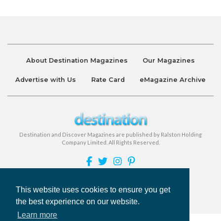
About Destination Magazines
Our Magazines
Advertise with Us
Rate Card
eMagazine Archive
Destination and Discover Magazines are published by Ralston Holding
Company Limited. All Rights Reserved.
Privacy Policy
Accessibility
Terms & Conditions
This website uses cookies to ensure you get
the best experience on our website.
©
Destination Magazines
2026
Learn more