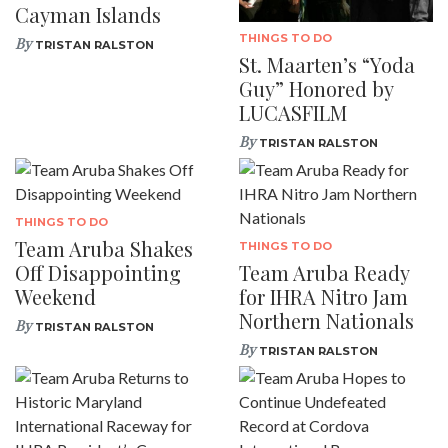
Cayman Islands
THINGS TO DO
By
TRISTAN RALSTON
St. Maarten’s “Yoda
Guy” Honored by
LUCASFILM
By
TRISTAN RALSTON
THINGS TO DO
Team Aruba Shakes
THINGS TO DO
Off Disappointing
Team Aruba Ready
Weekend
for IHRA Nitro Jam
Northern Nationals
By
TRISTAN RALSTON
By
TRISTAN RALSTON