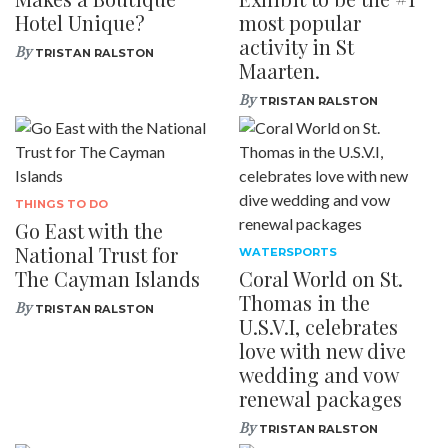
Hotel Unique?
most popular
activity in St
By
TRISTAN RALSTON
Maarten.
By
TRISTAN RALSTON
THINGS TO DO
Go East with the
National Trust for
WATERSPORTS
The Cayman Islands
Coral World on St.
Thomas in the
By
TRISTAN RALSTON
U.S.V.I, celebrates
love with new dive
wedding and vow
renewal packages
By
TRISTAN RALSTON