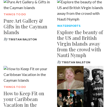
THINGS TO DO
Pure Art Gallery &
Gifts in the Cayman
WATERSPORTS
Islands
Explore the beauty of
the US and British
By
TRISTAN RALSTON
Virgin Islands away
from the crowd with
Nauti Nymph
By
TRISTAN RALSTON
THINGS TO DO
How to Keep Fit on
your Caribbean
Vacation in the