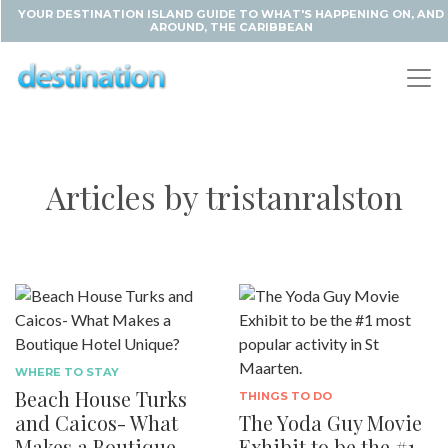
YOUR DESTINATION ISLAND GUIDE TO WHAT'S HAPPENING ON, AND
AROUND, THE CARIBBEAN
Articles by tristanralston
WHERE TO STAY
Beach House Turks
THINGS TO DO
and Caicos- What
The Yoda Guy Movie
Makes a Boutique
Exhibit to be the #1