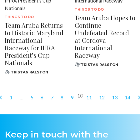
THINGS TO DO
Team Aruba Hopes to
THINGS TO DO
Team Aruba Returns
Continue
to Historic Maryland
Undefeated Record
International
at Cordova
Raceway for IHRA
International
President’s Cup
Raceway
Nationals
By
TRISTAN RALSTON
By
TRISTAN RALSTON
10
1
…
5
6
7
8
9
11
12
13
14
Keep in touch with the