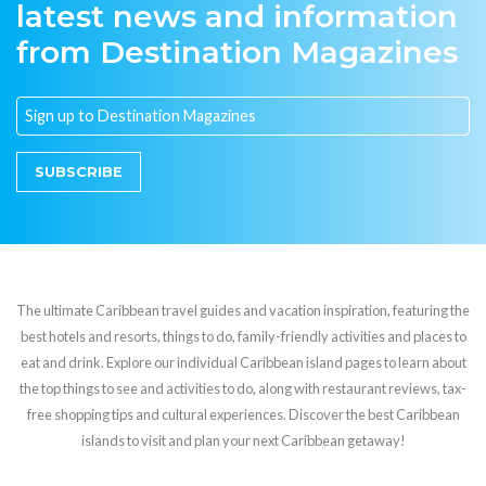
latest news and information
from Destination Magazines
SUBSCRIBE
The ultimate Caribbean travel guides and vacation inspiration, featuring the
best hotels and resorts, things to do, family-friendly activities and places to
eat and drink. Explore our individual Caribbean island pages to learn about
the top things to see and activities to do, along with restaurant reviews, tax-
free shopping tips and cultural experiences. Discover the best Caribbean
islands to visit and plan your next Caribbean getaway!