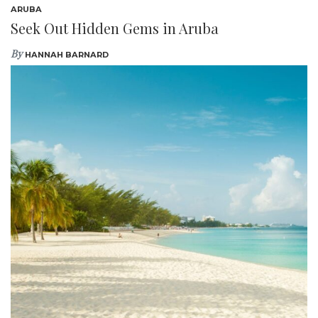
ARUBA
Seek Out Hidden Gems in Aruba
By
HANNAH BARNARD