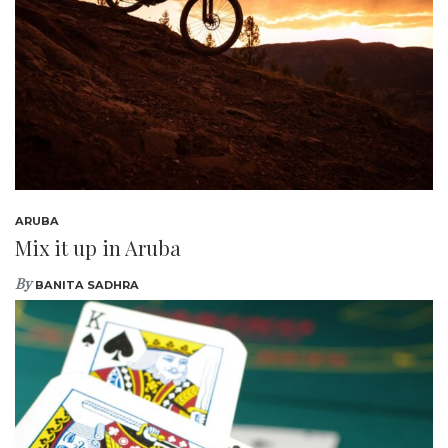
ARUBA
Mix it up in Aruba
By
BANITA SADHRA