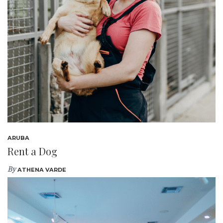
ARUBA
Rent a Dog
By
ATHENA VARDE