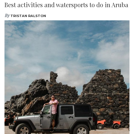
Best activities and watersports to do in Aruba
By
TRISTAN RALSTON