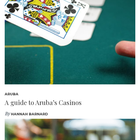
ARUBA
A guide to Aruba’s Casinos
By
HANNAH BARNARD