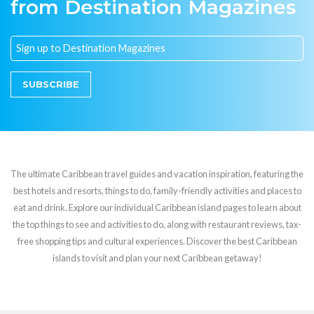
from Destination Magazines
SUBSCRIBE
The ultimate Caribbean travel guides and vacation inspiration, featuring the
best hotels and resorts, things to do, family-friendly activities and places to
eat and drink. Explore our individual Caribbean island pages to learn about
the top things to see and activities to do, along with restaurant reviews, tax-
free shopping tips and cultural experiences. Discover the best Caribbean
islands to visit and plan your next Caribbean getaway!