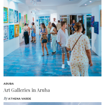
ARUBA
Art Galleries in Aruba
By
ATHENA VARDE