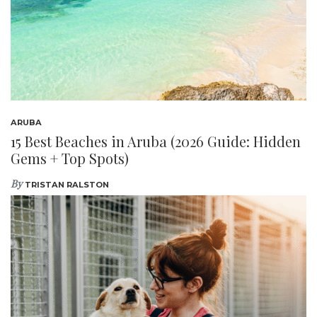
ARUBA
15 Best Beaches in Aruba (2026 Guide: Hidden
Gems + Top Spots)
By
TRISTAN RALSTON