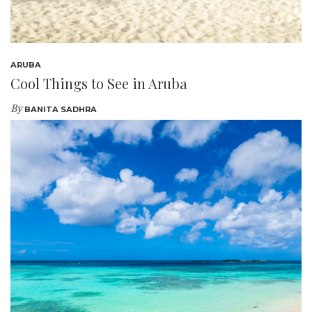
ARUBA
Cool Things to See in Aruba
By
BANITA SADHRA