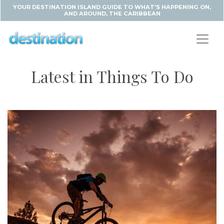
YOUR DESTINATION ISLAND GUIDE TO WHAT'S HAPPENING ON,
AND AROUND, THE CARIBBEAN
Latest in Things To Do