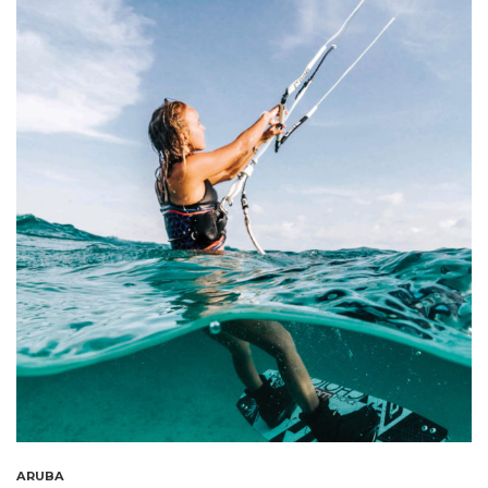
ARUBA