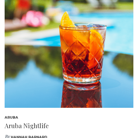
ARUBA
Aruba Nightlife
By
HANNAH BARNARD