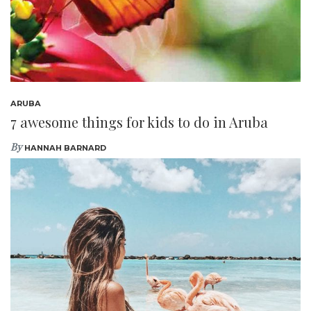
ARUBA
7 awesome things for kids to do in Aruba
By
HANNAH BARNARD