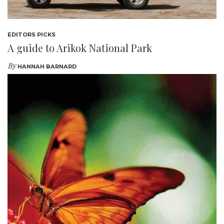
EDITORS PICKS
A guide to Arikok National Park
By
HANNAH BARNARD