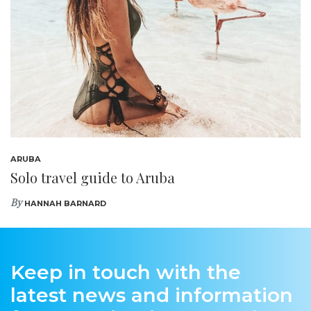
ARUBA
Solo travel guide to Aruba
By
HANNAH BARNARD
Keep in touch with the
latest news and information