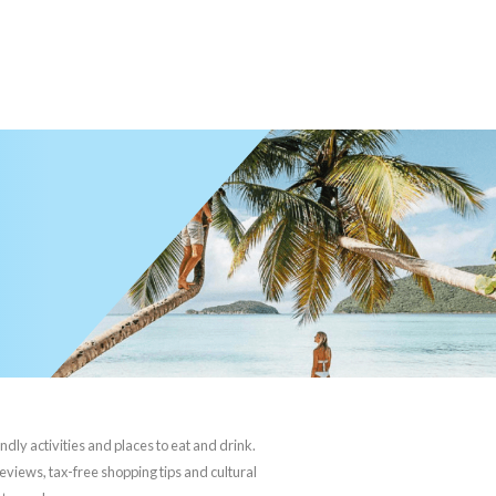
ndly activities and places to eat and drink.
reviews, tax-free shopping tips and cultural