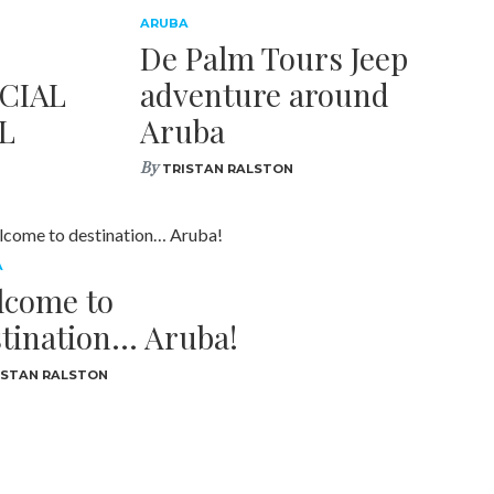
ARUBA
De Palm Tours Jeep
CIAL
adventure around
L
Aruba
By
TRISTAN RALSTON
A
lcome to
tination… Aruba!
ISTAN RALSTON