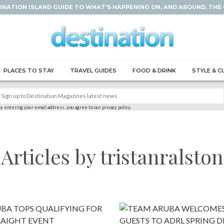
INATION ISLAND GUIDE TO WHAT'S HAPPENING ON, AND AROUND, THE
PLACES TO STAY
TRAVEL GUIDES
FOOD & DRINK
STYLE & C
y entering your email address, you agree to our privacy policy.
Articles by tristanralston