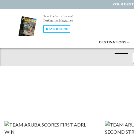
YOUR DEST
Read the latest issue of
Destination Magazines
READ ONLINE
DESTINATIONS
B