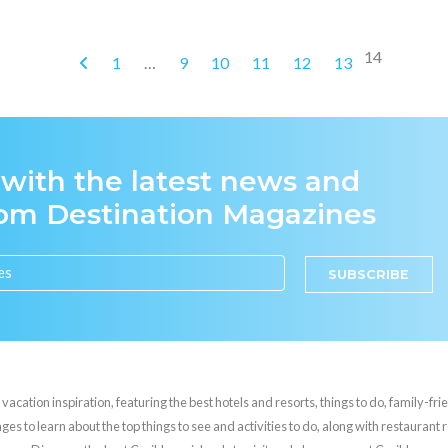
14
1
…
9
10
11
12
13
 with the latest news and
rom Destination Magazines
SUBSCRIBE
cation inspiration, featuring the best hotels and resorts, things to do, family-frie
es to learn about the top things to see and activities to do, along with restaurant 