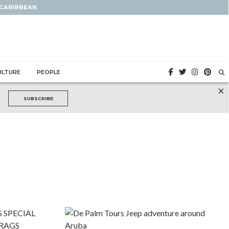
 CARIBBEAN
ULTURE
PEOPLE
×
SUBSCRIBE