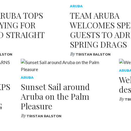
ARUBA
ARUBA TOPS
TEAM ARUBA
YING FOR
WELCOMES SPE
D STRAIGHT
GUESTS TO ADR
SPRING DRAGS
By
ALSTON
TRISTAN RALSTON
ARUB
We
ARUBA
XPS
Sunset Sail around
des
Aruba on the Palm
By
TR
G
Pleasure
By
TRISTAN RALSTON