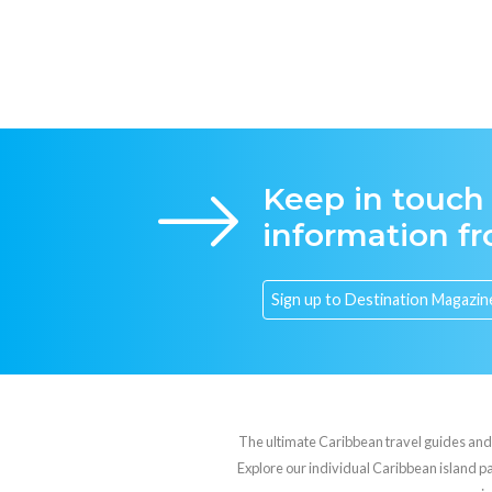
Keep in touch
information f
The ultimate Caribbean travel guides and va
Explore our individual Caribbean island pag