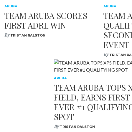
ARUBA
ARUBA
TEAM ARUBA SCORES
TEAM 
FIRST ADRL WIN
QUALIF
SECON
By
TRISTAN RALSTON
EVENT
By
TRISTAN R
ARUBA
TEAM ARUBA TOPS 
FIELD, EARNS FIRST
EVER #1 QUALIFYIN
SPOT
By
TRISTAN RALSTON