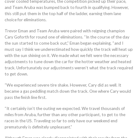
cover cooled temperatures, the competition picked up their pace,
and Team Aruba was bumped back to fourth in qualifying. However,
this still put them in the top half of the ladder, earning them lane
choice for eliminations.
Trevor Eman and Team Aruba were paired with reigning champion
Cary Goforth for round one of eliminations. “In the course of the day
the sun started to come back out,” Eman began explaining, “and I
must say I think we underestimated how quickly the track will heat up
with the sun shining on it. We made what we felt were the necessary
adjustments to tune down the car for the hotter weather and heated
track. Unfortunately our adjustments weren’t what the track required
to get down.
“We experienced severe tire shake. However, Cary did as well. It
became a gas peddling match down the track. One where Cary would
pass the finish line first.
“It certainly isn’t the outing we expected. We travel thousands of
miles from Aruba, further than any other participant, to get to the
races in the US. Traveling so far to only have our weekend end
prematurely is definitely unpleasant.”