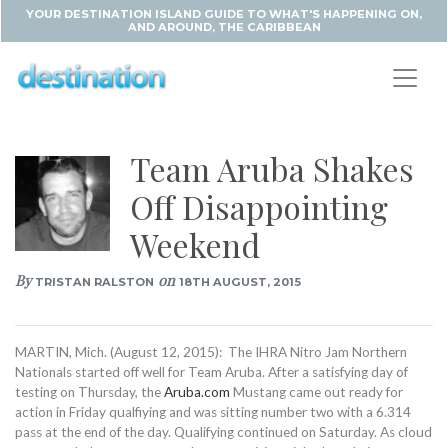
YOUR DESTINATION ISLAND GUIDE TO WHAT'S HAPPENING ON,
AND AROUND, THE CARIBBEAN
Team Aruba Shakes
Off Disappointing
Weekend
By
on
TRISTAN RALSTON
18TH AUGUST, 2015
MARTIN, Mich. (August 12, 2015): The IHRA Nitro Jam Northern
Nationals started off well for Team Aruba. After a satisfying day of
testing on Thursday, the
Aruba.com
Mustang came out ready for
action in Friday qualfiying and was sitting number two with a 6.314
pass at the end of the day. Qualifying continued on Saturday. As cloud