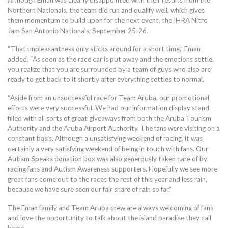
Although Eman was clearly disappointed with their results from the
Northern Nationals, the team did run and qualify well, which gives
them momentum to build upon for the next event, the IHRA Nitro
Jam San Antonio Nationals, September 25-26.
“That unpleasantness only sticks around for a short time,” Eman
added. “As soon as the race car is put away and the emotions settle,
you realize that you are surrounded by a team of guys who also are
ready to get back to it shortly after everything settles to normal.
“Aside from an unsuccessful race for Team Aruba, our promotional
efforts were very successful. We had our information display stand
filled with all sorts of great giveaways from both the Aruba Tourism
Authority and the Aruba Airport Authority. The fans were visiting on a
constant basis. Although a unsatisfying weekend of racing, it was
certainly a very satisfying weekend of being in touch with fans. Our
Autism Speaks donation box was also generously taken care of by
racing fans and Autism Awareness supporters. Hopefully we see more
great fans come out to the races the rest of this year and less rain,
because we have sure seen our fair share of rain so far.”
The Eman family and Team Aruba crew are always welcoming of fans
and love the opportunity to talk about the island paradise they call