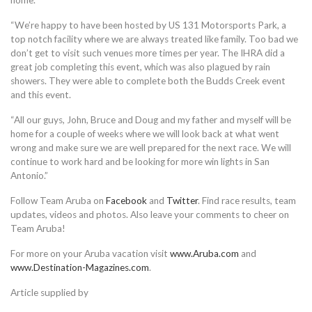
home.
“We’re happy to have been hosted by US 131 Motorsports Park, a
top notch facility where we are always treated like family. Too bad we
don’t get to visit such venues more times per year. The IHRA did a
great job completing this event, which was also plagued by rain
showers. They were able to complete both the Budds Creek event
and this event.
“All our guys, John, Bruce and Doug and my father and myself will be
home for a couple of weeks where we will look back at what went
wrong and make sure we are well prepared for the next race. We will
continue to work hard and be looking for more win lights in San
Antonio.”
Follow Team Aruba on
Facebook
and
Twitter
. Find race results, team
updates, videos and photos. Also leave your comments to cheer on
Team Aruba!
For more on your Aruba vacation visit
www.Aruba.com
and
www.Destination-Magazines.com
.
Article supplied by