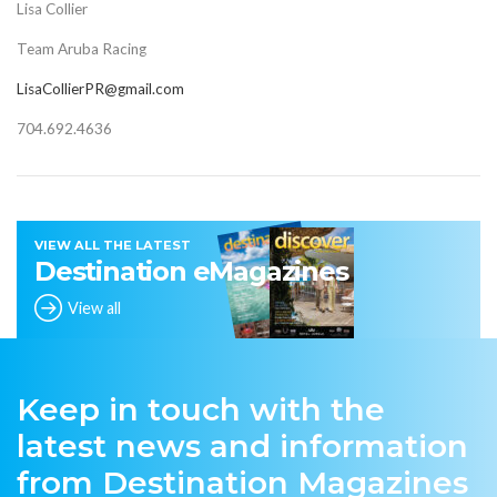
Lisa Collier
Team Aruba Racing
LisaCollierPR@gmail.com
704.692.4636
VIEW ALL THE LATEST
Destination eMagazines
View all
Keep in touch with the
latest news and information
from Destination Magazines