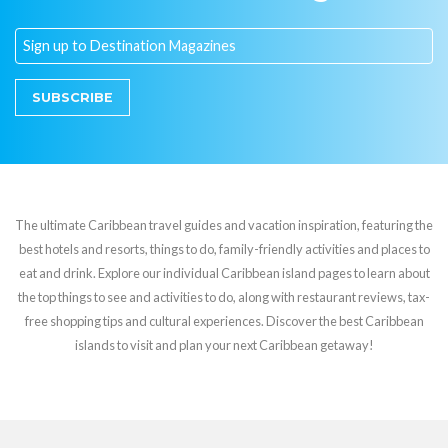
SUBSCRIBE
The ultimate Caribbean travel guides and vacation inspiration, featuring the
best hotels and resorts, things to do, family-friendly activities and places to
eat and drink. Explore our individual Caribbean island pages to learn about
the top things to see and activities to do, along with restaurant reviews, tax-
free shopping tips and cultural experiences. Discover the best Caribbean
islands to visit and plan your next Caribbean getaway!