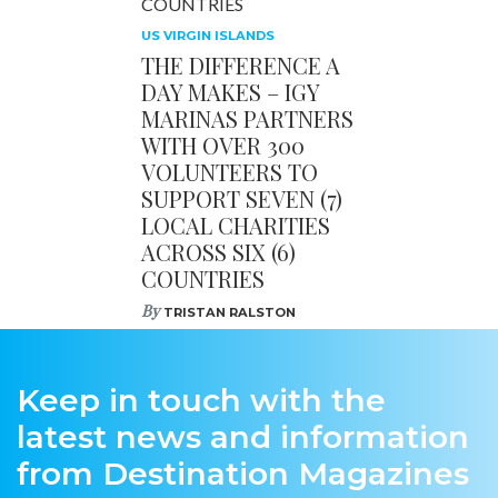
US VIRGIN ISLANDS
THE DIFFERENCE A
DAY MAKES – IGY
MARINAS PARTNERS
WITH OVER 300
VOLUNTEERS TO
SUPPORT SEVEN (7)
LOCAL CHARITIES
ACROSS SIX (6)
COUNTRIES
By
TRISTAN RALSTON
Keep in touch with the
latest news and information
from Destination Magazines