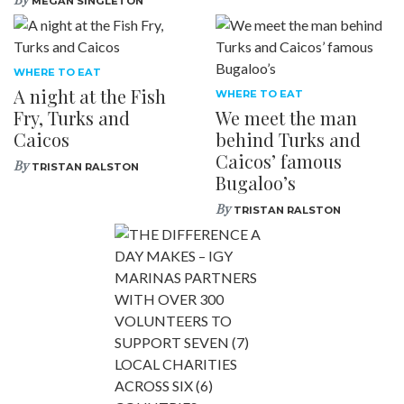
MEGAN SINGLETON
WHERE TO EAT
A night at the Fish
WHERE TO EAT
Fry, Turks and
We meet the man
Caicos
behind Turks and
Caicos’ famous
By
TRISTAN RALSTON
Bugaloo’s
By
TRISTAN RALSTON