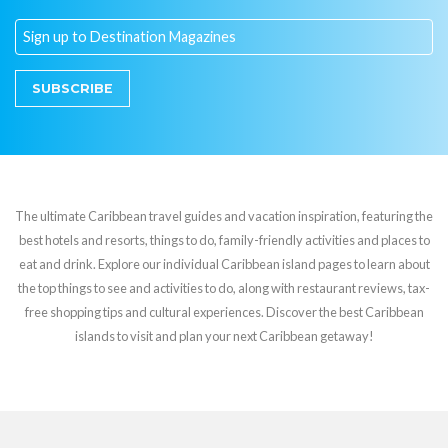
SUBSCRIBE
The ultimate Caribbean travel guides and vacation inspiration, featuring the
best hotels and resorts, things to do, family-friendly activities and places to
eat and drink. Explore our individual Caribbean island pages to learn about
the top things to see and activities to do, along with restaurant reviews, tax-
free shopping tips and cultural experiences. Discover the best Caribbean
islands to visit and plan your next Caribbean getaway!