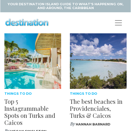
YOUR DESTINATION ISLAND GUIDE TO WHAT'S HAPPENING ON,
AND AROUND, THE CARIBBEAN
THINGS TO DO
THINGS TO DO
Top 5
The best beaches in
Instagrammable
Providenciales,
Spots on Turks and
Turks & Caicos
Caicos
By
HANNAH BARNARD
By