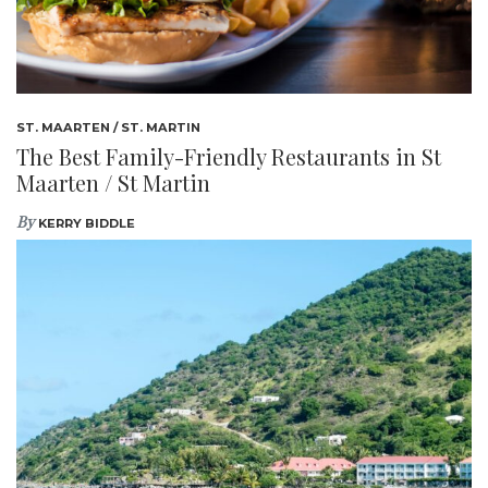
ST. MAARTEN / ST. MARTIN
The Best Family-Friendly Restaurants in St
Maarten / St Martin
By
KERRY BIDDLE