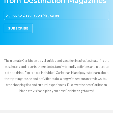
from Destination Magazines
SUBSCRIBE
The ultimate Caribbean travel guides and vacation inspiration, featuring the
best hotels and resorts, things to do, family-friendly activities and places to
eat and drink. Explore our individual Caribbean island pages to learn about
the top things to see and activities to do, along with restaurant reviews, tax-
free shopping tips and cultural experiences. Discover the best Caribbean
islands to visit and plan your next Caribbean getaway!