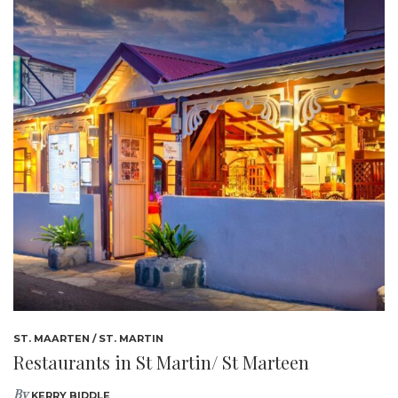
ST. MAARTEN / ST. MARTIN
Restaurants in St Martin/ St Marteen
By
KERRY BIDDLE