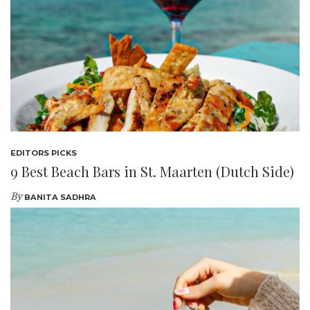
EDITORS PICKS
9 Best Beach Bars in St. Maarten (Dutch Side)
By
BANITA SADHRA