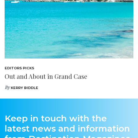
EDITORS PICKS
Out and About in Grand Case
By
KERRY BIDDLE
Keep in touch with the
latest news and information