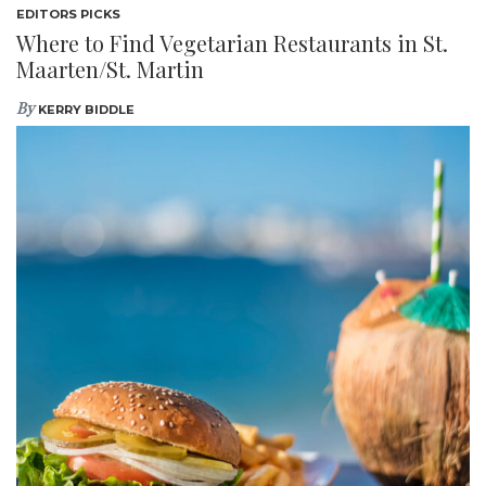
EDITORS PICKS
Where to Find Vegetarian Restaurants in St.
Maarten/St. Martin
By
KERRY BIDDLE