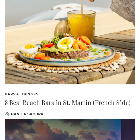
BARS + LOUNGES
8 Best Beach Bars in St. Martin (French Side)
By
BANITA SADHRA