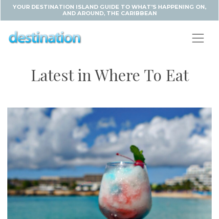
YOUR DESTINATION ISLAND GUIDE TO WHAT'S HAPPENING ON,
AND AROUND, THE CARIBBEAN
Latest in Where To Eat