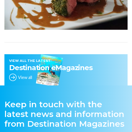
VIEW ALL THE LATEST
Destination eMagazines
View all
Keep in touch with the
latest news and information
from Destination Magazines