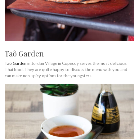
Taô Garden
Taô Garden
in Jordan Village in Cupecoy serves the most delicious
Thai food. They are quite happy to discuss the menu with you and
can make non-spicy options for the youngsters.