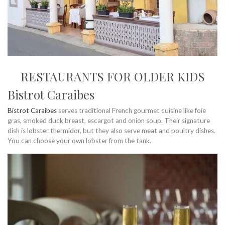
RESTAURANTS FOR OLDER KIDS
Bistrot Caraibes
Bistrot Caraibes
serves traditional French gourmet cuisine like foie
gras, smoked duck breast, escargot and onion soup. Their signature
dish is lobster thermidor, but they also serve meat and poultry dishes.
You can choose your own lobster from the tank.