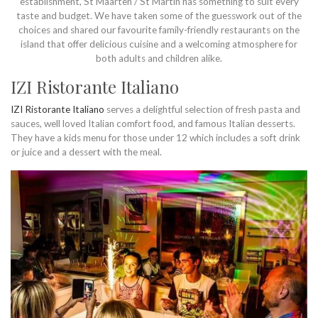
establishment, St Maarten / St Martin has something to suit every
taste and budget. We have taken some of the guesswork out of the
choices and shared our favourite family-friendly restaurants on the
island that offer delicious cuisine and a welcoming atmosphere for
both adults and children alike.
IZI Ristorante Italiano
IZI Ristorante Italiano
serves a delightful selection of fresh pasta and
sauces, well loved Italian comfort food, and famous Italian desserts.
They have a kids menu for those under 12 which includes a soft drink
or juice and a dessert with the meal.