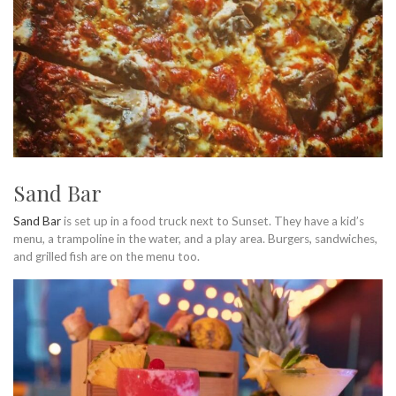
Sand Bar
Sand Bar
is set up in a food truck next to Sunset. They have a kid’s
menu, a trampoline in the water, and a play area. Burgers, sandwiches,
and grilled fish are on the menu too.