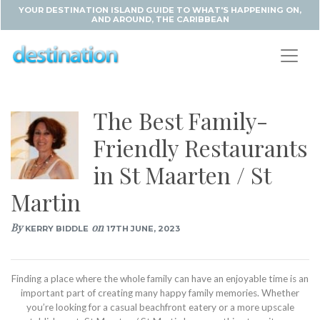
YOUR DESTINATION ISLAND GUIDE TO WHAT'S HAPPENING ON,
AND AROUND, THE CARIBBEAN
The Best Family-
Friendly Restaurants
in St Maarten / St
Martin
By
on
KERRY BIDDLE
17TH JUNE, 2023
Finding a place where the whole family can have an enjoyable time is an
important part of creating many happy family memories. Whether
you’re looking for a casual beachfront eatery or a more upscale