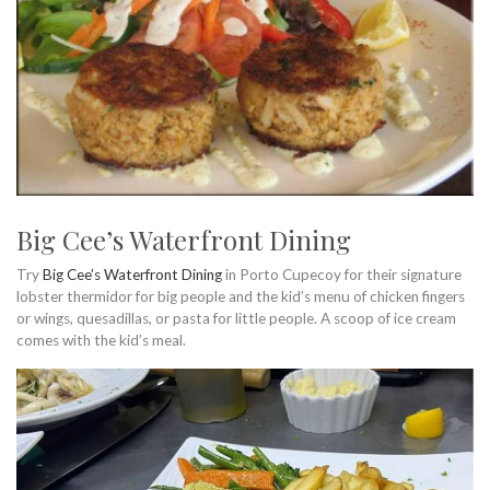
Big Cee’s Waterfront Dining
Try
Big Cee’s Waterfront Dining
in Porto Cupecoy for their signature
lobster thermidor for big people and the kid’s menu of chicken fingers
or wings, quesadillas, or pasta for little people. A scoop of ice cream
comes with the kid’s meal.