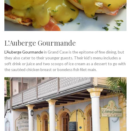
L’Auberge Gourmande
L’Auberge Gourmande
in Grand Case is the epitome of fine dining, but
they also cater to their younger guests. Their kid’s menu includes a
soft drink or juice and two scoops of ice cream as a dessert to go with
the sautéed chicken breast or boneless fish filet main.