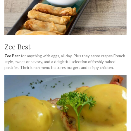
Zee Best
Zee Best
for anything with eggs, all day. Plus they serve crepes French-
style, sweet or savory, and a delightful selection of freshly baked
pastries. Their lunch menu features burgers and crispy chicken.