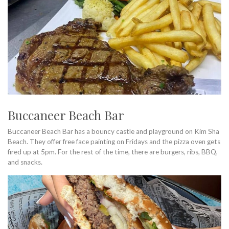
Buccaneer Beach Bar
Buccaneer Beach Bar has a bouncy castle and playground on Kim Sha
Beach. They offer free face painting on Fridays and the pizza oven gets
fired up at 5pm. For the rest of the time, there are burgers, ribs, BBQ,
and snacks.