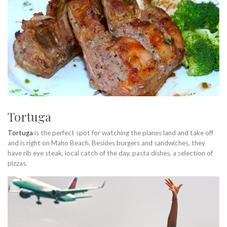
Tortuga
Tortuga
is the perfect spot for watching the planes land and take off
and is right on Maho Beach. Besides burgers and sandwiches, they
have rib eye steak, local catch of the day, pasta dishes, a selection of
pizzas.