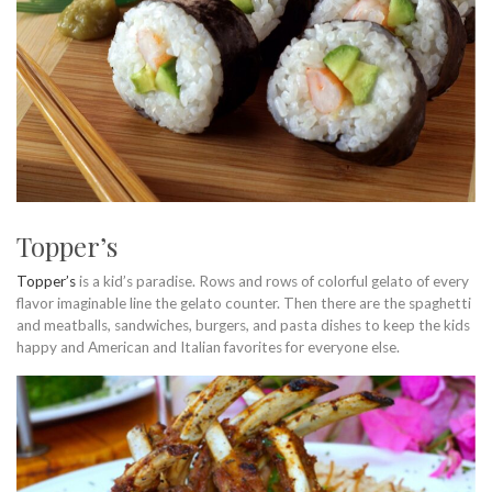
Topper’s
Topper’s
is a kid’s paradise. Rows and rows of colorful gelato of every
flavor imaginable line the gelato counter. Then there are the spaghetti
and meatballs, sandwiches, burgers, and pasta dishes to keep the kids
happy and American and Italian favorites for everyone else.