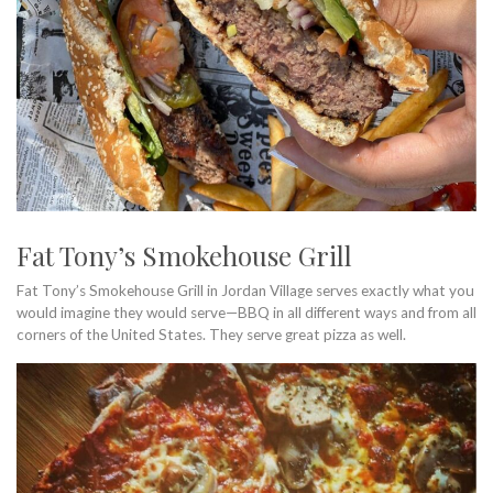
Fat Tony’s Smokehouse Grill
Fat Tony’s Smokehouse Grill in Jordan Village serves exactly what you
would imagine they would serve—BBQ in all different ways and from all
corners of the United States. They serve great pizza as well.