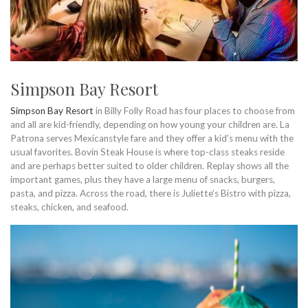
Simpson Bay Resort
Simpson Bay Resort
in Billy Folly Road has four places to choose from
and all are kid-friendly, depending on how young your children are. La
Patrona serves Mexicanstyle fare and they offer a kid’s menu with the
usual favorites. Bovin Steak House is where top-class steaks reside
and are perhaps better suited to older children. Replay shows all the
important games, plus they have a large menu of snacks, burgers,
pasta, and pizza. Across the road, there is Juliette’s Bistro with pizza,
steaks, chicken, and seafood.