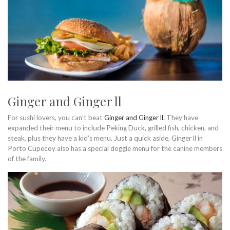
Ginger and Ginger ll
For sushi lovers, you can’t beat
Ginger and Ginger ll.
They have
expanded their menu to include Peking Duck, grilled fish, chicken, and
steak, plus they have a kid’s menu. Just a quick aside, Ginger ll in
Porto Cupecoy also has a special doggie menu for the canine members
of the family.