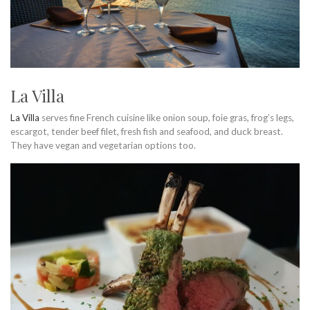
La Villa
La Villa
serves fine French cuisine like onion soup, foie gras, frog’s legs,
escargot, tender beef filet, fresh fish and seafood, and duck breast.
They have vegan and vegetarian options too.