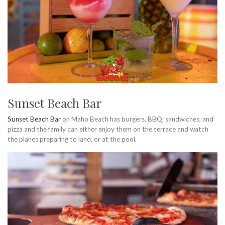
Sunset Beach Bar
Sunset Beach Bar
on Maho Beach has burgers, BBQ, sandwiches, and
pizza and the family can either enjoy them on the terrace and watch
the planes preparing to land, or at the pool.