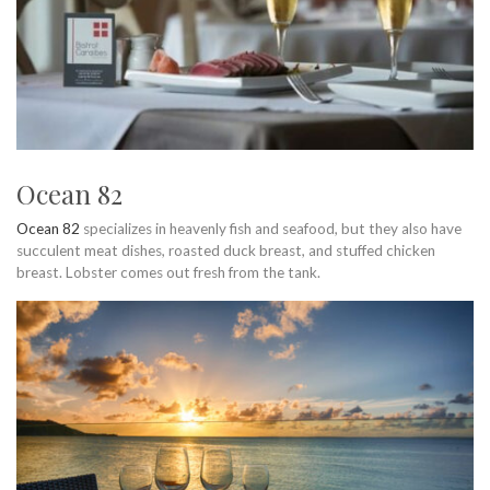
Ocean 82
Ocean 82
specializes in heavenly fish and seafood, but they also have
succulent meat dishes, roasted duck breast, and stuffed chicken
breast. Lobster comes out fresh from the tank.