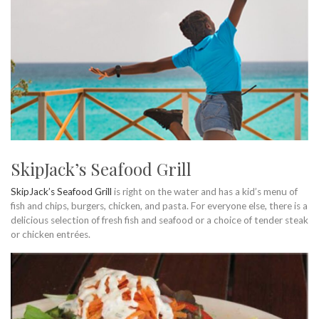
SkipJack’s Seafood Grill
SkipJack’s Seafood Grill
is right on the water and has a kid’s menu of
fish and chips, burgers, chicken, and pasta. For everyone else, there is a
delicious selection of fresh fish and seafood or a choice of tender steak
or chicken entrées.