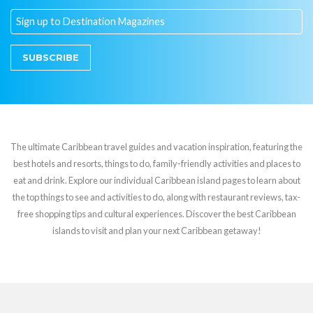
SUBSCRIBE
The ultimate Caribbean travel guides and vacation inspiration, featuring the
best hotels and resorts, things to do, family-friendly activities and places to
eat and drink. Explore our individual Caribbean island pages to learn about
the top things to see and activities to do, along with restaurant reviews, tax-
free shopping tips and cultural experiences. Discover the best Caribbean
islands to visit and plan your next Caribbean getaway!