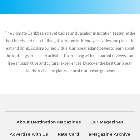
The ultimate Caribbean travel guides and vacation inspiration, featuring the
best hotels and resorts, things to do, family-friendly activities and places to
eat and drink. Explore our individual Caribbean island pages to learn about
the top things to see and activities to do, along with restaurant reviews, tax-
free shopping tips and cultural experiences. Discover the best Caribbean
islands to visit and plan your next Caribbean getaway!
About Destination Magazines
Our Magazines
Advertise with Us
Rate Card
eMagazine Archive