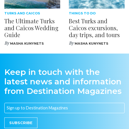
TURKS AND CAICOS
THINGS TO DO
The Ultimate Turks
Best Turks and
and Caicos Wedding
Caicos excursions,
Guide
day trips, and tours
By
By
MASHA KUNYNETS
MASHA KUNYNETS
Keep in touch with the
latest news and information
from Destination Magazines
SUBSCRIBE