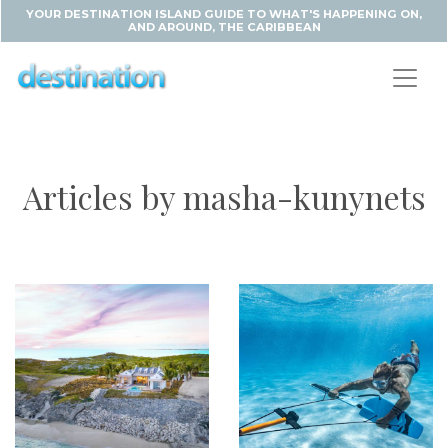
YOUR DESTINATION ISLAND GUIDE TO WHAT'S HAPPENING ON,
AND AROUND, THE CARIBBEAN
Articles by masha-kunynets