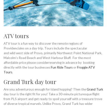
ATV tours
ATV tour is a fun way to discover the remote regions of
Providenciales on a day trip. Tours include the spectacular
and wild west side of Provo, primarily Northwest Point National Park,
Malcolm’s Road Beach and West Harbour Bluff. For the most
affordable price please considerreserving in advance by booking
directly with the tour businesses
Fun Ride Tours
or
Froggie ATV
Tours
.
Grand Turk day tour
Are you adventurous enough for island hopping? Then the
Grand Turk
day tour is the right fit for you! Take a 30-minute picturesque flight
from PLS airport and get ready to spoil yourself with a treasure trove
of diverse tropical marvels. Unlike Provo, Grand Turk has wider