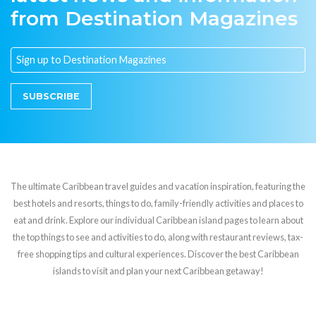
from Destination Magazines
SUBSCRIBE
The ultimate Caribbean travel guides and vacation inspiration, featuring the
best hotels and resorts, things to do, family-friendly activities and places to
eat and drink. Explore our individual Caribbean island pages to learn about
the top things to see and activities to do, along with restaurant reviews, tax-
free shopping tips and cultural experiences. Discover the best Caribbean
islands to visit and plan your next Caribbean getaway!