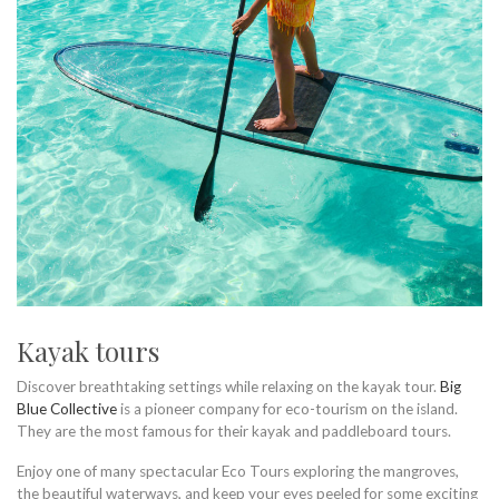
Kayak tours
Discover breathtaking settings while relaxing on the kayak tour.
Big
Blue Collective
is a pioneer company for eco-tourism on the island.
They are the most famous for their kayak and paddleboard tours.
Enjoy one of many spectacular Eco Tours exploring the mangroves,
the beautiful waterways, and keep your eyes peeled for some exciting