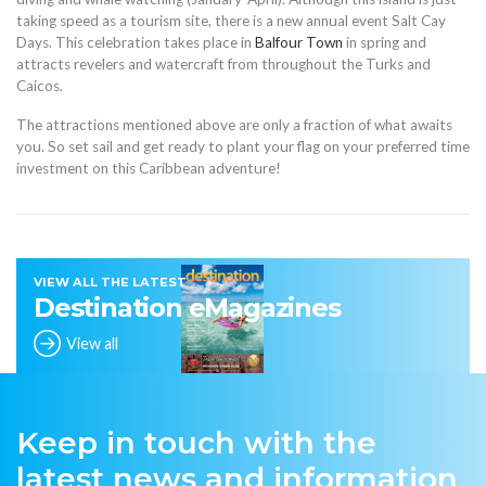
taking speed as a tourism site, there is a new annual event Salt Cay
Days. This celebration takes place in
Balfour Town
in spring and
attracts revelers and watercraft from throughout the Turks and
Caicos.
The attractions mentioned above are only a fraction of what awaits
you. So set sail and get ready to plant your flag on your preferred time
investment on this Caribbean adventure!
VIEW ALL THE LATEST
Destination eMagazines
View all
Keep in touch with the
latest news and information