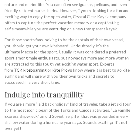
nature and marine life! You can often see iguanas, pelicans, and even
friendly resident nurse sharks. However, if you’re looking for a fun and
exciting way to enjoy the open water, Crystal Clear Kayak company
offers to capture the perfect vacation memory or a captivating
selfie meanwhile you are venturing on a new transparent kayak.
For those sports fans looking to be the captain of their own vessel,
you should get your own kiteboard! Undoubtedly, it’s the
ultimate Mecca for the sport. Usually, it was considered a preferred
sport among male enthusiasts, but nowadays more and more women
are attracted to this tough yet exciting water sport. Experts
from
TCK kiteboarding
or
Kite Provo
know where it is best to go kite
surfing and will share with you their own tricks and secrets to
succussed in a very short time.
Indulge into tranquillity
If you are a more “laid back holiday” kind of traveler, take a jet ski tour
to the most iconic pearl of the Turks and Caicos activities, “La Famille
Express shipwreck” an old Soviet freighter that was grounded in very
shallow water during a hurricane years ago. Sounds exciting? It’s not
over yet!