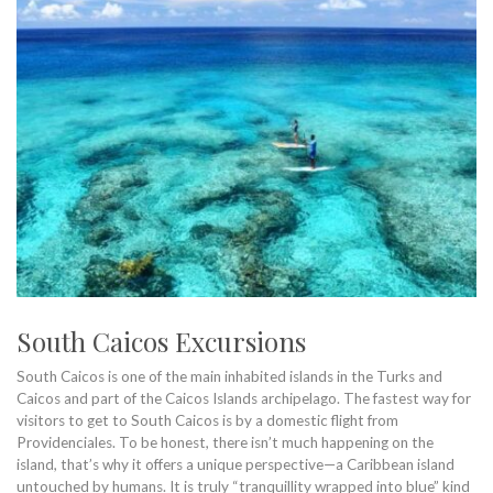
South Caicos Excursions
South Caicos is one of the main inhabited islands in the Turks and
Caicos and part of the Caicos Islands archipelago. The fastest way for
visitors to get to South Caicos is by a domestic flight from
Providenciales. To be honest, there isn’t much happening on the
island, that’s why it offers a unique perspective—a Caribbean island
untouched by humans. It is truly “tranquillity wrapped into blue” kind