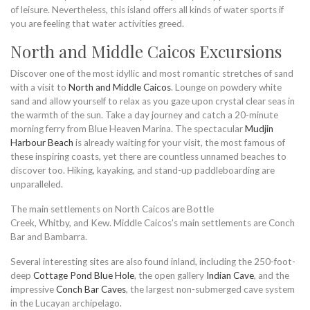
of leisure. Nevertheless, this island offers all kinds of water sports if
you are feeling that water activities greed.
North and Middle Caicos Excursions
Discover one of the most idyllic and most romantic stretches of sand
with a visit to
North and Middle Caicos
. Lounge on powdery white
sand and allow yourself to relax as you gaze upon crystal clear seas in
the warmth of the sun. Take a day journey and catch a 20-minute
morning ferry from Blue Heaven Marina. The spectacular
Mudjin
Harbour Beach
is already waiting for your visit, the most famous of
these inspiring coasts, yet there are countless unnamed beaches to
discover too. Hiking, kayaking, and stand-up paddleboarding are
unparalleled.
The main settlements on North Caicos are Bottle
Creek, Whitby, and Kew. Middle Caicos’s main settlements are Conch
Bar and Bambarra.
Several interesting sites are also found inland, including the 250-foot-
deep
Cottage Pond Blue Hole
, the open gallery
Indian Cave
, and the
impressive
Conch Bar Caves
, the largest non-submerged cave system
in the Lucayan archipelago.