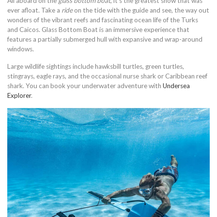
All aboard on the
glass bottom boat
, it’s the greatest show that was
ever afloat. Take a
ride
on the tide with the guide and see, the way out
wonders of the vibrant reefs and fascinating ocean life of the Turks
and Caicos. Glass Bottom Boat is an immersive experience that
features a partially submerged hull with expansive and wrap-around
windows.
Large wildlife sightings include hawksbill turtles, green turtles,
stingrays, eagle rays, and the occasional nurse shark or Caribbean reef
shark. You can book your underwater adventure with
Undersea
Explorer
.