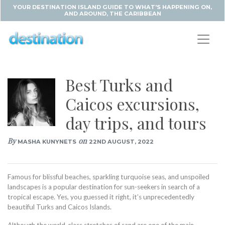
YOUR DESTINATION ISLAND GUIDE TO WHAT'S HAPPENING ON,
AND AROUND, THE CARIBBEAN
Best Turks and
Caicos excursions,
day trips, and tours
By
on
MASHA KUNYNETS
22ND AUGUST, 2022
Famous for blissful beaches, sparkling turquoise seas, and unspoiled
landscapes is a popular destination for sun-seekers in search of a
tropical escape. Yes, you guessed it right, it’s unprecedentedly
beautiful Turks and Caicos Islands.