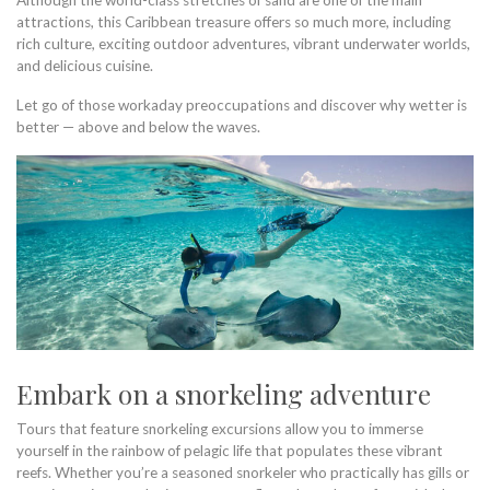
Although the world-class stretches of sand are one of the main
attractions, this Caribbean treasure offers so much more, including
rich culture, exciting outdoor adventures, vibrant underwater worlds,
and delicious cuisine.
Let go of those workaday preoccupations and discover why wetter is
better — above and below the waves.
Embark on a snorkeling adventure
Tours that feature snorkeling excursions allow you to immerse
yourself in the rainbow of pelagic life that populates these vibrant
reefs. Whether you’re a seasoned snorkeler who practically has gills or