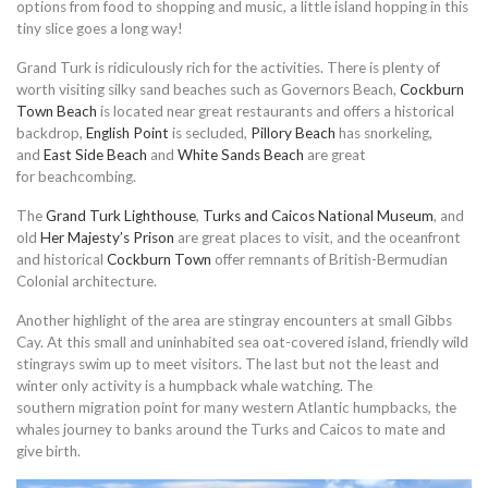
options from food to shopping and music, a little island hopping in this
tiny slice goes a long way!
Grand Turk is ridiculously rich for the activities. There is plenty of
worth visiting silky sand beaches such as Governors Beach,
Cockburn
Town Beach
is located near great restaurants and offers a historical
backdrop,
English Point
is secluded,
Pillory Beach
has snorkeling,
and
East Side Beach
and
White Sands Beach
are great
for beachcombing.
The
Grand Turk Lighthouse
,
Turks and Caicos National Museum
, and
old
Her Majesty’s Prison
are great places to visit, and the oceanfront
and historical
Cockburn Town
offer remnants of British-Bermudian
Colonial architecture.
Another highlight of the area are stingray encounters at small Gibbs
Cay. At this small and uninhabited sea oat-covered island, friendly wild
stingrays swim up to meet visitors. The last but not the least and
winter only activity is a humpback whale watching. The
southern migration point for many western Atlantic humpbacks, the
whales journey to banks around the Turks and Caicos to mate and
give birth.