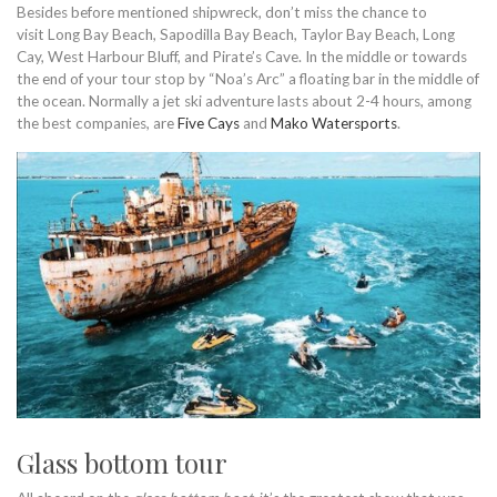
Besides before mentioned shipwreck, don’t miss the chance to
visit Long Bay Beach, Sapodilla Bay Beach, Taylor Bay Beach, Long
Cay, West Harbour Bluff, and Pirate’s Cave. In the middle or towards
the end of your tour stop by “Noa’s Arc” a floating bar in the middle of
the ocean. Normally a jet ski adventure lasts about 2-4 hours, among
the best companies, are
Five Cays
and
Mako Watersports
.
Glass bottom tour