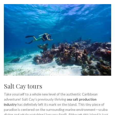
Salt Cay tours
Take yourself to a whole new level of the authentic Caribbean
adventure! Salt Cay’s previously thriving
sea salt production
industry
has definitely left its mark on the island. This tiny piece of
paradise is centered on the surrounding marine environment—scuba
diving and whale watching (January-April). Although this island is just