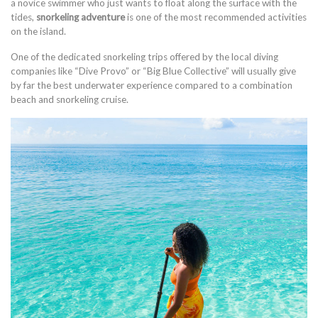
a novice swimmer who just wants to float along the surface with the
tides,
snorkeling adventure
is one of the most recommended activities
on the island.
One of the dedicated snorkeling trips offered by the local diving
companies like “Dive Provo” or “Big Blue Collective” will usually give
by far the best underwater experience compared to a combination
beach and snorkeling cruise.