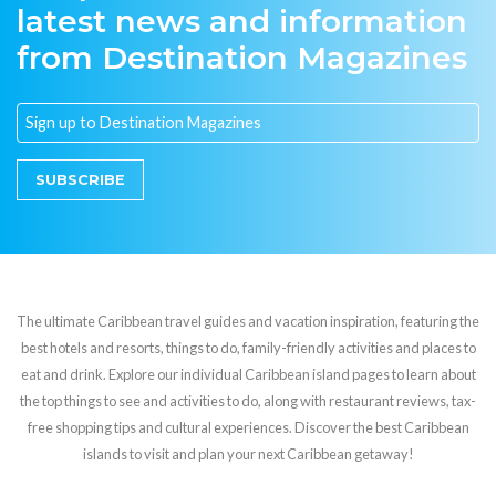
latest news and information
from Destination Magazines
SUBSCRIBE
The ultimate Caribbean travel guides and vacation inspiration, featuring the
best hotels and resorts, things to do, family-friendly activities and places to
eat and drink. Explore our individual Caribbean island pages to learn about
the top things to see and activities to do, along with restaurant reviews, tax-
free shopping tips and cultural experiences. Discover the best Caribbean
islands to visit and plan your next Caribbean getaway!