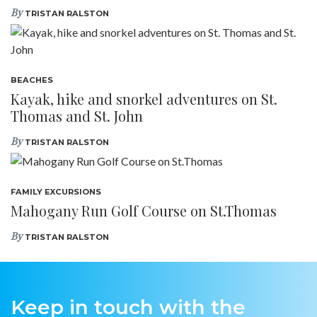
By
TRISTAN RALSTON
BEACHES
Kayak, hike and snorkel adventures on St.
Thomas and St. John
By
TRISTAN RALSTON
FAMILY EXCURSIONS
Mahogany Run Golf Course on St.Thomas
By
TRISTAN RALSTON
Keep in touch with the