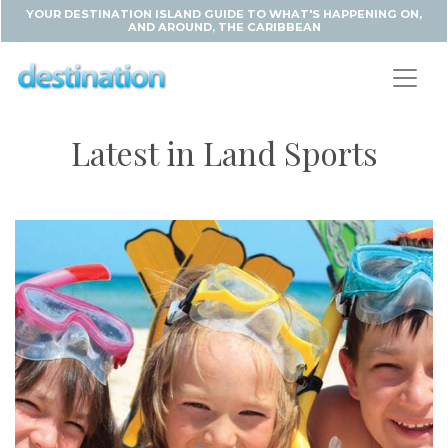
YOUR DESTINATION ISLAND GUIDE TO WHAT'S HAPPENING ON,
AND AROUND, THE CARIBBEAN
Latest in Land Sports