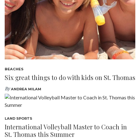
BEACHES
Six great things to do with kids on St. Thomas
By
ANDREA MILAM
LAND SPORTS
International Volleyball Master to Coach in
St. Thomas this Summer