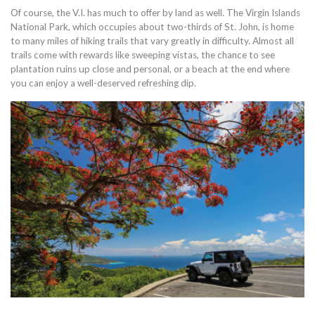
Of course, the V.I. has much to offer by land as well. The Virgin Islands
National Park, which occupies about two-thirds of St. John, is home
to many miles of hiking trails that vary greatly in difficulty. Almost all
trails come with rewards like sweeping vistas, the chance to see
plantation ruins up close and personal, or a beach at the end where
you can enjoy a well-deserved refreshing dip.