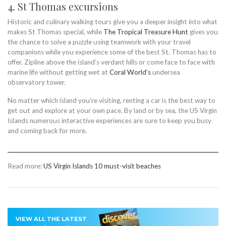
4. St Thomas excursions
Historic and culinary walking tours give you a deeper insight into what
makes St Thomas special, while
The Tropical Treasure Hunt
gives you
the chance to solve a puzzle using teamwork with your travel
companions while you experience some of the best St. Thomas has to
offer. Zipline above the island’s verdant hills or come face to face with
marine life without getting wet at
Coral World’s
undersea
observatory tower.
No matter which island you’re visiting, renting a car is the best way to
get out and explore at your own pace. By land or by sea, the US Virgin
Islands numerous interactive experiences are sure to keep you busy
and coming back for more.
Read more:
US Virgin Islands 10 must-visit beaches
VIEW ALL THE LATEST