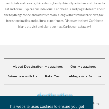
best hotels and resorts, things to do, family-friendly activities and places to
eat and drink. Explore our individual Caribbean island pages to learn about
the top things to see and activities to do, along with restaurant reviews, tax-
free shopping tips and cultural experiences. Discover the best Caribbean
islands to visit and plan your next Caribbean getaway!
About Destination Magazines
Our Magazines
Advertise with Us
Rate Card
eMagazine Archive
Destination and Discover Magazines are published by Ralston Holding
This website uses cookies to ensure you get
Company Limited. All Rights Reserved.