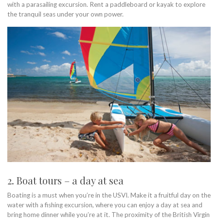
with a parasailing excursion. Rent a paddleboard or kayak to explore
the tranquil seas under your own power.
2. Boat tours – a day at sea
Boating is a must when you’re in the USVI. Make it a fruitful day on the
water with a fishing excursion, where you can enjoy a day at sea and
bring home dinner while you’re at it. The proximity of the British Virgin