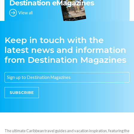
Destination eMagazines
View all
Keep in touch with the
latest news and information
from Destination Magazines
SUBSCRIBE
The ultimate Caribbean travel guides and vacation inspiration, featuring the