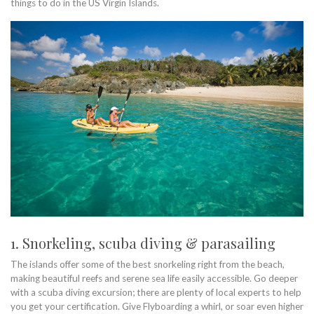
things to do in the US Virgin Islands.
1. Snorkeling, scuba diving & parasailing
The islands offer some of the best snorkeling right from the beach,
making beautiful reefs and serene sea life easily accessible. Go deeper
with a scuba diving excursion; there are plenty of local experts to help
you get your certification. Give Flyboarding a whirl, or soar even higher