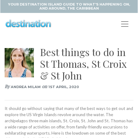
YOUR DESTINATION ISLAND GUIDE TO WHAT'S HAPPENING ON,
AND AROUND, THE CARIBBEAN
Best things to do in
St Thomas, St Croix
& St John
By
on
ANDREA MILAM
1ST APRIL, 2020
It should go without saying that many of the best ways to get out and
explore the US Virgin Islands revolve around the water. The
archipelagos three main islands, St. Croix, St. John and St. Thomas has
a wide range of activities on offer, from family-friendly excursions to
exhilarating watersports. Here is the lowdown on some of the best