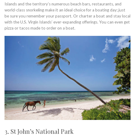
Islands and the territory’s numerous beach bars, restaurants, and
world-class snorkeling make it an ideal choice for a boating day; just
be sure you remember your passport. Or charter a boat and stay local
with the U.S. Virgin Islands’ ever-expanding offerings. You can even get
pizza or tacos made to order on a boat.
3. St John’s National Park