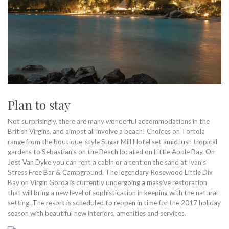
Plan to stay
Not surprisingly, there are many wonderful accommodations in the
British Virgins, and almost all involve a beach! Choices on Tortola
range from the boutique-style Sugar Mill Hotel set amid lush tropical
gardens to Sebastian’s on the Beach located on Little Apple Bay. On
Jost Van Dyke you can rent a cabin or a tent on the sand at Ivan’s
Stress Free Bar & Campground. The legendary Rosewood Little Dix
Bay on Virgin Gorda is currently undergoing a massive restoration
that will bring a new level of sophistication in keeping with the natural
setting. The resort is scheduled to reopen in time for the 2017 holiday
season with beautiful new interiors, amenities and services.