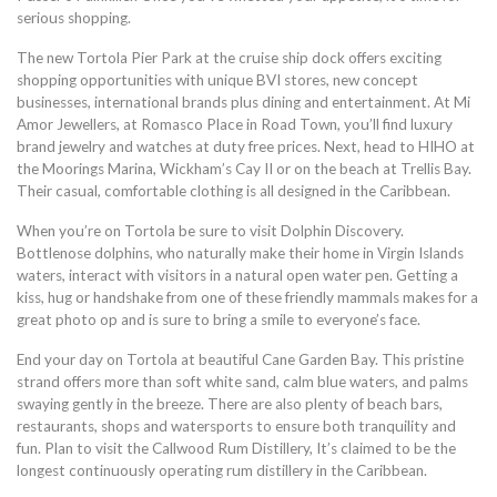
serious shopping.
The new Tortola Pier Park at the cruise ship dock offers exciting
shopping opportunities with unique BVI stores, new concept
businesses, international brands plus dining and entertainment. At Mi
Amor Jewellers, at Romasco Place in Road Town, you’ll find luxury
brand jewelry and watches at duty free prices. Next, head to HIHO at
the Moorings Marina, Wickham’s Cay II or on the beach at Trellis Bay.
Their casual, comfortable clothing is all designed in the Caribbean.
When you’re on Tortola be sure to visit Dolphin Discovery.
Bottlenose dolphins, who naturally make their home in Virgin Islands
waters, interact with visitors in a natural open water pen. Getting a
kiss, hug or handshake from one of these friendly mammals makes for a
great photo op and is sure to bring a smile to everyone’s face.
End your day on Tortola at beautiful Cane Garden Bay. This pristine
strand offers more than soft white sand, calm blue waters, and palms
swaying gently in the breeze. There are also plenty of beach bars,
restaurants, shops and watersports to ensure both tranquility and
fun. Plan to visit the Callwood Rum Distillery, It’s claimed to be the
longest continuously operating rum distillery in the Caribbean.