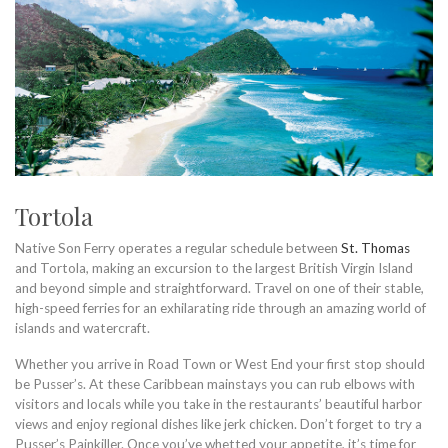
Tortola
Native Son Ferry operates a regular schedule between
St. Thomas
and Tortola, making an excursion to the largest British Virgin Island
and beyond simple and straightforward. Travel on one of their stable,
high-speed ferries for an exhilarating ride through an amazing world of
islands and watercraft.
Whether you arrive in Road Town or West End your first stop should
be Pusser’s. At these Caribbean mainstays you can rub elbows with
visitors and locals while you take in the restaurants’ beautiful harbor
views and enjoy regional dishes like jerk chicken. Don’t forget to try a
Pusser’s Painkiller. Once you’ve whetted your appetite, it’s time for