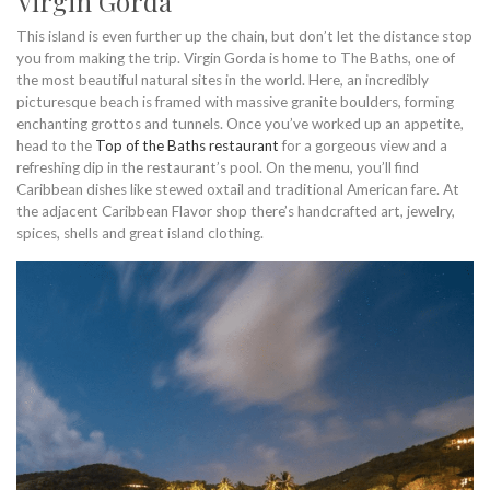
Virgin Gorda
This island is even further up the chain, but don’t let the distance stop
you from making the trip. Virgin Gorda is home to The Baths, one of
the most beautiful natural sites in the world. Here, an incredibly
picturesque beach is framed with massive granite boulders, forming
enchanting grottos and tunnels. Once you’ve worked up an appetite,
head to the
Top of the Baths restaurant
for a gorgeous view and a
refreshing dip in the restaurant’s pool. On the menu, you’ll find
Caribbean dishes like stewed oxtail and traditional American fare. At
the adjacent Caribbean Flavor shop there’s handcrafted art, jewelry,
spices, shells and great island clothing.