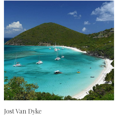
Jost Van Dyke