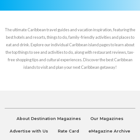
The ultimate Caribbean travel guides and vacation inspiration, featuring the
best hotels and resorts, things to do, family-friendly activities and places to
eat and drink. Explore our individual Caribbean island pages to learn about
the top things to see and activities to do, along with restaurant reviews, tax-
free shopping tips and cultural experiences. Discover the best Caribbean
islands to visit and plan your next Caribbean getaway!
About Destination Magazines
Our Magazines
Advertise with Us
Rate Card
eMagazine Archive