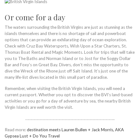
Or come for a day
The waters surrounding the British Virgins are just as stunning as the
islands themselves and there is no shortage of sail and powerboat
options that can provide an exhilarating day of ocean exploration.
Check with Cruz Bay Watersports, Wish Upon a Star Charters, St.
Thomas Boat Rental and Magic Moments. Look for trips that will take
you to The Baths and Norman Island or to Jost for the Soggy Dollar
Bar and Foxy’s on Great Bay. Divers, don’t miss the opportunity to
dive the Wreck of the Rhone just off Salt Island. It’s just one of the
many life-list dives located in this small part of paradise.
Remember, when visiting the British Virgin Islands, you will need a
current passport. Whether you opt to discover the BVI’s land-based
activities or you go for a day of adventure by sea, the nearby British
Virgin Islands are well worth the visit.
…………………………………………………………………………..
Read more:
destination meets Lauren Bullen + Jack Morris, AKA
Gypsea Lust + Do You Travel