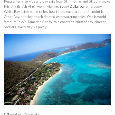
Regular ferry service and day sails from St. Thomas and St. John make
this tiny British Virgin worth visiting.
Soggy Dollar bar
on dreamy
White Bay is the place to be. Just to the east, around the point is
Great Bay, another beach rimmed with watering holes. One is world
famous: Foxy’s Tamarind Bar. With a constant influx of day-charter
revelers, every day’s a party!