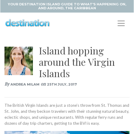
YOUR DESTINATION ISLAND GUIDE TO WHAT'S HAPPENING ON,
AND AROUND, THE CARIBBEAN
Island hopping
around the Virgin
Islands
By
on
ANDREA MILAM
25TH JULY, 2017
The British Virgin Islands are just a stone’s throw from St. Thomas and
St. John, and they beckon travelers with their stunning natural beauty,
eclectic shops, and unique restaurants. With regular ferry runs and
dozens of day trip charters, getting to the BVI is easy.