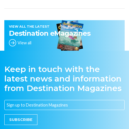
VIEW ALL THE LATEST
Destination eMagazines
View all
Keep in touch with the
latest news and information
from Destination Magazines
SUBSCRIBE