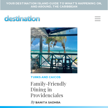
YOUR DESTINATION ISLAND GUIDE TO WHAT'S HAPPENING ON,
AND AROUND, THE CARIBBEAN
TURKS AND CAICOS
Family-Friendly
Dining in
Providenciales
By
BANITA SADHRA