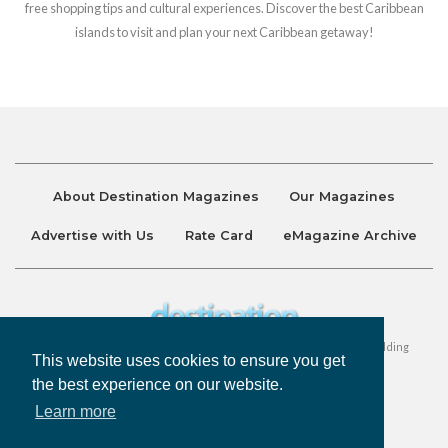
free shopping tips and cultural experiences. Discover the best Caribbean
islands to visit and plan your next Caribbean getaway!
About Destination Magazines
Our Magazines
Advertise with Us
Rate Card
eMagazine Archive
Destination and Discover Magazines are published by Ralston Holding
This website uses cookies to ensure you get
Company Limited. All Rights Reserved.
the best experience on our website.
Learn more
Privacy Policy
Accessibility
Terms & Conditions