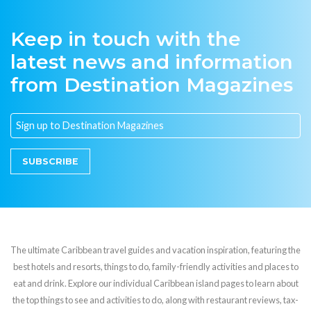
Keep in touch with the
latest news and information
from Destination Magazines
SUBSCRIBE
The ultimate Caribbean travel guides and vacation inspiration, featuring the
best hotels and resorts, things to do, family-friendly activities and places to
eat and drink. Explore our individual Caribbean island pages to learn about
the top things to see and activities to do, along with restaurant reviews, tax-