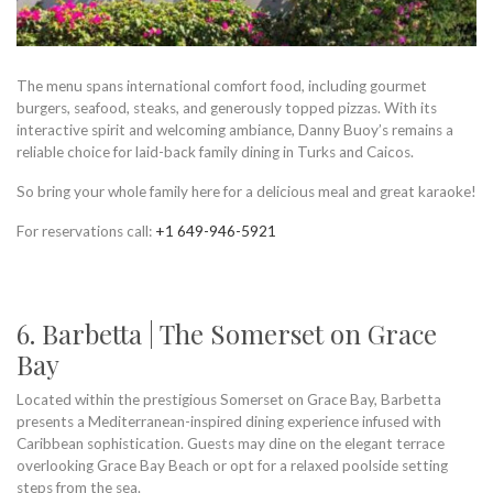
The menu spans international comfort food, including gourmet
burgers, seafood, steaks, and generously topped pizzas. With its
interactive spirit and welcoming ambiance, Danny Buoy’s remains a
reliable choice for laid-back family dining in Turks and Caicos.
So bring your whole family here for a delicious meal and great karaoke!
For reservations call:
+1 649-946-5921
6. Barbetta | The Somerset on Grace
Bay
Located within the prestigious Somerset on Grace Bay, Barbetta
presents a Mediterranean-inspired dining experience infused with
Caribbean sophistication. Guests may dine on the elegant terrace
overlooking Grace Bay Beach or opt for a relaxed poolside setting
steps from the sea.