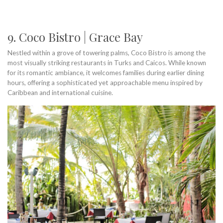
9. Coco Bistro | Grace Bay
Nestled within a grove of towering palms, Coco Bistro is among the
most visually striking restaurants in Turks and Caicos. While known
for its romantic ambiance, it welcomes families during earlier dining
hours, offering a sophisticated yet approachable menu inspired by
Caribbean and international cuisine.