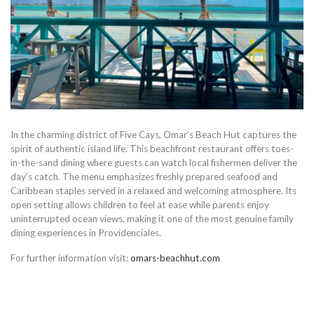
In the charming district of Five Cays, Omar’s Beach Hut captures the
spirit of authentic island life. This beachfront restaurant offers toes-
in-the-sand dining where guests can watch local fishermen deliver the
day’s catch. The menu emphasizes freshly prepared seafood and
Caribbean staples served in a relaxed and welcoming atmosphere. Its
open setting allows children to feel at ease while parents enjoy
uninterrupted ocean views, making it one of the most genuine family
dining experiences in Providenciales.
For further information visit:
omars-beachhut.com