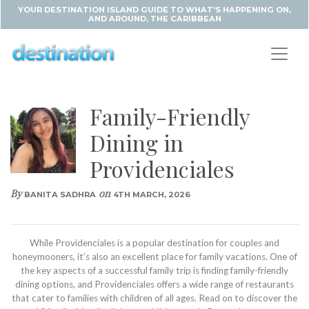
YOUR DESTINATION ISLAND GUIDE TO WHAT'S HAPPENING ON,
AND AROUND, THE CARIBBEAN
Family-Friendly
Dining in
Providenciales
By
on
BANITA SADHRA
4TH MARCH, 2026
While Providenciales is a popular destination for couples and
honeymooners, it’s also an excellent place for family vacations. One of
the key aspects of a successful family trip is finding family-friendly
dining options, and Providenciales offers a wide range of restaurants
that cater to families with children of all ages. Read on to discover the