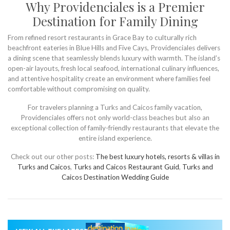
Why Providenciales is a Premier
Destination for Family Dining
From refined resort restaurants in Grace Bay to culturally rich
beachfront eateries in Blue Hills and Five Cays, Providenciales delivers
a dining scene that seamlessly blends luxury with warmth. The island’s
open-air layouts, fresh local seafood, international culinary influences,
and attentive hospitality create an environment where families feel
comfortable without compromising on quality.
For travelers planning a Turks and Caicos family vacation,
Providenciales offers not only world-class beaches but also an
exceptional collection of family-friendly restaurants that elevate the
entire island experience.
Check out our other posts:
The best luxury hotels, resorts & villas in
Turks and Caicos
,
Turks and Caicos Restaurant Guid
,
Turks and
Caicos Destination Wedding Guide