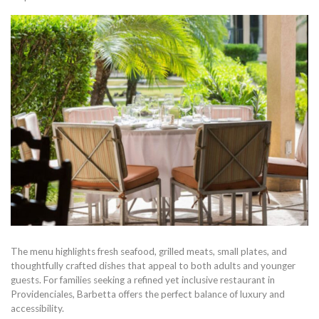
The menu highlights fresh seafood, grilled meats, small plates, and
thoughtfully crafted dishes that appeal to both adults and younger
guests. For families seeking a refined yet inclusive restaurant in
Providenciales, Barbetta offers the perfect balance of luxury and
accessibility.