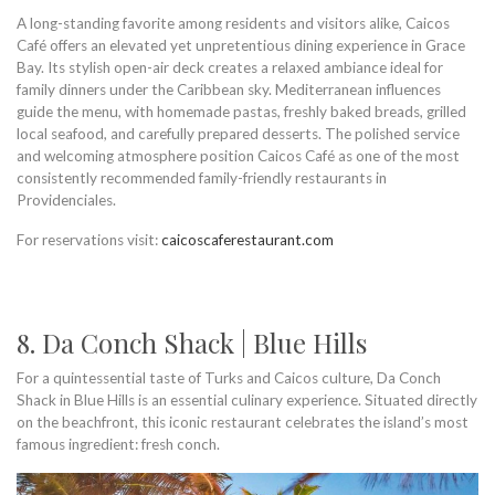
A long-standing favorite among residents and visitors alike, Caicos
Café offers an elevated yet unpretentious dining experience in Grace
Bay. Its stylish open-air deck creates a relaxed ambiance ideal for
family dinners under the Caribbean sky. Mediterranean influences
guide the menu, with homemade pastas, freshly baked breads, grilled
local seafood, and carefully prepared desserts. The polished service
and welcoming atmosphere position Caicos Café as one of the most
consistently recommended family-friendly restaurants in
Providenciales.
For reservations visit:
caicoscaferestaurant.com
8. Da Conch Shack | Blue Hills
For a quintessential taste of Turks and Caicos culture, Da Conch
Shack in Blue Hills is an essential culinary experience. Situated directly
on the beachfront, this iconic restaurant celebrates the island’s most
famous ingredient: fresh conch.