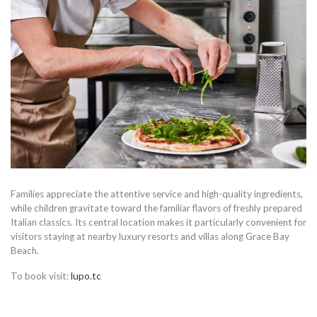
Families appreciate the attentive service and high-quality ingredients,
while children gravitate toward the familiar flavors of freshly prepared
Italian classics. Its central location makes it particularly convenient for
visitors staying at nearby luxury resorts and villas along Grace Bay
Beach.
To book visit:
lupo.tc