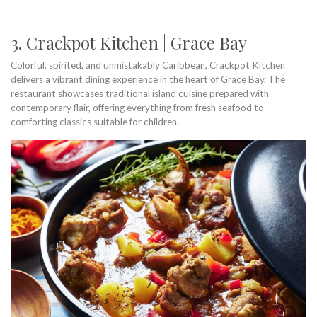
3. Crackpot Kitchen | Grace Bay
Colorful, spirited, and unmistakably Caribbean, Crackpot Kitchen
delivers a vibrant dining experience in the heart of Grace Bay. The
restaurant showcases traditional island cuisine prepared with
contemporary flair, offering everything from fresh seafood to
comforting classics suitable for children.