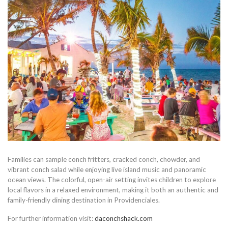
Families can sample conch fritters, cracked conch, chowder, and
vibrant conch salad while enjoying live island music and panoramic
ocean views. The colorful, open-air setting invites children to explore
local flavors in a relaxed environment, making it both an authentic and
family-friendly dining destination in Providenciales.
For further information visit:
daconchshack.com