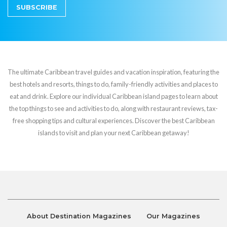
SUBSCRIBE
The ultimate Caribbean travel guides and vacation inspiration, featuring the
best hotels and resorts, things to do, family-friendly activities and places to
eat and drink. Explore our individual Caribbean island pages to learn about
the top things to see and activities to do, along with restaurant reviews, tax-
free shopping tips and cultural experiences. Discover the best Caribbean
islands to visit and plan your next Caribbean getaway!
About Destination Magazines
Our Magazines