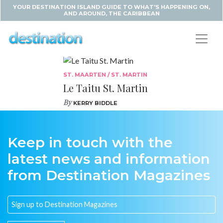
YOUR DESTINATION ISLAND GUIDE TO WHAT'S HAPPENING ON,
AND AROUND, THE CARIBBEAN
ST. MAARTEN / ST. MARTIN
Le Taitu St. Martin
By
KERRY BIDDLE
Keep in touch with the
latest news and information
from Destination Magazines