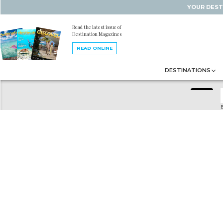
YOUR DEST
Read the latest issue of
Destination Magazines
READ ONLINE
DESTINATIONS
B