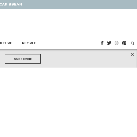
 CARIBBEAN
ULTURE
PEOPLE
×
SUBSCRIBE