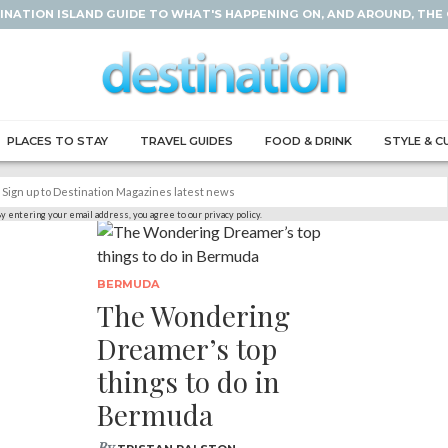
INATION ISLAND GUIDE TO WHAT'S HAPPENING ON, AND AROUND, THE
PLACES TO STAY
TRAVEL GUIDES
FOOD & DRINK
STYLE & C
y entering your email address, you agree to our privacy policy.
BERMUDA
The Wondering
Dreamer’s top
things to do in
Bermuda
By