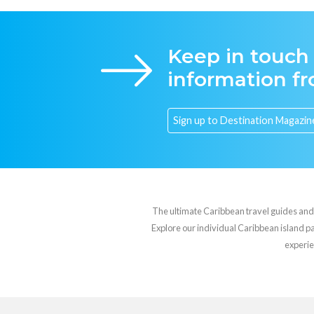
Keep in touch
information f
The ultimate Caribbean travel guides and va
Explore our individual Caribbean island pag
experie