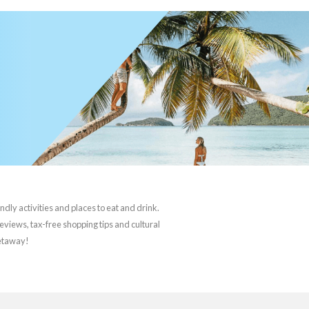
ndly activities and places to eat and drink.
reviews, tax-free shopping tips and cultural
getaway!