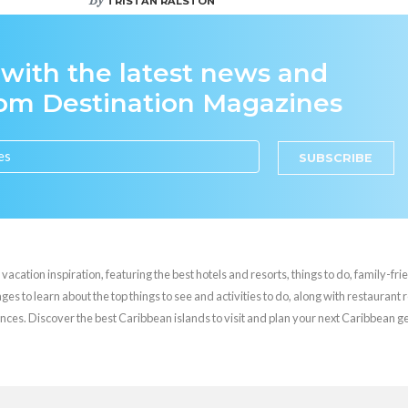
TRISTAN RALSTON
 with the latest news and
rom Destination Magazines
SUBSCRIBE
cation inspiration, featuring the best hotels and resorts, things to do, family-frie
es to learn about the top things to see and activities to do, along with restaurant 
nces. Discover the best Caribbean islands to visit and plan your next Caribbean 