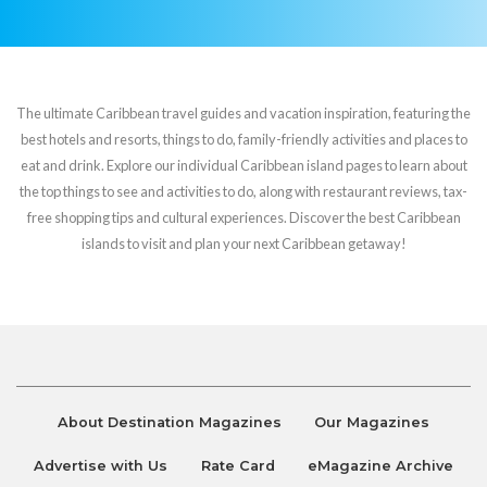
The ultimate Caribbean travel guides and vacation inspiration, featuring the
best hotels and resorts, things to do, family-friendly activities and places to
eat and drink. Explore our individual Caribbean island pages to learn about
the top things to see and activities to do, along with restaurant reviews, tax-
free shopping tips and cultural experiences. Discover the best Caribbean
islands to visit and plan your next Caribbean getaway!
About Destination Magazines
Our Magazines
Advertise with Us
Rate Card
eMagazine Archive