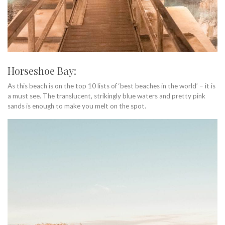
Horseshoe Bay:
As this beach is on the top 10 lists of ‘best beaches in the world’ – it is
a must see. The translucent, strikingly blue waters and pretty pink
sands is enough to make you melt on the spot.