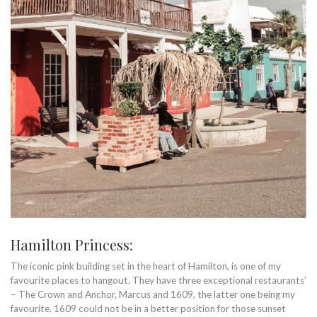
Hamilton Princess
:
The iconic pink building set in the heart of Hamilton, is one of my
favourite places to hangout. They have three exceptional restaurants’
– The Crown and Anchor, Marcus and 1609, the latter one being my
favourite. 1609 could not be in a better position for those sunset