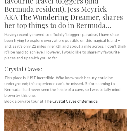
favourite travel bloggers (and
Bermuda resident), Jess Meyrick
AKA
The Wondering Dreamer
, shares
her top things to do in Bermuda…
Having recently moved to officially ‘bloggers paradise’, I have since
been trying to explore everywhere possible on this magical Island –
and, as it’s only 22 miles in length and about a mile across, I don’t think
it’ll be hard to achieve. However, I would like to share my favourite
places and tips with you so far.
Crystal Caves:
This place is JUST incredible. Who knew such beauty could be
underground; this experience can’t be missed. Before coming to
Bermuda I had never seen the inside of a cave, so I was totally mind
blown by this one.
Book a private tour at
The Crystal Caves of Bermuda