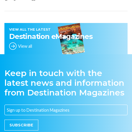
VIEW ALL THE LATEST
Destination eMagazines
View all
Keep in touch with the
latest news and information
from Destination Magazines
SUBSCRIBE