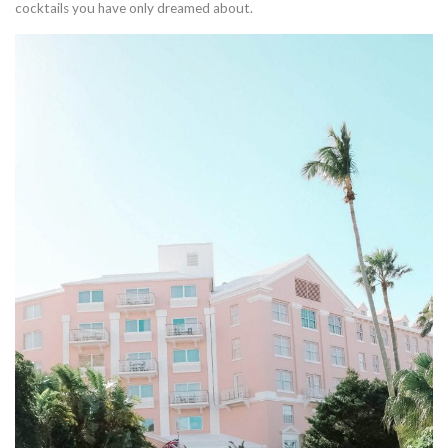
cocktails you have only dreamed about.