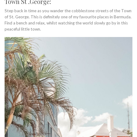
Town St .George:
Step back in time as you wander the cobblestone streets of the Town
of St. George. This is definitely one of my favourite places in Bermuda.
Find a bench and relax, whilst watching the world slowly go by in this
peaceful little town.