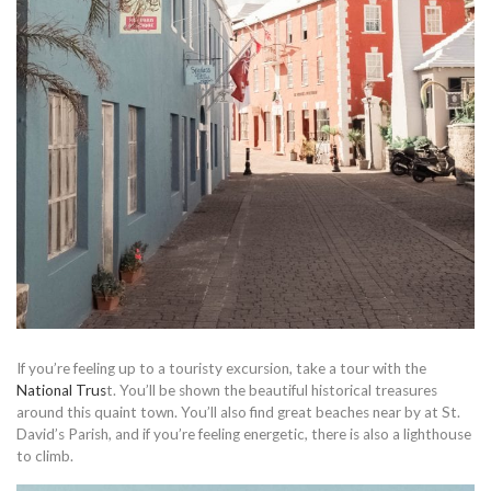
If you’re feeling up to a touristy excursion, take a tour with the
National Trus
t. You’ll be shown the beautiful historical treasures
around this quaint town. You’ll also find great beaches near by at St.
David’s Parish, and if you’re feeling energetic, there is also a lighthouse
to climb.