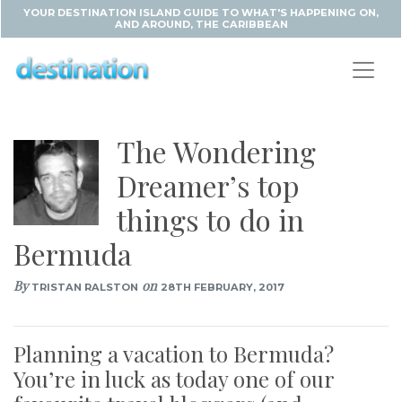
YOUR DESTINATION ISLAND GUIDE TO WHAT'S HAPPENING ON,
AND AROUND, THE CARIBBEAN
The Wondering
Dreamer’s top
things to do in
Bermuda
By
on
TRISTAN RALSTON
28TH FEBRUARY, 2017
Planning a vacation to Bermuda?
You’re in luck as today one of our