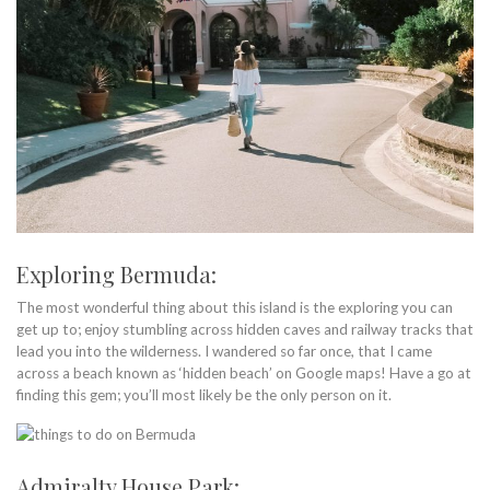
Exploring Bermuda:
The most wonderful thing about this island is the exploring you can
get up to; enjoy stumbling across hidden caves and railway tracks that
lead you into the wilderness. I wandered so far once, that I came
across a beach known as ‘hidden beach’ on Google maps! Have a go at
finding this gem; you’ll most likely be the only person on it.
Admiralty House Park: