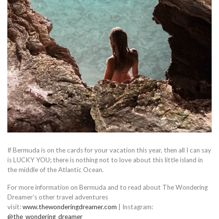
If Bermuda is on the cards for your vacation this year, then all I can say
is LUCKY YOU; there is nothing not to love about this little island in
the middle of the Atlantic Ocean.
For more information on Bermuda and to read about The Wondering
Dreamer’s other travel adventures
visit:
www.thewonderingdreamer.com
| Instagram:
@the_wondering_dreamer