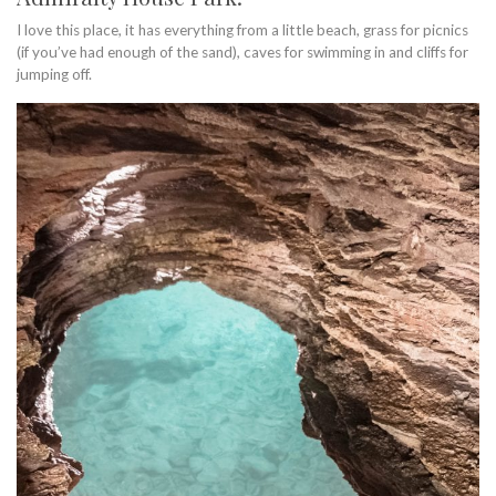
I love this place, it has everything from a little beach, grass for picnics
(if you’ve had enough of the sand), caves for swimming in and cliffs for
jumping off.