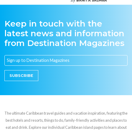
BANITA SADHRA
Keep in touch with the
latest news and information
from Destination Magazines
SUBSCRIBE
The ultimate Caribbean travel guides and vacation inspiration, featuring the
best hotels and resorts, things to do, family-friendly activities and places to
eat and drink. Explore our individual Caribbean island pages to learn about