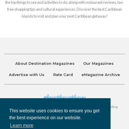
the top things to see and activities to do, along with restaurant reviews, tax-
free shopping tips and cultural experiences. Discover the best Caribbean
islands to visit and plan your next Caribbean getaway!
About Destination Magazines
Our Magazines
Advertise with Us
Rate Card
eMagazine Archive
Destination and Discover Magazines are published by Ralston Holding
This website uses cookies to ensure you get
Company Limited. All Rights Reserved.
the best experience on our website.
Learn more