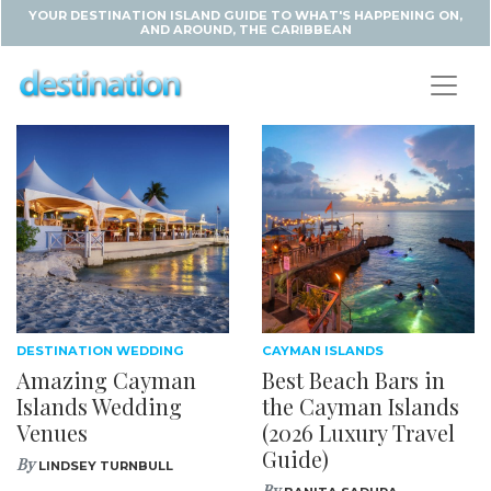
YOUR DESTINATION ISLAND GUIDE TO WHAT'S HAPPENING ON,
AND AROUND, THE CARIBBEAN
DESTINATION WEDDING
CAYMAN ISLANDS
Amazing Cayman
Best Beach Bars in
Islands Wedding
the Cayman Islands
Venues
(2026 Luxury Travel
Guide)
By
LINDSEY TURNBULL
By