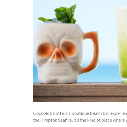
Coccoloba offers a boutique beach bar experience
the Kimpton Seafire, it’s the kind of place where 