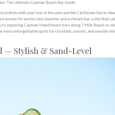
se: The Ultimate Cayman Beach Bar Guide
ical drink with your toes in the sand and the Caribbean Sea in view
e known for world-class beaches and a vibrant bar scene that cat
u’re exploring Cayman Island beach bars along 7 Mile Beach or ve
he most unforgettable spots for cocktails, sunsets, and seaside vib
ll — Stylish & Sand-Level