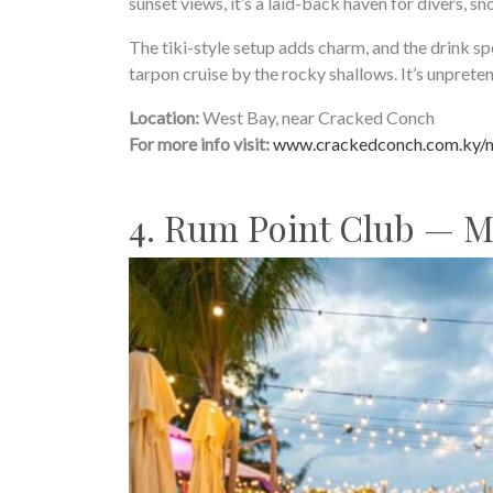
sunset views, it’s a laid-back haven for divers, sno
The tiki-style setup adds charm, and the drink s
tarpon cruise by the rocky shallows. It’s unpretent
Location:
West Bay, near Cracked Conch
For more info visit:
www.crackedconch.com.ky/
4. Rum Point Club — 