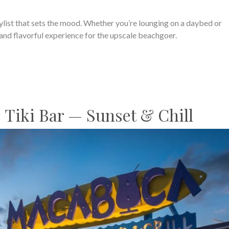
aylist that sets the mood. Whether you’re lounging on a daybed or
c and flavorful experience for the upscale beachgoer.
 Tiki Bar — Sunset & Chill