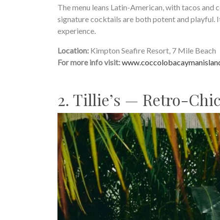
The menu leans Latin-American, with tacos and ce
signature cocktails are both potent and playful. 
experience.
Location:
Kimpton Seafire Resort, 7 Mile Beach
For more info visit:
www.coccolobacaymanislan
2. Tillie’s — Retro-Chi