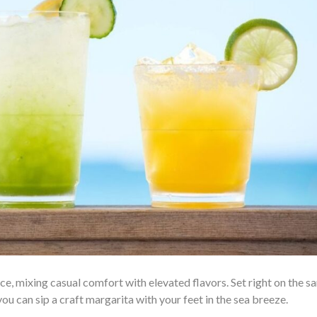
, mixing casual comfort with elevated flavors. Set right on the sa
you can sip a craft margarita with your feet in the sea breeze.