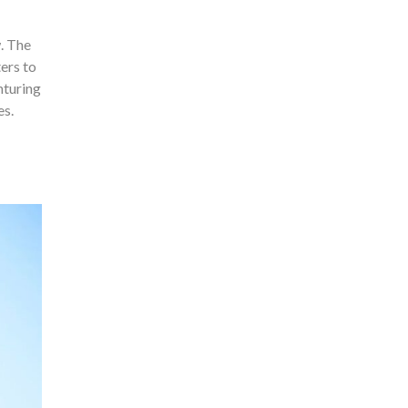
. The
ers to
nturing
es.