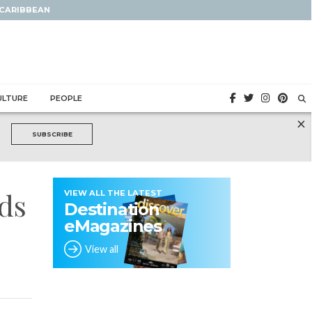
 CARIBBEAN
ULTURE
PEOPLE
×
SUBSCRIBE
nds
VIEW ALL THE LATEST
Destination
eMagazines
View all