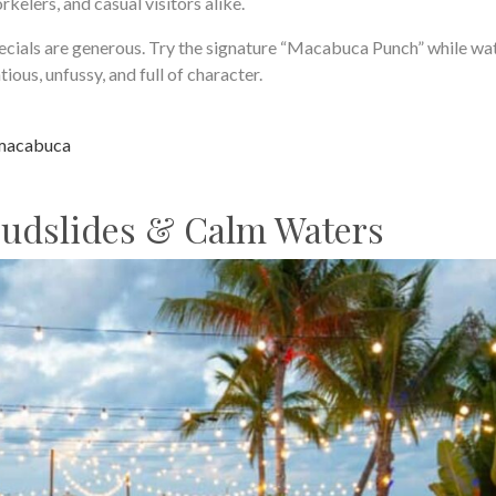
rkelers, and casual visitors alike.
pecials are generous. Try the signature “Macabuca Punch” while wa
ious, unfussy, and full of character.
macabuca
Mudslides & Calm Waters