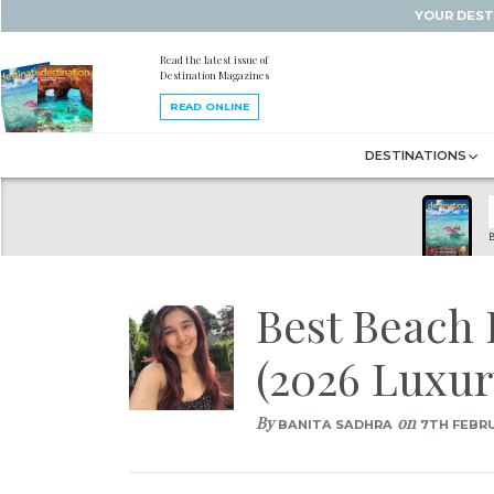
YOUR DEST
Read the latest issue of
Destination Magazines
READ ONLINE
DESTINATIONS
B
Best Beach 
(2026 Luxur
By
on
BANITA SADHRA
7TH FEBRU