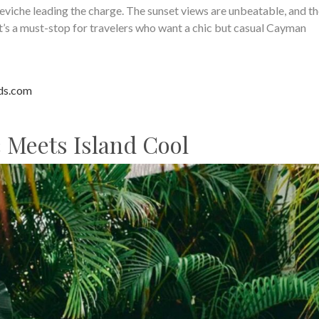
viche leading the charge. The sunset views are unbeatable, and th
It’s a must-stop for travelers who want a chic but casual Cayman
ds.com
c Meets Island Cool