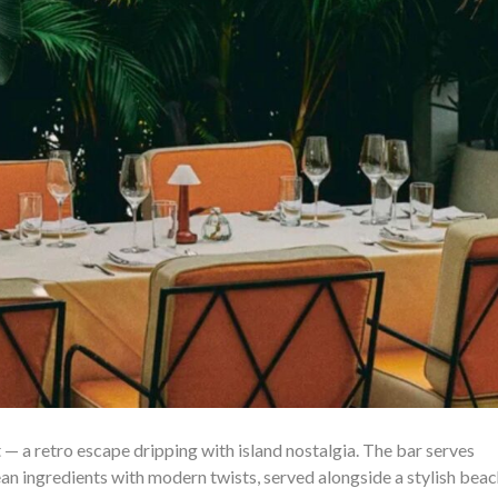
t — a retro escape dripping with island nostalgia. The bar serves
an ingredients with modern twists, served alongside a stylish bea