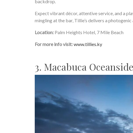
backdrop.
Expect vibrant décor, attentive service, and a pl
mingling at the bar, Tillie’s delivers a photogeni
Location:
Palm Heights Hotel, 7 Mile Beach
For more info visit:
www.tillies.ky
3. Macabuca Oceanside