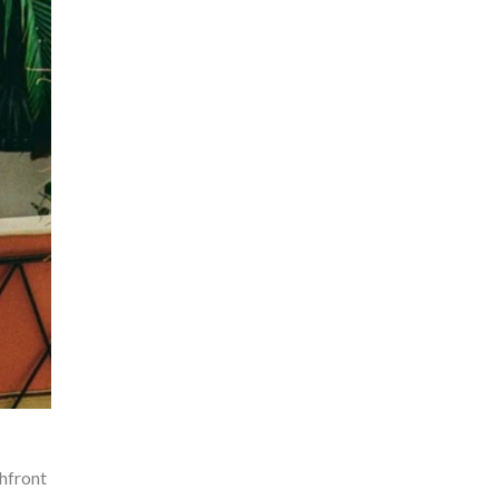
chfront