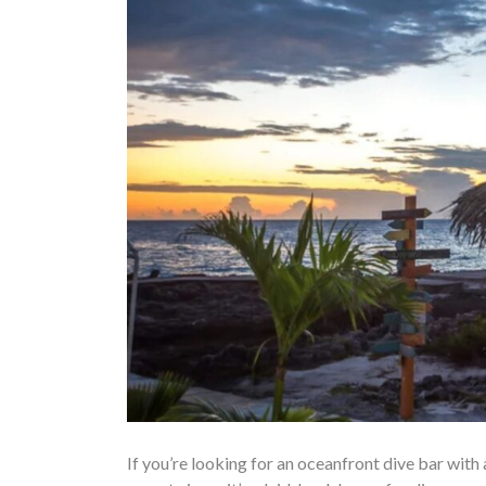
If you’re looking for an oceanfront dive bar with 