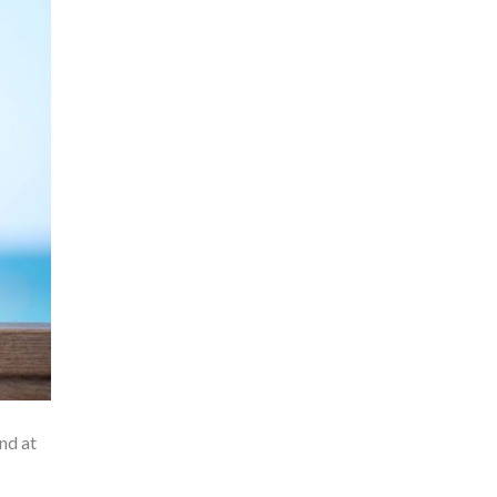
nd at