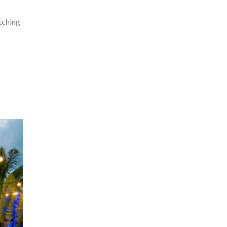
tching