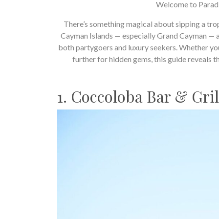
Welcome to Paradi
There’s something magical about sipping a trop
Cayman Islands — especially Grand Cayman — ar
both partygoers and luxury seekers. Whether yo
further for hidden gems, this guide reveals t
1. Coccoloba Bar & Gri