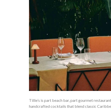
Tillie’s is part beach bar, part gourmet restauran
handcrafted cocktails that blend classic Caribbe