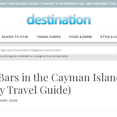
INATION ISLAND GUIDE TO WHAT'S HAPPENING ON, AND AROUND, THE
PLACES TO STAY
TRAVEL GUIDES
FOOD & DRINK
STYLE & C
y entering your email address, you agree to our privacy policy.
Bars in the Cayman Isla
y Travel Guide)
ARY, 2026