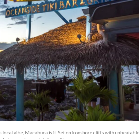
a local vibe, Macabuca is it. Set on ironshore cliffs with unbeatabl