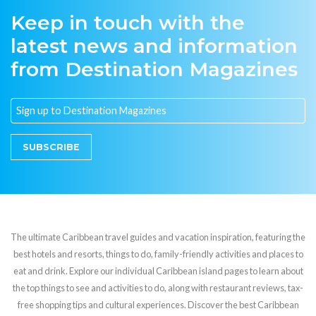
Keep in touch with the
latest news and information
from Destination Magazines
SUBSCRIBE
The ultimate Caribbean travel guides and vacation inspiration, featuring the
best hotels and resorts, things to do, family-friendly activities and places to
eat and drink. Explore our individual Caribbean island pages to learn about
the top things to see and activities to do, along with restaurant reviews, tax-
free shopping tips and cultural experiences. Discover the best Caribbean