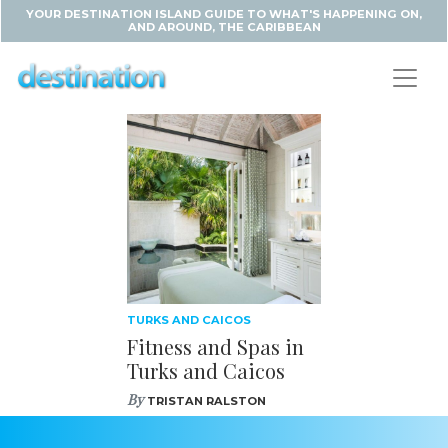
YOUR DESTINATION ISLAND GUIDE TO WHAT'S HAPPENING ON,
AND AROUND, THE CARIBBEAN
TURKS AND CAICOS
Fitness and Spas in
Turks and Caicos
By
TRISTAN RALSTON