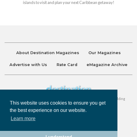
islands to visit and plan your next Caribbean getaway!
About Destination Magazines
Our Magazines
Advertise with Us
Rate Card
eMagazine Archive
Destination and Discover Magazines are published by Ralston Holding
This website uses cookies to ensure you get
Company Limited. All Rights Reserved.
the best experience on our website.
Learn more
Privacy Policy
Accessibility
Terms & Conditions
I understand