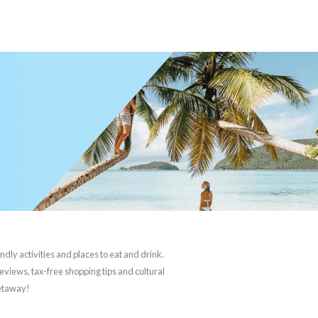
ndly activities and places to eat and drink.
reviews, tax-free shopping tips and cultural
getaway!