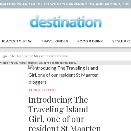
INATION ISLAND GUIDE TO WHAT'S HAPPENING ON, AND AROUND, THE
PLACES TO STAY
TRAVEL GUIDES
FOOD & DRINK
STYLE & C
y entering your email address, you agree to our privacy policy.
THINGS TO DO
Introducing The
Traveling Island
Girl, one of our
resident St Maarten