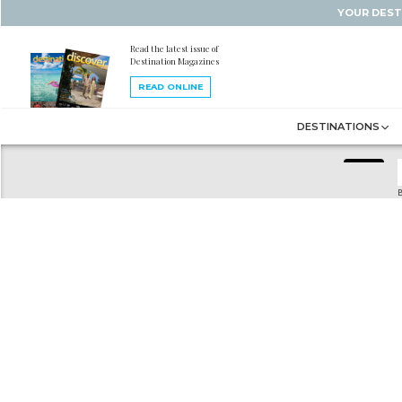
YOUR DEST
Read the latest issue of
Destination Magazines
READ ONLINE
DESTINATIONS
B