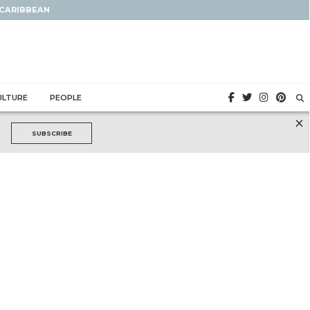
 CARIBBEAN
ULTURE
PEOPLE
×
SUBSCRIBE