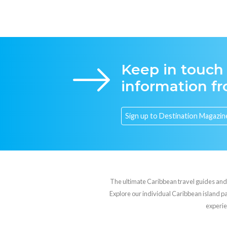
Keep in touch
information f
The ultimate Caribbean travel guides and va
Explore our individual Caribbean island pag
experie