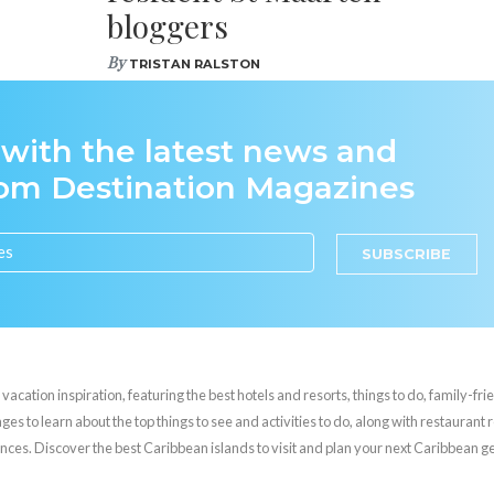
bloggers
By
TRISTAN RALSTON
 with the latest news and
rom Destination Magazines
SUBSCRIBE
cation inspiration, featuring the best hotels and resorts, things to do, family-frie
es to learn about the top things to see and activities to do, along with restaurant 
nces. Discover the best Caribbean islands to visit and plan your next Caribbean 