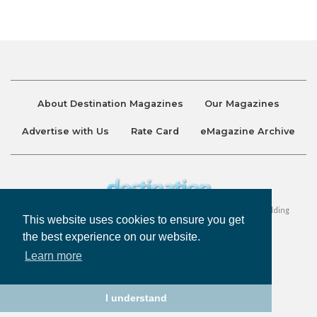
About Destination Magazines
Our Magazines
Advertise with Us
Rate Card
eMagazine Archive
Destination and Discover Magazines are published by Ralston Holding
This website uses cookies to ensure you get
Company Limited. All Rights Reserved.
the best experience on our website.
Learn more
Privacy Policy
Accessibility
Terms & Conditions
I understand
©
Destination Magazines
2026