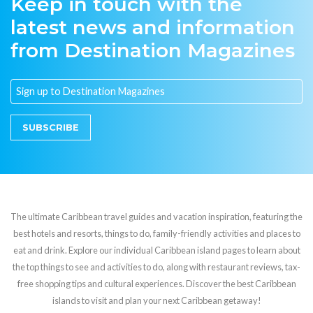
Keep in touch with the
latest news and information
from Destination Magazines
SUBSCRIBE
The ultimate Caribbean travel guides and vacation inspiration, featuring the
best hotels and resorts, things to do, family-friendly activities and places to
eat and drink. Explore our individual Caribbean island pages to learn about
the top things to see and activities to do, along with restaurant reviews, tax-
free shopping tips and cultural experiences. Discover the best Caribbean
islands to visit and plan your next Caribbean getaway!