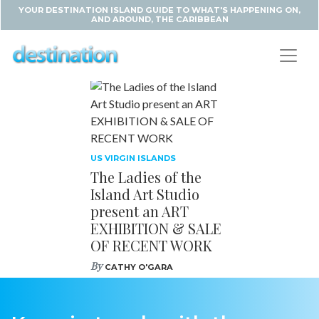
YOUR DESTINATION ISLAND GUIDE TO WHAT'S HAPPENING ON,
AND AROUND, THE CARIBBEAN
US VIRGIN ISLANDS
The Ladies of the
Island Art Studio
present an ART
EXHIBITION & SALE
OF RECENT WORK
By
CATHY O'GARA