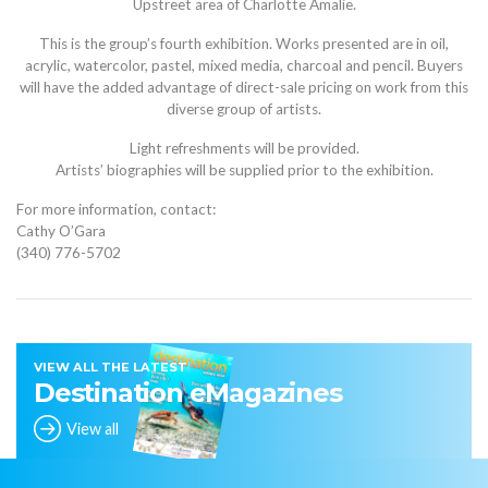
Upstreet area of Charlotte Amalie.
This is the group’s fourth exhibition. Works presented are in oil,
acrylic, watercolor, pastel, mixed media, charcoal and pencil. Buyers
will have the added advantage of direct-sale pricing on work from this
diverse group of artists.
Light refreshments will be provided.
Artists’ biographies will be supplied prior to the exhibition.
For more information, contact:
Cathy O’Gara
(340) 776-5702
VIEW ALL THE LATEST
Destination eMagazines
View all