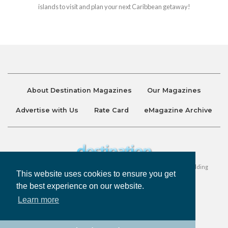
islands to visit and plan your next Caribbean getaway!
About Destination Magazines
Our Magazines
Advertise with Us
Rate Card
eMagazine Archive
Destination and Discover Magazines are published by Ralston Holding
This website uses cookies to ensure you get
Company Limited. All Rights Reserved.
the best experience on our website.
Learn more
Privacy Policy
Accessibility
Terms & Conditions