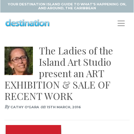
YOUR DESTINATION ISLAND GUIDE TO WHAT'S HAPPENING ON,
AND AROUND, THE CARIBBEAN
The Ladies of the
Island Art Studio
present an ART
EXHIBITION & SALE OF
RECENT WORK
By
on
CATHY O'GARA
15TH MARCH, 2016