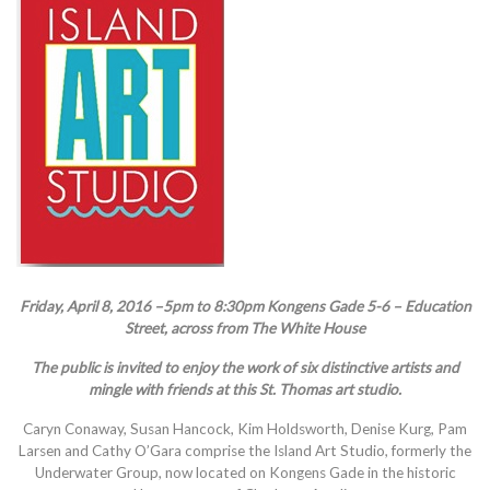
Friday, April 8, 2016 –5pm to 8:30pm Kongens Gade 5-6 – Education
Street, across from The White House
The public is invited to enjoy the work of six distinctive artists and
mingle with friends at this St. Thomas art studio.
Caryn Conaway, Susan Hancock, Kim Holdsworth, Denise Kurg, Pam
Larsen and Cathy O’Gara comprise the Island Art Studio, formerly the
Underwater Group, now located on Kongens Gade in the historic