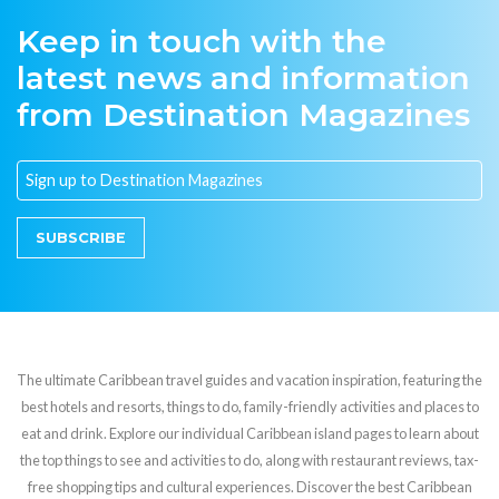
Keep in touch with the
latest news and information
from Destination Magazines
SUBSCRIBE
The ultimate Caribbean travel guides and vacation inspiration, featuring the
best hotels and resorts, things to do, family-friendly activities and places to
eat and drink. Explore our individual Caribbean island pages to learn about
the top things to see and activities to do, along with restaurant reviews, tax-
free shopping tips and cultural experiences. Discover the best Caribbean