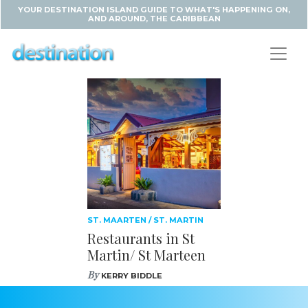
YOUR DESTINATION ISLAND GUIDE TO WHAT'S HAPPENING ON,
AND AROUND, THE CARIBBEAN
ST. MAARTEN / ST. MARTIN
Restaurants in St
Martin/ St Marteen
By
KERRY BIDDLE