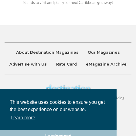
islands to visit and plan your next Caribbean getaway!
About Destination Magazines
Our Magazines
Advertise with Us
Rate Card
eMagazine Archive
Destination and Discover Magazines are published by Ralston Holding
This website uses cookies to ensure you get
Company Limited. All Rights Reserved.
the best experience on our website.
Learn more
Privacy Policy
Accessibility
Terms & Conditions
I understand