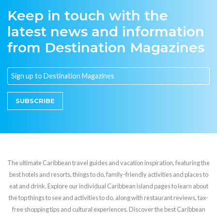
Keep in touch with the
latest news and information
from Destination Magazines
SUBSCRIBE
The ultimate Caribbean travel guides and vacation inspiration, featuring the
best hotels and resorts, things to do, family-friendly activities and places to
eat and drink. Explore our individual Caribbean island pages to learn about
the top things to see and activities to do, along with restaurant reviews, tax-
free shopping tips and cultural experiences. Discover the best Caribbean