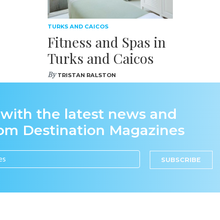
TURKS AND CAICOS
Fitness and Spas in
Turks and Caicos
By
TRISTAN RALSTON
 with the latest news and
rom Destination Magazines
SUBSCRIBE