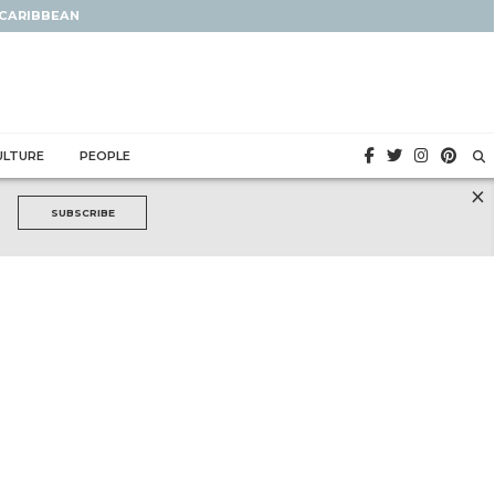
 CARIBBEAN
ULTURE
PEOPLE
×
SUBSCRIBE