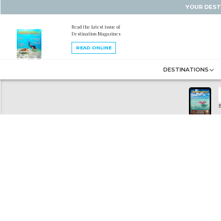
YOUR DEST
Read the latest issue of
Destination Magazines
READ ONLINE
DESTINATIONS
B