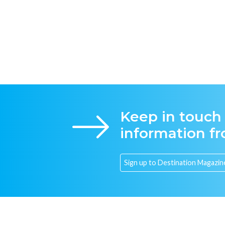
Keep in touch
information f