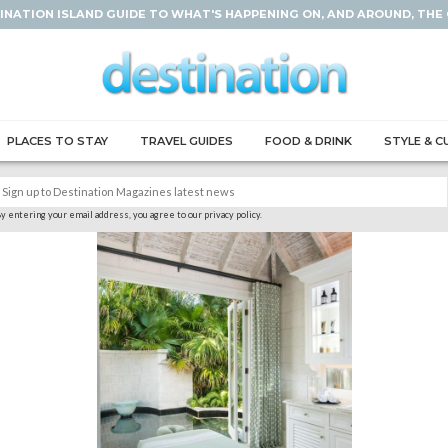
INATION ISLAND GUIDE TO WHAT'S HAPPENING ON, AND AROUND, THE
PLACES TO STAY
TRAVEL GUIDES
FOOD & DRINK
STYLE & C
y entering your email address, you agree to our privacy policy.