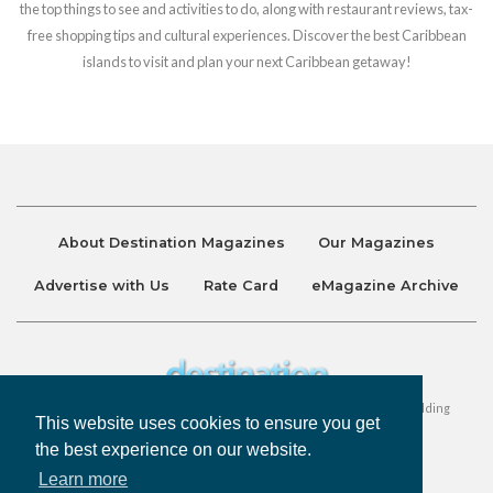
the top things to see and activities to do, along with restaurant reviews, tax-
free shopping tips and cultural experiences. Discover the best Caribbean
islands to visit and plan your next Caribbean getaway!
About Destination Magazines
Our Magazines
Advertise with Us
Rate Card
eMagazine Archive
Destination and Discover Magazines are published by Ralston Holding
This website uses cookies to ensure you get
Company Limited. All Rights Reserved.
the best experience on our website.
Learn more