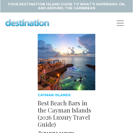
YOUR DESTINATION ISLAND GUIDE TO WHAT'S HAPPENING ON,
AND AROUND, THE CARIBBEAN
CAYMAN ISLANDS
Best Beach Bars in
the Cayman Islands
(2026 Luxury Travel
Guide)
By