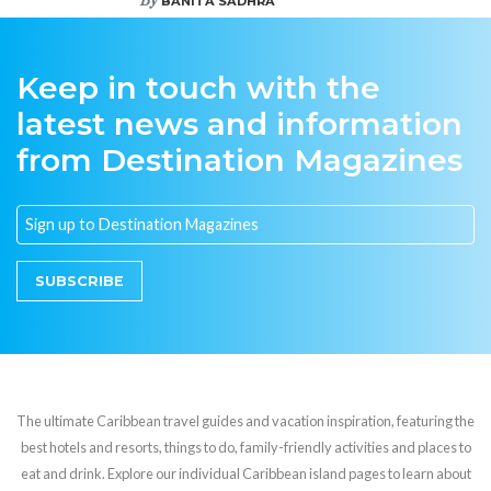
BANITA SADHRA
Keep in touch with the
latest news and information
from Destination Magazines
SUBSCRIBE
The ultimate Caribbean travel guides and vacation inspiration, featuring the
best hotels and resorts, things to do, family-friendly activities and places to
eat and drink. Explore our individual Caribbean island pages to learn about