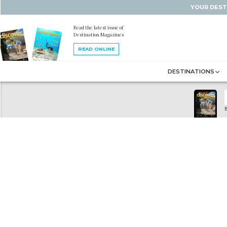
YOUR DEST
Read the latest issue of
Destination Magazines
READ ONLINE
DESTINATIONS
B