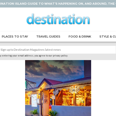
INATION ISLAND GUIDE TO WHAT'S HAPPENING ON, AND AROUND, THE
PLACES TO STAY
TRAVEL GUIDES
FOOD & DRINK
STYLE & C
y entering your email address, you agree to our privacy policy.