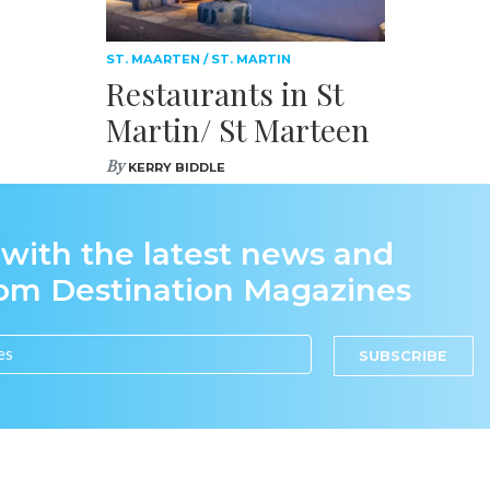
ST. MAARTEN / ST. MARTIN
Restaurants in St
Martin/ St Marteen
By
KERRY BIDDLE
 with the latest news and
rom Destination Magazines
SUBSCRIBE