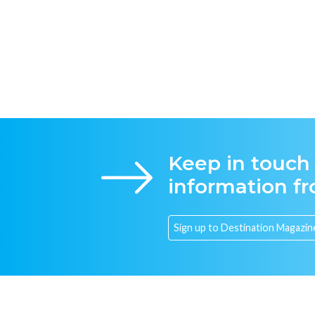
Keep in touch
information f