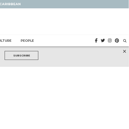
 CARIBBEAN
ULTURE
PEOPLE
×
SUBSCRIBE