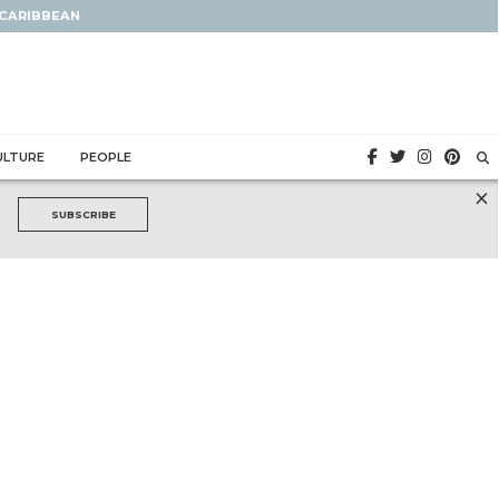
 CARIBBEAN
ULTURE
PEOPLE
×
SUBSCRIBE