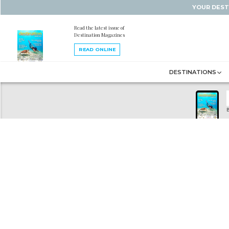
YOUR DEST
Read the latest issue of
Destination Magazines
READ ONLINE
DESTINATIONS
B