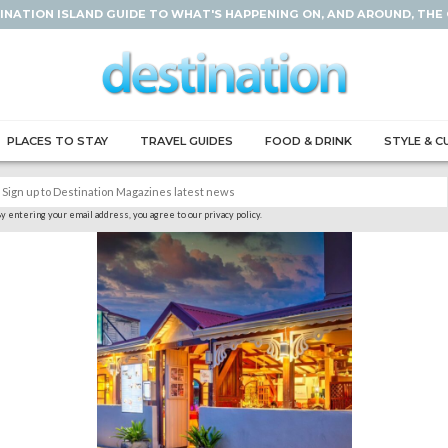
INATION ISLAND GUIDE TO WHAT'S HAPPENING ON, AND AROUND, THE
PLACES TO STAY
TRAVEL GUIDES
FOOD & DRINK
STYLE & C
y entering your email address, you agree to our privacy policy.