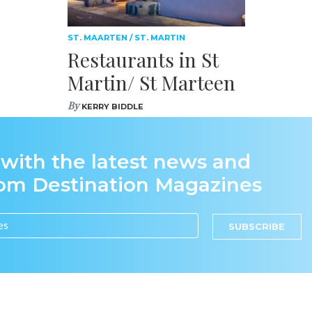
ST. MAARTEN / ST. MARTIN
Restaurants in St
Martin/ St Marteen
By
KERRY BIDDLE
 with the latest news and
rom Destination Magazines
SUBSCRIBE