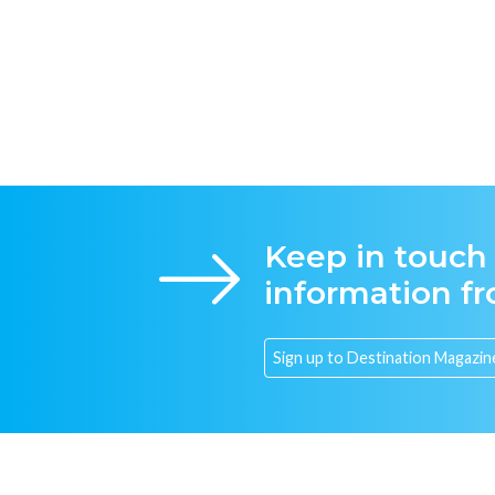
Keep in touch
information f