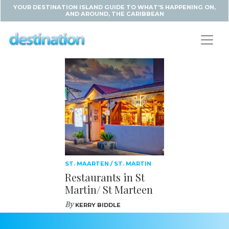
YOUR DESTINATION ISLAND GUIDE TO WHAT'S HAPPENING ON,
AND AROUND, THE CARIBBEAN
ST. MAARTEN / ST. MARTIN
Restaurants in St
Martin/ St Marteen
By
KERRY BIDDLE