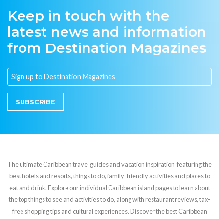
Keep in touch with the
latest news and information
from Destination Magazines
SUBSCRIBE
The ultimate Caribbean travel guides and vacation inspiration, featuring the
best hotels and resorts, things to do, family-friendly activities and places to
eat and drink. Explore our individual Caribbean island pages to learn about
the top things to see and activities to do, along with restaurant reviews, tax-
free shopping tips and cultural experiences. Discover the best Caribbean