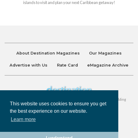
islands to visit and plan your next Caribbean getaway!
About Destination Magazines
Our Magazines
Advertise with Us
Rate Card
eMagazine Archive
Destination and Discover Magazines are published by Ralston Holding
This website uses cookies to ensure you get
Company Limited. All Rights Reserved.
the best experience on our website.
Learn more
Privacy Policy
Accessibility
Terms & Conditions
I understand