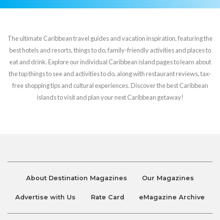
The ultimate Caribbean travel guides and vacation inspiration, featuring the
best hotels and resorts, things to do, family-friendly activities and places to
eat and drink. Explore our individual Caribbean island pages to learn about
the top things to see and activities to do, along with restaurant reviews, tax-
free shopping tips and cultural experiences. Discover the best Caribbean
islands to visit and plan your next Caribbean getaway!
About Destination Magazines
Our Magazines
Advertise with Us
Rate Card
eMagazine Archive