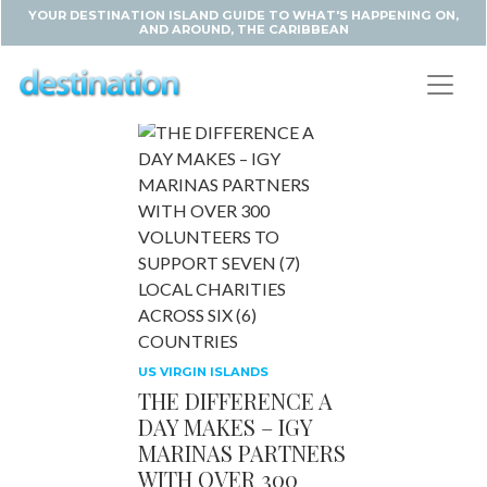
YOUR DESTINATION ISLAND GUIDE TO WHAT'S HAPPENING ON,
AND AROUND, THE CARIBBEAN
US VIRGIN ISLANDS
THE DIFFERENCE A
DAY MAKES – IGY
MARINAS PARTNERS
WITH OVER 300