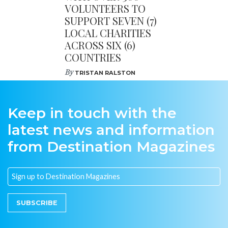
VOLUNTEERS TO
SUPPORT SEVEN (7)
LOCAL CHARITIES
ACROSS SIX (6)
COUNTRIES
By
TRISTAN RALSTON
Keep in touch with the
latest news and information
from Destination Magazines
SUBSCRIBE