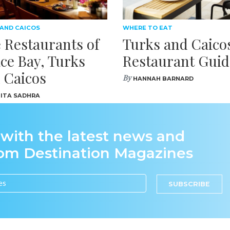
 AND CAICOS
WHERE TO EAT
 Restaurants of
Turks and Caico
ce Bay, Turks
Restaurant Guid
 Caicos
By
HANNAH BARNARD
ITA SADHRA
 with the latest news and
rom Destination Magazines
SUBSCRIBE