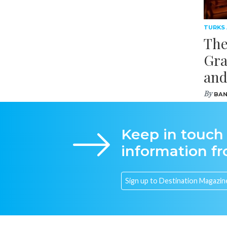
TURKS
The
Gra
and
By
BAN
Keep in touch
information f