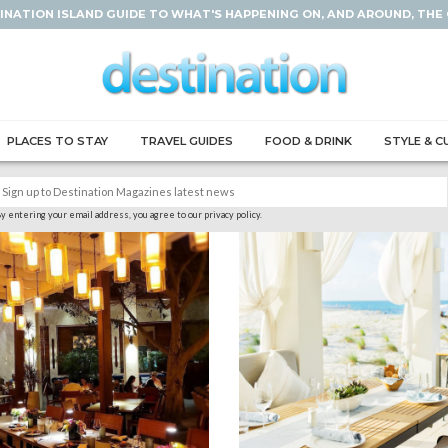
INATION ISLAND GUIDE TO WHAT'S HAPPENING ON, AND AROUND, THE
PLACES TO STAY
TRAVEL GUIDES
FOOD & DRINK
STYLE & C
y entering your email address, you agree to our privacy policy.