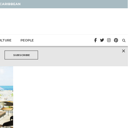
 CARIBBEAN
ULTURE
PEOPLE
×
SUBSCRIBE