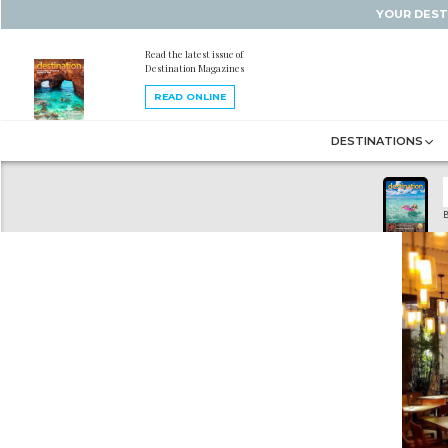
YOUR DEST
Read the latest issue of
Destination Magazines
READ ONLINE
DESTINATIONS
B