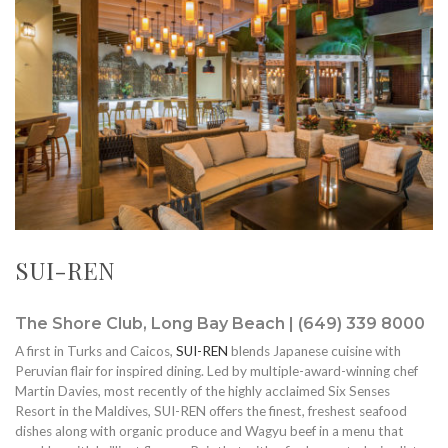
SUI-REN
The Shore Club, Long Bay Beach | (649) 339 8000
A first in Turks and Caicos,
SUI-REN
blends Japanese cuisine with
Peruvian flair for inspired dining. Led by multiple-award-winning chef
Martin Davies, most recently of the highly acclaimed Six Senses
Resort in the Maldives, SUI-REN offers the finest, freshest seafood
dishes along with organic produce and Wagyu beef in a menu that