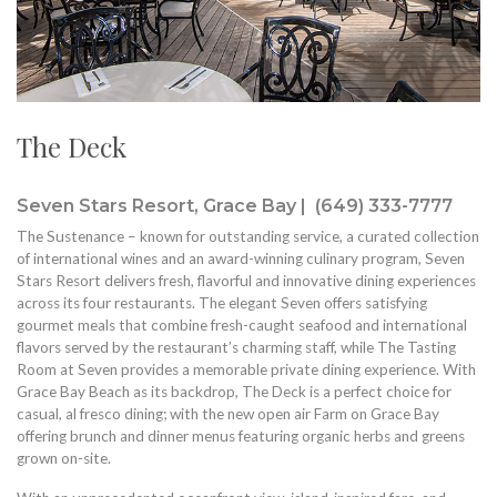
The Deck
Seven Stars Resort, Grace Bay | (649) 333-7777
The Sustenance – known for outstanding service, a curated collection
of international wines and an award-winning culinary program, Seven
Stars Resort delivers fresh, flavorful and innovative dining experiences
across its four restaurants. The elegant Seven offers satisfying
gourmet meals that combine fresh-caught seafood and international
flavors served by the restaurant’s charming staff, while The Tasting
Room at Seven provides a memorable private dining experience. With
Grace Bay Beach as its backdrop, The Deck is a perfect choice for
casual, al fresco dining; with the new open air Farm on Grace Bay
offering brunch and dinner menus featuring organic herbs and greens
grown on-site.