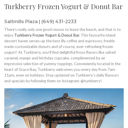
Turkberry Frozen Yogurt & Donut Bar
Saltmills Plaza | (649) 431-2233
There’s really only one good reason to leave the beach, and that is to
enjoy
Turkberry Frozen Yogurt & Donut Bar
. This favourite island
dessert haven serves up the best illy coffee and espressos, freshly
made customizable donuts and of course, ever-refreshing frozen
yogurt! At Turkberry, you’ll find delightful froyo flavors like salted
caramel, mango and birthday cupcake, complimented by an
impressive selection of yummy toppings. Conveniently located in the
heart of Grace Bay, Turkberry welcomes you every day from 7am-
11pm, even on holidays. Stay updated on Turkberry’s daily flavours
and specials by following them on Instagram: @turkberry!