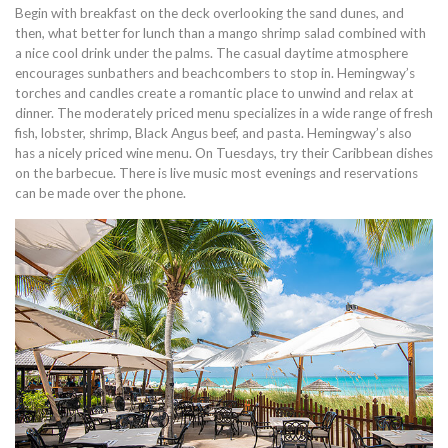
Begin with breakfast on the deck overlooking the sand dunes, and
then, what better for lunch than a mango shrimp salad combined with
a nice cool drink under the palms. The casual daytime atmosphere
encourages sunbathers and beachcombers to stop in. Hemingway’s
torches and candles create a romantic place to unwind and relax at
dinner. The moderately priced menu specializes in a wide range of fresh
fish, lobster, shrimp, Black Angus beef, and pasta. Hemingway’s also
has a nicely priced wine menu. On Tuesdays, try their Caribbean dishes
on the barbecue. There is live music most evenings and reservations
can be made over the phone.