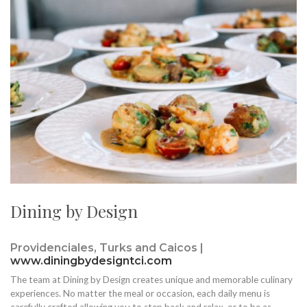
Dining by Design
Providenciales, Turks and Caicos |
www.diningbydesigntci.com
The team at Dining by Design creates unique and memorable culinary
experiences. No matter the meal or occasion, each daily menu is