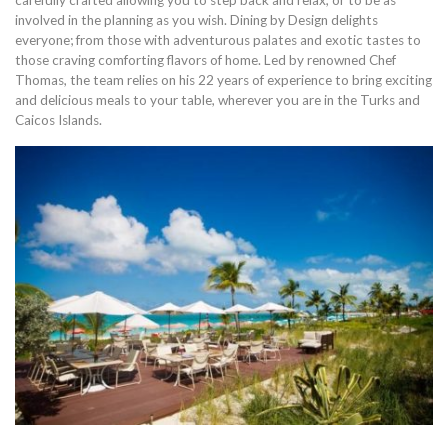
carefully crafted allowing you to step back and relax, or to be as
involved in the planning as you wish. Dining by Design delights
everyone; from those with adventurous palates and exotic tastes to
those craving comforting flavors of home. Led by renowned Chef
Thomas, the team relies on his 22 years of experience to bring exciting
and delicious meals to your table, wherever you are in the Turks and
Caicos Islands.