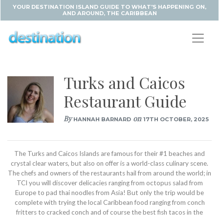
YOUR DESTINATION ISLAND GUIDE TO WHAT'S HAPPENING ON,
AND AROUND, THE CARIBBEAN
Turks and Caicos
Restaurant Guide
By
on
HANNAH BARNARD
17TH OCTOBER, 2025
The Turks and Caicos Islands are famous for their #1 beaches and
crystal clear waters, but also on offer is a world-class culinary scene.
The chefs and owners of the restaurants hail from around the world; in
TCI you will discover delicacies ranging from octopus salad from
Europe to pad thai noodles from Asia! But only the trip would be
complete with trying the local Caribbean food ranging from conch
fritters to cracked conch and of course the best fish tacos in the