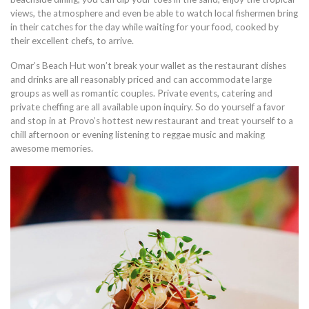
views, the atmosphere and even be able to watch local fishermen bring
in their catches for the day while waiting for your food, cooked by
their excellent chefs, to arrive.
Omar’s Beach Hut won’t break your wallet as the restaurant dishes
and drinks are all reasonably priced and can accommodate large
groups as well as romantic couples. Private events, catering and
private cheffing are all available upon inquiry. So do yourself a favor
and stop in at Provo’s hottest new restaurant and treat yourself to a
chill afternoon or evening listening to reggae music and making
awesome memories.