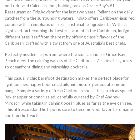
on Turks and Caicos Islands, holding rank as Grace Bay’s #1
Restaurant on TripAdvisor for the last two years. Reliant on the daily
catches from the surrounding waters, Indigo offers Caribbean-inspired
cuisine with an emphasis on fresh, sustainable ingredients. With its
sights set on becoming the best restaurant in the Caribbean, Indigo
differentiates itself from the rest by offering classic flavors of the
Caribbean, crafted with a twist from one of Australia’s best chefs.
Perfectly nestled steps from where the iconic sands of Grace Bay
Beach meet the calming waters of the Caribbean, Zest invites guests
to oceanfront dining and refreshing cocktails.
This casually chic barefoot destination makes the perfect place for
light lunches, happy hour cocktails and picture perfect afternoon
hangs. Sample a variety of fresh Caribbean specialties, such as spiced
jerk snapper or conch salad, carefully curated by Chef Andrew
Mirosch, while taking in calming ocean blues as far as the eye can see.
This al fresco island hotspot is sure to become your favorite romantic
spot on the beach.