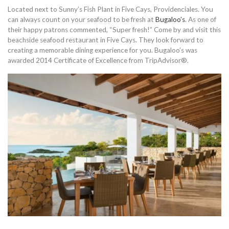
Located next to Sunny’s Fish Plant in Five Cays, Providenciales. You
can always count on your seafood to be fresh at
Bugaloo’s
. As one of
their happy patrons commented, “Super fresh!” Come by and visit this
beachside seafood restaurant in Five Cays. They look forward to
creating a memorable dining experience for you. Bugaloo’s was
awarded 2014 Certificate of Excellence from TripAdvisor®.