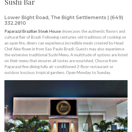
Sushi Bar
Lower Bight Road, The Bight Settlements | (649)
332.2810
Paparazzi Brazilian Steak House
showcases the authentic flavors and
cultural flair of Brazil. Following centuries-old traditions of cooking on
an open fire, diners can experience incredible meals created by Head
Chef Alex flown in from Sao Paulo Brazil. Guests may also experience
the extensive traditional Sushi Menu. A multitude of options are listed
on their menu that ensures all tastes are nourished. Choose from
Paparazzi fine dining fully air-conditioned 2-floor restaurant or
outdoor luscious tropical gardens. Open Monday to Sunday.