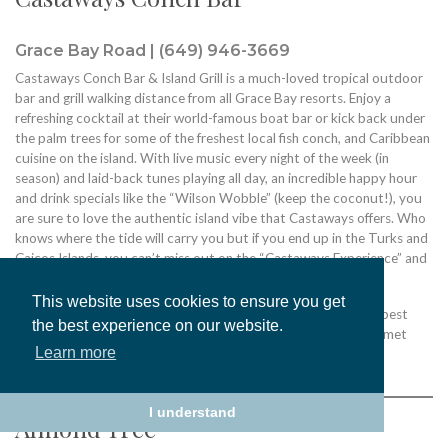
Grace Bay Road | (649) 946-3669
Castaways Conch Bar & Island Grill is a much-loved tropical outdoor
bar and grill walking distance from all Grace Bay resorts. Enjoy a
refreshing cocktail at their world-famous boat bar or kick back under
the palm trees for some of the freshest local fish conch, and Caribbean
cuisine on the island. With live music every night of the week (in
season) and laid-back tunes playing all day, an incredible happy hour
and drink specials like the “Wilson Wobble” (keep the coconut!), you
are sure to love the authentic island vibe that Castaways offers. Who
knows where the tide will carry you but if you end up in the Turks and
Caicos Islands, you can’t miss out on the “Castaways Experience” and
be sure to say hello to Wilson.
This website uses cookies to ensure you get
The magic starts in the kitchen where their chefs use only the best
the best experience on our website.
seasonal catches and ingredients. You can always expect gourmet
Learn more
meals with an emphasis on taste and flavor.
I understand
Almond Tree