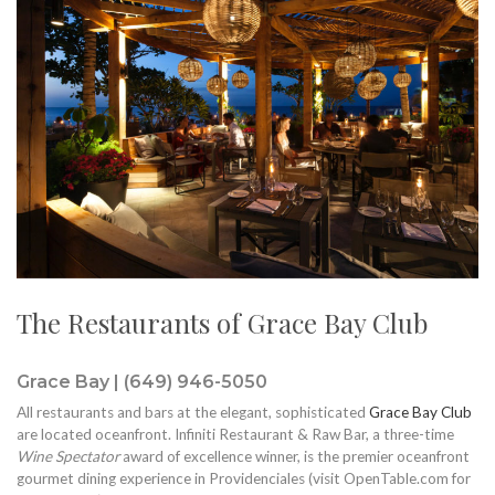
The Restaurants of Grace Bay Club
Grace Bay | (649) 946-5050
All restaurants and bars at the elegant, sophisticated
Grace Bay Club
are located oceanfront. Infiniti Restaurant & Raw Bar, a three-time
Wine Spectator
award of excellence winner, is the premier oceanfront
gourmet dining experience in Providenciales (visit OpenTable.com for