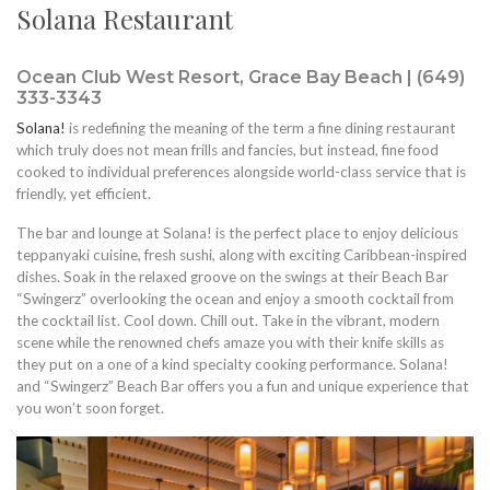
Solana Restaurant
Ocean Club West Resort, Grace Bay Beach | (649)
333-3343
Solana!
is redefining the meaning of the term a fine dining restaurant
which truly does not mean frills and fancies, but instead, fine food
cooked to individual preferences alongside world-class service that is
friendly, yet efficient.
The bar and lounge at Solana! is the perfect place to enjoy delicious
teppanyaki cuisine, fresh sushi, along with exciting Caribbean-inspired
dishes. Soak in the relaxed groove on the swings at their Beach Bar
“Swingerz” overlooking the ocean and enjoy a smooth cocktail from
the cocktail list. Cool down. Chill out. Take in the vibrant, modern
scene while the renowned chefs amaze you with their knife skills as
they put on a one of a kind specialty cooking performance. Solana!
and “Swingerz” Beach Bar offers you a fun and unique experience that
you won’t soon forget.