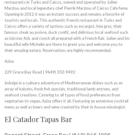
restaurants in Turks and Caicos, owned and operated by Julien
Marziou and local legendary chef Pierrik Marziou of Caicos Cafe fame.
Opening in 2012 it was an instant success and remains a favorite of
tourists and locals. This authentic French restaurant in Turks and
Caicos offers a variety of options such as escargot, foie gras, their
famous steak au poivre, duck confit, and delicious local seafood such
as lobster, fish, and conch all prepared with a French flair. Julien and his
beautiful wife Michelle are there to greet you and welcome you to
their amazing eatery. Reservations are highly recommended.
Aziza
229 Grace Bay Road | 9649) 332-9492
Indulge in a culinary adventure of Mediterranean dishes such as an
array of kabobs, fresh fish specials, traditional lamb entrees, and
seafood creations. Catering to all types of food preferences from
vegetarian to vegan, Aziza offers it all. Featuring an extensive cocktail
menu as well as beers and wine created by their in-house mixologist.
El Catador Tapas Bar