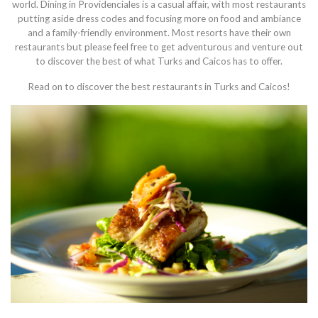
world. Dining in Providenciales is a casual affair, with most restaurants
putting aside dress codes and focusing more on food and ambiance
and a family-friendly environment. Most resorts have their own
restaurants but please feel free to get adventurous and venture out
to discover the best of what Turks and Caicos has to offer.
Read on to discover the best restaurants in Turks and Caicos!