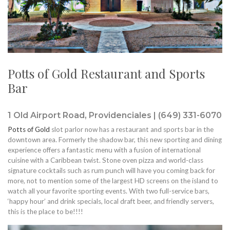
Potts of Gold Restaurant and Sports
Bar
1 Old Airport Road, Providenciales | (649) 331-6070
Potts of Gold
slot parlor now has a restaurant and sports bar in the
downtown area. Formerly the shadow bar, this new sporting and dining
experience offers a fantastic menu with a fusion of international
cuisine with a Caribbean twist. Stone oven pizza and world-class
signature cocktails such as rum punch will have you coming back for
more, not to mention some of the largest HD screens on the island to
watch all your favorite sporting events. With two full-service bars,
‘happy hour’ and drink specials, local draft beer, and friendly servers,
this is the place to be!!!!