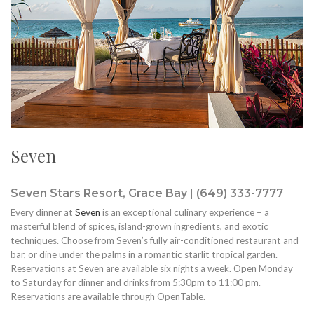
Seven
Seven Stars Resort, Grace Bay | (649) 333-7777
Every dinner at
Seven
is an exceptional culinary experience – a
masterful blend of spices, island-grown ingredients, and exotic
techniques. Choose from Seven’s fully air-conditioned restaurant and
bar, or dine under the palms in a romantic starlit tropical garden.
Reservations at Seven are available six nights a week. Open Monday
to Saturday for dinner and drinks from 5:30pm to 11:00 pm.
Reservations are available through OpenTable.