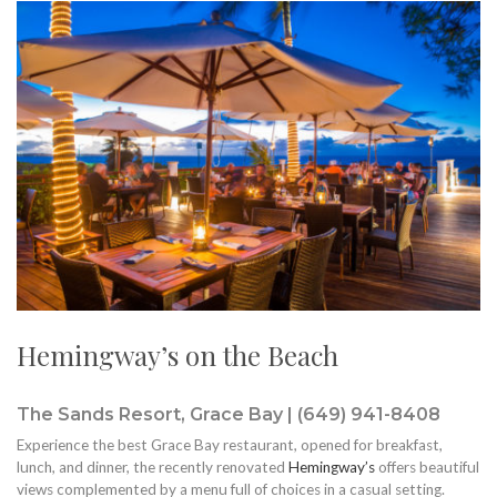
Hemingway’s on the Beach
The Sands Resort, Grace Bay | (649) 941-8408
Experience the best Grace Bay restaurant, opened for breakfast,
lunch, and dinner, the recently renovated
Hemingway’s
offers beautiful
views complemented by a menu full of choices in a casual setting.