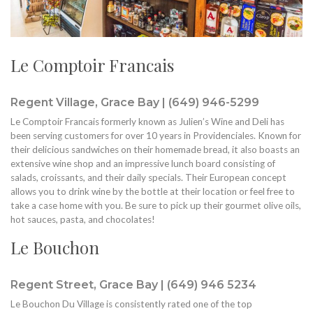
Le Comptoir Francais
Regent Village, Grace Bay | (649) 946-5299
Le Comptoir Francais formerly known as Julien’s Wine and Deli has
been serving customers for over 10 years in Providenciales. Known for
their delicious sandwiches on their homemade bread, it also boasts an
extensive wine shop and an impressive lunch board consisting of
salads, croissants, and their daily specials. Their European concept
allows you to drink wine by the bottle at their location or feel free to
take a case home with you. Be sure to pick up their gourmet olive oils,
hot sauces, pasta, and chocolates!
Le Bouchon
Regent Street, Grace Bay | (649) 946 5234
Le Bouchon Du Village is consistently rated one of the top