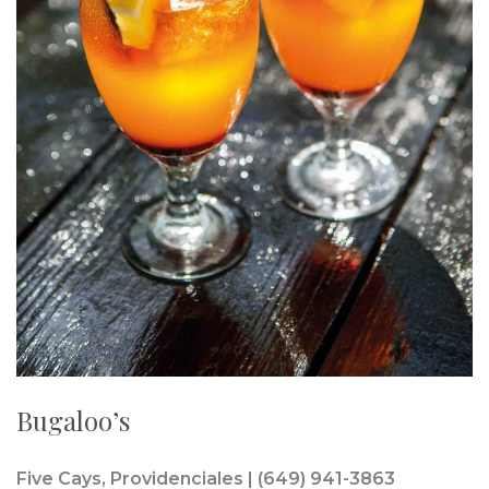
Bugaloo’s
Five Cays, Providenciales | (649) 941-3863