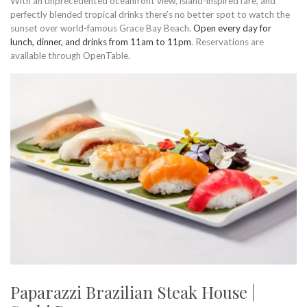
With an unprecedented oceanfront view, island-inspired fare, and
perfectly blended tropical drinks there’s no better spot to watch the
sunset over world-famous Grace Bay Beach.
Open every day for
lunch, dinner, and drinks from 11am to 11pm
. Reservations are
available through OpenTable.
Paparazzi Brazilian Steak House |