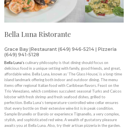
Bella Luna Ristorante
Grace Bay |Restaurant (649) 946-5214 | Pizzeria
(649) 941-5128
Bella Luna’s
culinary philosophy is that dining should focus on
delicious food in a unique setting with family, good friends, and great,
affordable wine. Bella Luna, known as ‘The Glass House,’ is a long-time
island landmark offering both indoor and outdoor dining. The menu
items offer regional Italian food with Caribbean flavors. Feast on the
Trio Veneziano, which combines succulent seasonal Turks and Caicos
lobster with fresh shrimp and fresh seafood dishes, grilled to
perfection. Bella Luna’s temperature-controlled wine cellar ensures
that every bottle on their extensive wine list is in peak condition.
Sample Brunello or Barolo or experience Tignanello, a very complex,
stylish, and sophisticated red wine. A wealth of gustatory pleasure
awaits you at Bella Luna. Also, try their artisan pizzeria in the garden.