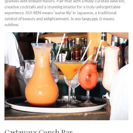
sparkles with brilliant flavors. Pair that with a finely curated wine list,
creative cocktails and a stunning interior for a truly unforgettable
experience. SUI-REN means ‘water lily’ in Japanese, a traditional
symbol of beauty and enlightenment. In any language, it means
sublime.
Castaways Conch Bar