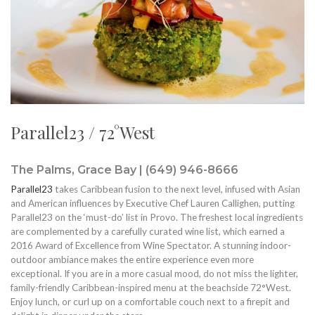
Parallel23 / 72°West
The Palms, Grace Bay | (649) 946-8666
Parallel23
takes Caribbean fusion to the next level, infused with Asian
and American influences by Executive Chef Lauren Callighen, putting
Parallel23 on the ‘must-do’ list in Provo. The freshest local ingredients
are complemented by a carefully curated wine list, which earned a
2016 Award of Excellence from Wine Spectator. A stunning indoor-
outdoor ambiance makes the entire experience even more
exceptional. If you are in a more casual mood, do not miss the lighter,
family-friendly Caribbean-inspired menu at the beachside 72°West.
Enjoy lunch, or curl up on a comfortable couch next to a firepit and