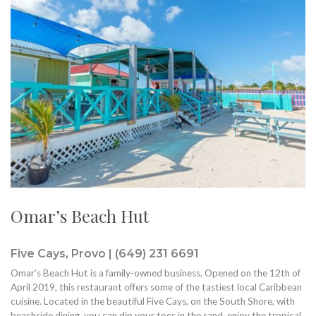
Omar’s Beach Hut
Five Cays, Provo | (649) 231 6691
Omar’s Beach Hut is a family-owned business. Opened on the 12th of
April 2019, this restaurant offers some of the tastiest local Caribbean
cuisine. Located in the beautiful Five Cays, on the South Shore, with
beachside dining, you can dip your toes in the sand, enjoy the tropical