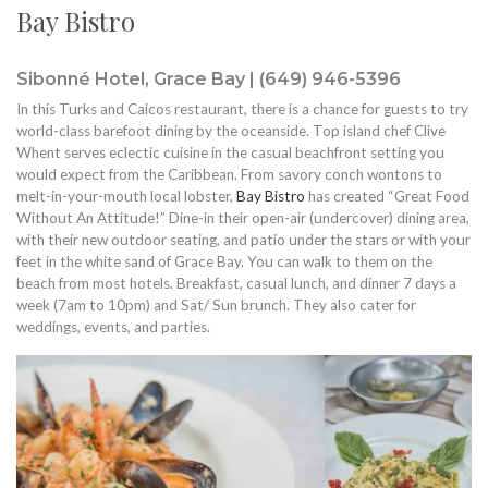
Bay Bistro
Sibonné Hotel, Grace Bay | (649) 946-5396
In this Turks and Caicos restaurant, there is a chance for guests to try
world-class barefoot dining by the oceanside. Top island chef Clive
Whent serves eclectic cuisine in the casual beachfront setting you
would expect from the Caribbean. From savory conch wontons to
melt-in-your-mouth local lobster,
Bay Bistro
has created “Great Food
Without An Attitude!” Dine-in their open-air (undercover) dining area,
with their new outdoor seating, and patio under the stars or with your
feet in the white sand of Grace Bay. You can walk to them on the
beach from most hotels. Breakfast, casual lunch, and dinner 7 days a
week (7am to 10pm) and Sat/ Sun brunch. They also cater for
weddings, events, and parties.