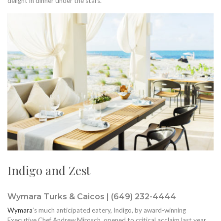
delight in dinner under the stars.
Indigo and Zest
Wymara Turks & Caicos | (649) 232-4444
Wymara
’s much anticipated eatery, Indigo, by award-winning
Executive Chef Andrew Mirosch, opened to critical acclaim last year