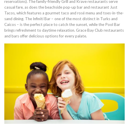
reservations). The family-friendly Grill and Krave restaurants serve
casual fare, as does the beachside pop-up bar and restaurant Just
Tacos, which features a gourmet taco and rosé menu and toes-in-the-
sand dining. The Infiniti Bar – one of the most distinct in Turks and
Caicos – is the perfect place to catch the sunset, while the Pool Bar
brings refreshment to daytime relaxation. Grace Bay Club restaurants
and bars offer delicious options for every palate.