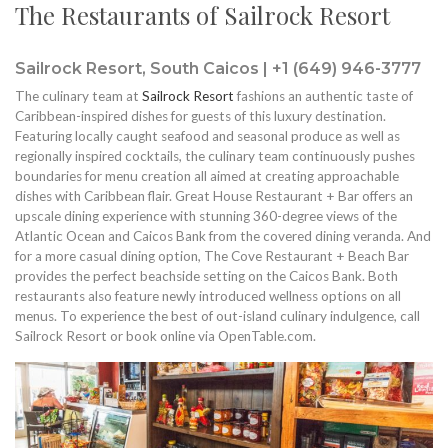
The Restaurants of Sailrock Resort
Sailrock Resort, South Caicos | +1 (649) 946-3777
The culinary team at
Sailrock Resort
fashions an authentic taste of
Caribbean-inspired dishes for guests of this luxury destination.
Featuring locally caught seafood and seasonal produce as well as
regionally inspired cocktails, the culinary team continuously pushes
boundaries for menu creation all aimed at creating approachable
dishes with Caribbean flair. Great House Restaurant + Bar offers an
upscale dining experience with stunning 360-degree views of the
Atlantic Ocean and Caicos Bank from the covered dining veranda. And
for a more casual dining option, The Cove Restaurant + Beach Bar
provides the perfect beachside setting on the Caicos Bank. Both
restaurants also feature newly introduced wellness options on all
menus. To experience the best of out-island culinary indulgence, call
Sailrock Resort or book online via OpenTable.com.