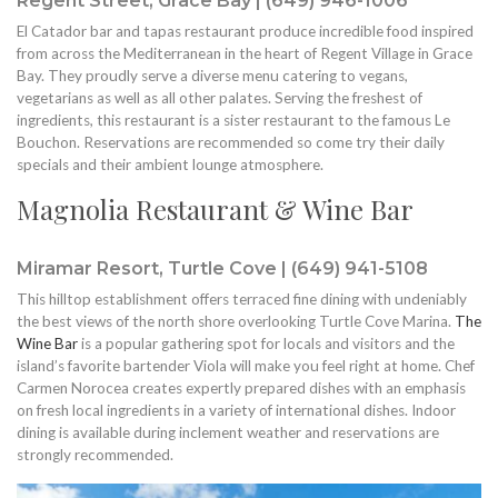
Regent Street, Grace Bay | (649) 946-1006
El Catador bar and tapas restaurant produce incredible food inspired
from across the Mediterranean in the heart of Regent Village in Grace
Bay. They proudly serve a diverse menu catering to vegans,
vegetarians as well as all other palates. Serving the freshest of
ingredients, this restaurant is a sister restaurant to the famous Le
Bouchon. Reservations are recommended so come try their daily
specials and their ambient lounge atmosphere.
Magnolia Restaurant & Wine Bar
Miramar Resort, Turtle Cove | (649) 941-5108
This hilltop establishment offers terraced fine dining with undeniably
the best views of the north shore overlooking Turtle Cove Marina.
The
Wine Bar
is a popular gathering spot for locals and visitors and the
island’s favorite bartender Viola will make you feel right at home. Chef
Carmen Norocea creates expertly prepared dishes with an emphasis
on fresh local ingredients in a variety of international dishes. Indoor
dining is available during inclement weather and reservations are
strongly recommended.