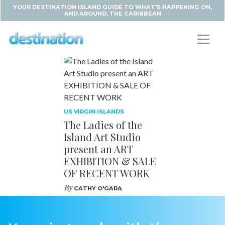
YOUR DESTINATION ISLAND GUIDE TO WHAT'S HAPPENING ON,
AND AROUND, THE CARIBBEAN
US VIRGIN ISLANDS
The Ladies of the
Island Art Studio
present an ART
EXHIBITION & SALE
OF RECENT WORK
By
CATHY O'GARA