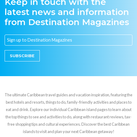
Keep in touch with the
latest news and information
from Destination Magazines
SUBSCRIBE
The ultimate Caribbean travel guides and vacation inspiration, featuring the
best hotels and resorts, things to do, family-friendly activities and places to
eat and drink. Explore our individual Caribbean island pages to learn about
the top things to see and activities to do, along with restaurant reviews, tax-
free shopping tips and cultural experiences. Discover the best Caribbean
islands to visit and plan your next Caribbean getaway!