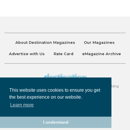
About Destination Magazines
Our Magazines
Advertise with Us
Rate Card
eMagazine Archive
Destination and Discover Magazines are published by Ralston Holding
This website uses cookies to ensure you get
Company Limited. All Rights Reserved.
the best experience on our website.
Learn more
Privacy Policy
Accessibility
Terms & Conditions
I understand
©
Destination Magazines
2026