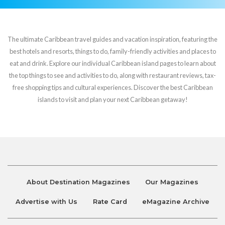
The ultimate Caribbean travel guides and vacation inspiration, featuring the
best hotels and resorts, things to do, family-friendly activities and places to
eat and drink. Explore our individual Caribbean island pages to learn about
the top things to see and activities to do, along with restaurant reviews, tax-
free shopping tips and cultural experiences. Discover the best Caribbean
islands to visit and plan your next Caribbean getaway!
About Destination Magazines
Our Magazines
Advertise with Us
Rate Card
eMagazine Archive