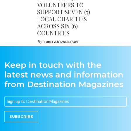
VOLUNTEERS TO
SUPPORT SEVEN (7)
LOCAL CHARITIES
ACROSS SIX (6)
COUNTRIES
By
TRISTAN RALSTON
Keep in touch with the
latest news and information
from Destination Magazines
SUBSCRIBE