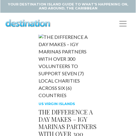
YOUR DESTINATION ISLAND GUIDE TO WHAT'S HAPPENING ON,
AND AROUND, THE CARIBBEAN
US VIRGIN ISLANDS
THE DIFFERENCE A
DAY MAKES – IGY
MARINAS PARTNERS
WITH OVER 300