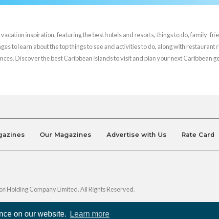
cation inspiration, featuring the best hotels and resorts, things to do, family-frie
es to learn about the top things to see and activities to do, along with restaurant 
nces. Discover the best Caribbean islands to visit and plan your next Caribbean 
gazines
Our Magazines
Advertise with Us
Rate Card
on Holding Company Limited. All Rights Reserved.
ence on our website.
Learn more