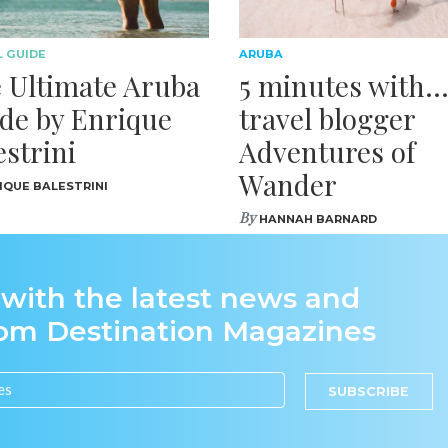
 GUIDE
ARUBA
 Ultimate Aruba
5 minutes with
de by Enrique
travel blogger
estrini
Adventures of
Wander
IQUE BALESTRINI
By
HANNAH BARNARD
 with the latest news and
rom Destination Magazines
SUBSCRIBE