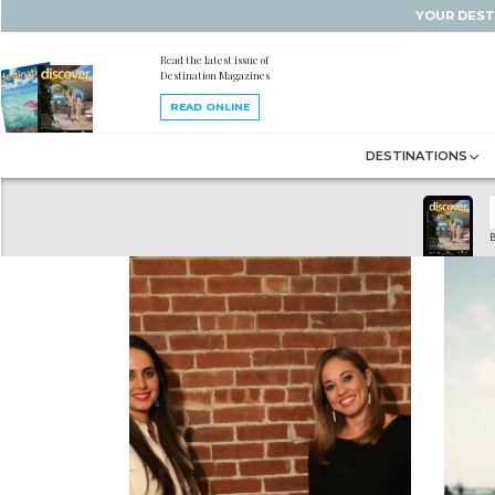
YOUR DEST
Read the latest issue of
Destination Magazines
READ ONLINE
DESTINATIONS
B