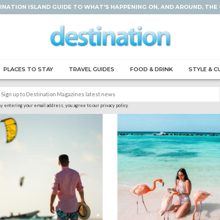
INATION ISLAND GUIDE TO WHAT'S HAPPENING ON, AND AROUND, THE
PLACES TO STAY
TRAVEL GUIDES
FOOD & DRINK
STYLE & C
y entering your email address, you agree to our privacy policy.