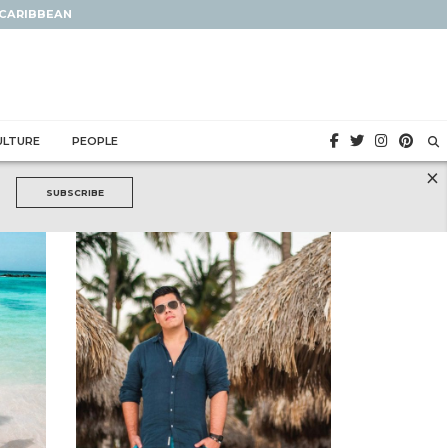
 CARIBBEAN
ULTURE
PEOPLE
×
SUBSCRIBE