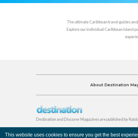
The ultimate Caribbean travel guides and va
Explore our individual Caribbean island pag
experie
About Destination Ma
Destination and Discover Magazines are published by Ralst
This website uses cookies to ensure you get the best experi
©
Destination Magazines
2026