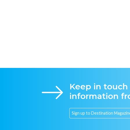
Keep in touch
information f