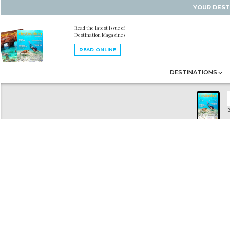
YOUR DEST
Read the latest issue of
Destination Magazines
READ ONLINE
DESTINATIONS
B