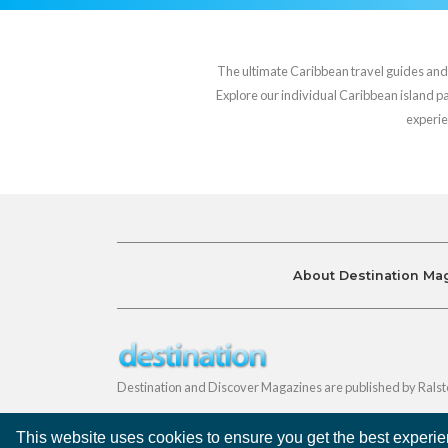
The ultimate Caribbean travel guides and va
Explore our individual Caribbean island pag
experie
About Destination Ma
Destination and Discover Magazines are published by Ralst
This website uses cookies to ensure you get the best experi
©
Destination Magazines
2026