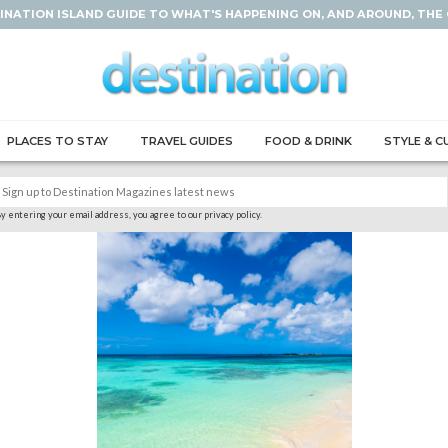
INATION ISLAND GUIDE TO WHAT'S HAPPENING ON, AND AROUND, THE
PLACES TO STAY
TRAVEL GUIDES
FOOD & DRINK
STYLE & C
y entering your email address, you agree to our privacy policy.