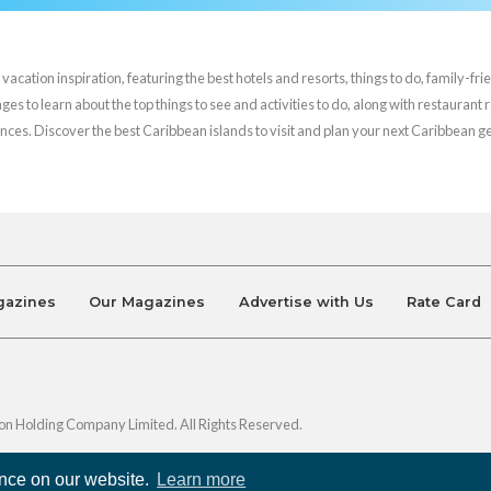
cation inspiration, featuring the best hotels and resorts, things to do, family-frie
es to learn about the top things to see and activities to do, along with restaurant 
nces. Discover the best Caribbean islands to visit and plan your next Caribbean 
gazines
Our Magazines
Advertise with Us
Rate Card
on Holding Company Limited. All Rights Reserved.
ence on our website.
Learn more