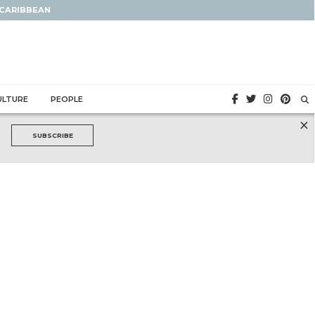
 CARIBBEAN
ULTURE
PEOPLE
×
SUBSCRIBE