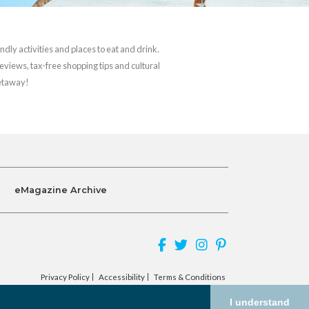
ndly activities and places to eat and drink.
reviews, tax-free shopping tips and cultural
getaway!
eMagazine Archive
Privacy Policy
Accessibility
Terms & Conditions
I understand