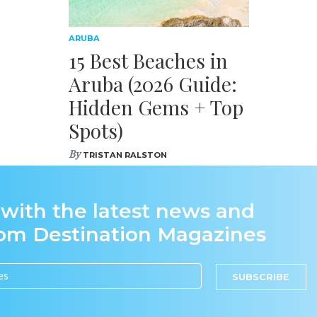
ARUBA
15 Best Beaches in
Aruba (2026 Guide:
Hidden Gems + Top
Spots)
By
TRISTAN RALSTON
 with the latest news and
rom Destination Magazines
SUBSCRIBE