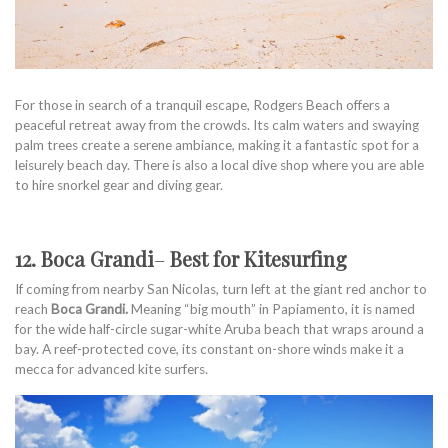
For those in search of a tranquil escape, Rodgers Beach offers a
peaceful retreat away from the crowds. Its calm waters and swaying
palm trees create a serene ambiance, making it a fantastic spot for a
leisurely beach day. There is also a local dive shop where you are able
to hire snorkel gear and diving gear.
12. Boca Grandi
–
Best for Kitesurfing
If coming from nearby San Nicolas, turn left at the giant red anchor to
reach
Boca Grandi.
Meaning “big mouth” in Papiamento, it is named
for the wide half-circle sugar-white Aruba beach that wraps around a
bay. A reef-protected cove, its constant on-shore winds make it a
mecca for advanced kite surfers.