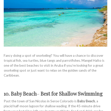
Fancy doing a spot of snorkeling? You will have a chance to discover
tropical fish, sea turtles, blue tangs and parrotfishes. Mangel Halto is
one of the best beaches to visit in Aruba if you’re looking for a great
snorkeling spot or just want to relax on the golden sands of the
Caribbean.
10. Baby Beach
–
Best for Shallow Swimming
Past the town of San Nicolas in Seroe Colorado is
Baby Beach
, a
placid half-moon lagoon for shallow wading. If the 45-minute drive
from your hotel has left you hungry or thirsty, food and drink are for