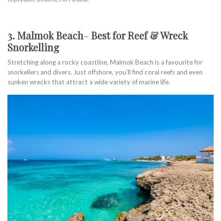
3. Malmok Beach
–
Best for Reef & Wreck
Snorkelling
Stretching along a rocky coastline, Malmok Beach is a favourite for
snorkellers and divers. Just offshore, you’ll find coral reefs and even
sunken wrecks that attract a wide variety of marine life.