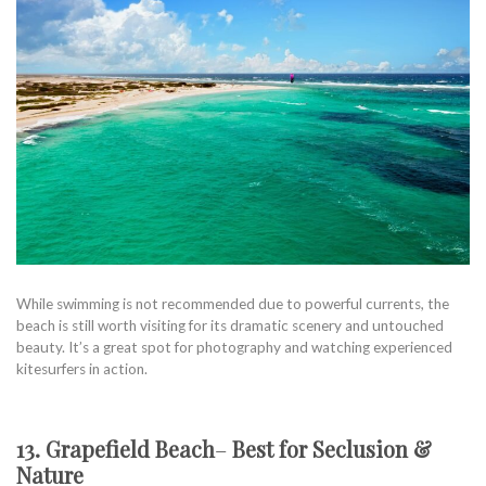
While swimming is not recommended due to powerful currents, the
beach is still worth visiting for its dramatic scenery and untouched
beauty. It’s a great spot for photography and watching experienced
kitesurfers in action.
13. Grapefield Beach
–
Best for Seclusion &
Nature