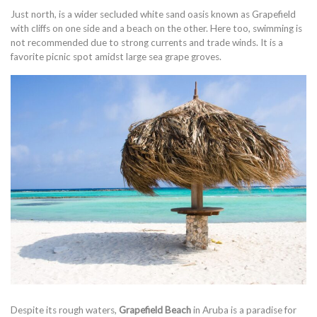
Just north, is a wider secluded white sand oasis known as Grapefield
with cliffs on one side and a beach on the other. Here too, swimming is
not recommended due to strong currents and trade winds. It is a
favorite picnic spot amidst large sea grape groves.
Despite its rough waters,
Grapefield Beach
in Aruba is a paradise for