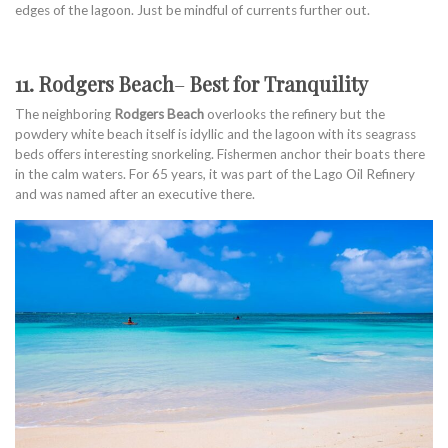
edges of the lagoon. Just be mindful of currents further out.
11. Rodgers Beach
–
Best for Tranquility
The neighboring
Rodgers Beach
overlooks the refinery but the
powdery white beach itself is idyllic and the lagoon with its seagrass
beds offers interesting snorkeling. Fishermen anchor their boats there
in the calm waters. For 65 years, it was part of the Lago Oil Refinery
and was named after an executive there.