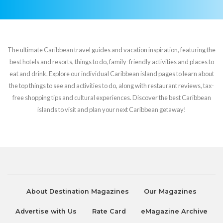
The ultimate Caribbean travel guides and vacation inspiration, featuring the
best hotels and resorts, things to do, family-friendly activities and places to
eat and drink. Explore our individual Caribbean island pages to learn about
the top things to see and activities to do, along with restaurant reviews, tax-
free shopping tips and cultural experiences. Discover the best Caribbean
islands to visit and plan your next Caribbean getaway!
About Destination Magazines
Our Magazines
Advertise with Us
Rate Card
eMagazine Archive