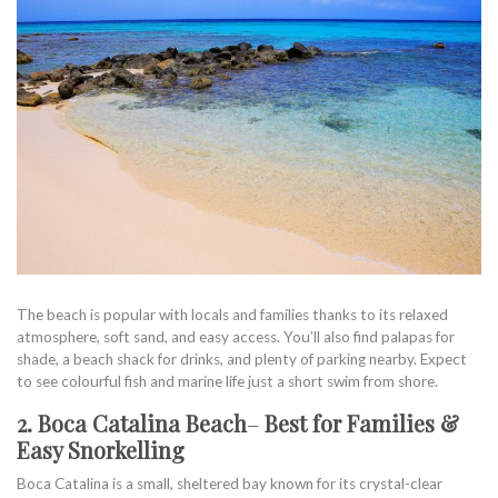
The beach is popular with locals and families thanks to its relaxed
atmosphere, soft sand, and easy access. You’ll also find palapas for
shade, a beach shack for drinks, and plenty of parking nearby. Expect
to see colourful fish and marine life just a short swim from shore.
2. Boca Catalina Beach
–
Best for Families &
Easy Snorkelling
Boca Catalina is a small, sheltered bay known for its crystal-clear