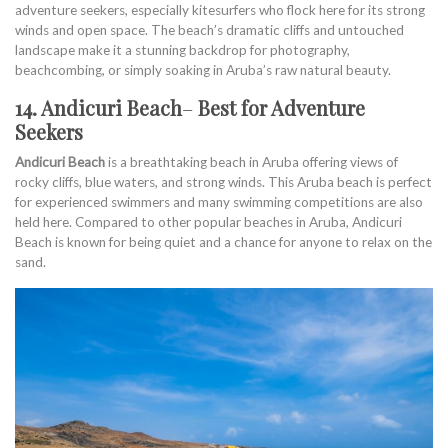
adventure seekers, especially kitesurfers who flock here for its strong
winds and open space. The beach’s dramatic cliffs and untouched
landscape make it a stunning backdrop for photography,
beachcombing, or simply soaking in Aruba’s raw natural beauty.
14. Andicuri Beach
–
Best for Adventure
Seekers
Andicuri Beach
is a breathtaking beach in Aruba offering views of
rocky cliffs, blue waters, and strong winds. This Aruba beach is perfect
for experienced swimmers and many swimming competitions are also
held here. Compared to other popular beaches in Aruba, Andicuri
Beach is known for being quiet and a chance for anyone to relax on the
sand.