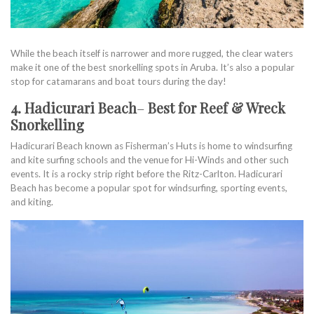
While the beach itself is narrower and more rugged, the clear waters
make it one of the best snorkelling spots in Aruba. It’s also a popular
stop for catamarans and boat tours during the day!
4. Hadicurari Beach
–
Best for Reef & Wreck
Snorkelling
Hadicurari Beach known as Fisherman’s Huts is home to windsurfing
and kite surfing schools and the venue for Hi-Winds and other such
events. It is a rocky strip right before the Ritz-Carlton. Hadicurari
Beach has become a popular spot for windsurfing, sporting events,
and kiting.