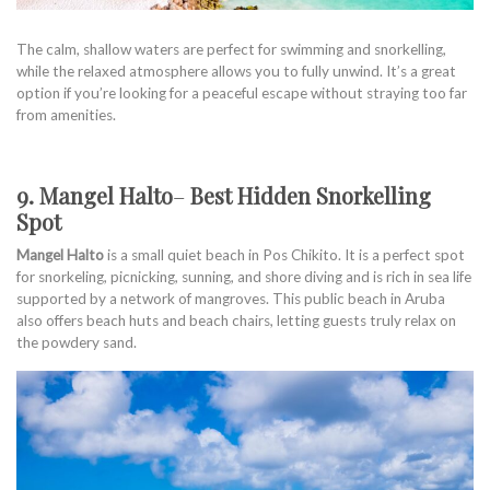
The calm, shallow waters are perfect for swimming and snorkelling,
while the relaxed atmosphere allows you to fully unwind. It’s a great
option if you’re looking for a peaceful escape without straying too far
from amenities.
9. Mangel Halto
–
Best Hidden Snorkelling
Spot
Mangel Halto
is a small quiet beach in Pos Chikito. It is a perfect spot
for snorkeling, picnicking, sunning, and shore diving and is rich in sea life
supported by a network of mangroves. This public beach in Aruba
also offers beach huts and beach chairs, letting guests truly relax on
the powdery sand.