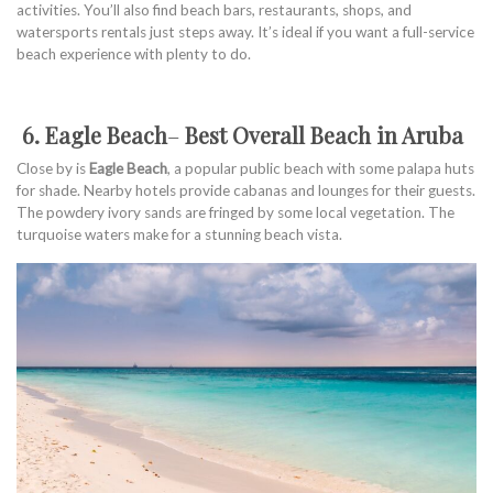
activities. You’ll also find beach bars, restaurants, shops, and
watersports rentals just steps away. It’s ideal if you want a full-service
beach experience with plenty to do.
6. Eagle Beach
–
Best Overall Beach in Aruba
Close by is
Eagle Beach
, a popular public beach with some palapa huts
for shade. Nearby hotels provide cabanas and lounges for their guests.
The powdery ivory sands are fringed by some local vegetation. The
turquoise waters make for a stunning beach vista.