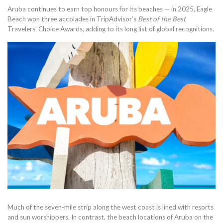
Aruba continues to earn top honours for its beaches — in 2025, Eagle
Beach won three accolades in TripAdvisor’s
Best of the Best
Travelers’ Choice Awards, adding to its long list of global recognitions.
Much of the seven-mile strip along the west coast is lined with resorts
and sun worshippers. In contrast, the beach locations of Aruba on the