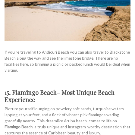
If you’re traveling to Andicuri Beach you can also travel to Blackstone
Beach along the way and see the limestone bridge. There are no
facilities here, so bringing a picnic or packed lunch would be ideal when
visiting.
15. Flamingo Beach
–
Most Unique Beach
Experience
Picture yourself lounging on powdery soft sands, turquoise waters
lapping at your feet, and a flock of vibrant pink flamingos wading
gracefully nearby. This dreamlike Aruba beach comes to life on
Flamingo Beach
, a truly unique and Instagram-worthy destination that
captures the essence of Caribbean beauty and luxury.