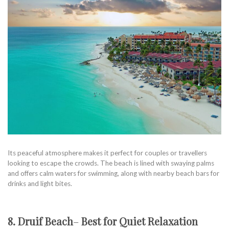
Its peaceful atmosphere makes it perfect for couples or travellers
looking to escape the crowds. The beach is lined with swaying palms
and offers calm waters for swimming, along with nearby beach bars for
drinks and light bites.
8. Druif Beach
–
Best for Quiet Relaxation