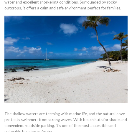
water and excellent snorkelling conditions. Surrounded by rocky
outcrops, it offers a calm and safe environment perfect for families.
The shallow waters are teeming with marine life, and the natural cove
protects swimmers from strong waves. With beach huts for shade and
convenient roadside parking, it’s one of the most accessible and
enjoyable beaches in Aruba.