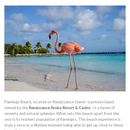
Flamingo Beach, located on Renaissance Island—a private island
owned by the
Renaissance Aruba Resort & Casino
—is a haven of
serenity and natural splendor. What sets this beach apart from the
rest is its resident population of flamingos. This beach experience is
truly a once-in-a-lifetime moment being able to get up close to these