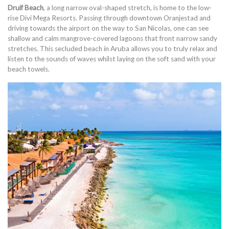
Druif Beach
, a long narrow oval-shaped stretch, is home to the low-
rise Divi Mega Resorts. Passing through downtown Oranjestad and
driving towards the airport on the way to San Nicolas, one can see
shallow and calm mangrove-covered lagoons that front narrow sandy
stretches. This secluded beach in Aruba allows you to truly relax and
listen to the sounds of waves whilst laying on the soft sand with your
beach towels.