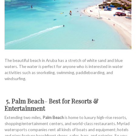
The beautiful beach in Aruba has a stretch of white sand and blue
waters. The water is perfect for anyone who is interested in water
activities such as snorkeling, swimming, paddleboarding, and
windsurfing.
5. Palm Beach
–
Best for Resorts &
Entertainment
Extending two miles,
Palm Beach
is home to luxury high-rise resorts,
shopping/entertainment centers, and world-class restaurants. Myriad
watersports companies rent all kinds of boats and equipment; hotels
and piers feature beachfront shops, cafes, bars, and eateries. So you