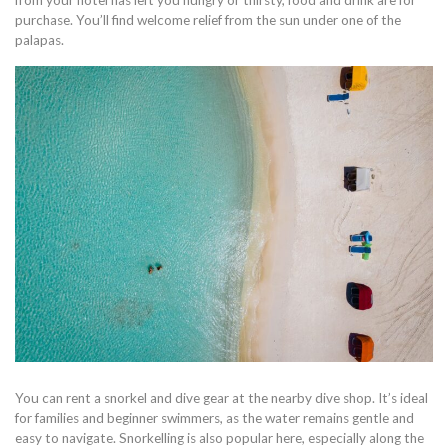
purchase. You’ll find welcome relief from the sun under one of the
palapas.
You can rent a snorkel and dive gear at the nearby dive shop. It’s ideal
for families and beginner swimmers, as the water remains gentle and
easy to navigate. Snorkelling is also popular here, especially along the