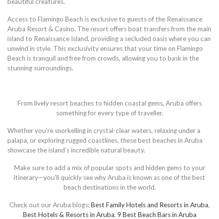
beautiful creatures.
Access to Flamingo Beach is exclusive to guests of the Renaissance
Aruba Resort & Casino. The resort offers boat transfers from the main
island to Renaissance Island, providing a secluded oasis where you can
unwind in style. This exclusivity ensures that your time on Flamingo
Beach is tranquil and free from crowds, allowing you to bask in the
stunning surroundings.
From lively resort beaches to hidden coastal gems, Aruba offers
something for every type of traveller.
Whether you’re snorkelling in crystal-clear waters, relaxing under a
palapa, or exploring rugged coastlines, these best beaches in Aruba
showcase the island’s incredible natural beauty.
Make sure to add a mix of popular spots and hidden gems to your
itinerary—you’ll quickly see why Aruba is known as one of the best
beach destinations in the world.
Check out our Aruba blogs;
Best Family Hotels and Resorts in Aruba
,
Best Hotels & Resorts in Aruba
,
9 Best Beach Bars in Aruba