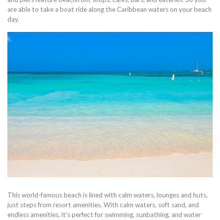
are able to take a boat ride along the Caribbean waters on your beach
day.
This world-famous beach is lined with calm waters, lounges and huts,
just steps from resort amenities. With calm waters, soft sand, and
endless amenities, it’s perfect for swimming, sunbathing, and water