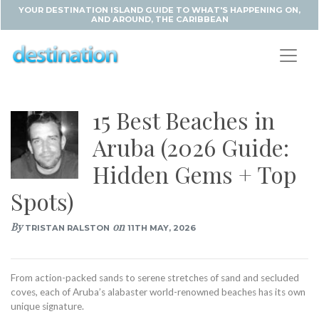
YOUR DESTINATION ISLAND GUIDE TO WHAT'S HAPPENING ON,
AND AROUND, THE CARIBBEAN
15 Best Beaches in
Aruba (2026 Guide:
Hidden Gems + Top
Spots)
By
on
TRISTAN RALSTON
11TH MAY, 2026
From action-packed sands to serene stretches of sand and secluded
coves, each of Aruba’s alabaster world-renowned beaches has its own
unique signature.