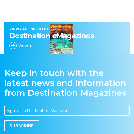
VIEW ALL THE LATEST
Destination eMagazines
View all
Keep in touch with the
latest news and information
from Destination Magazines
SUBSCRIBE