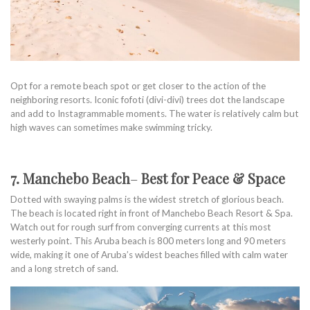
Opt for a remote beach spot or get closer to the action of the
neighboring resorts. Iconic fofoti (divi-divi) trees dot the landscape
and add to Instagrammable moments. The water is relatively calm but
high waves can sometimes make swimming tricky.
7. Manchebo Beach
–
Best for Peace & Space
Dotted with swaying palms is the widest stretch of glorious beach.
The beach is located right in front of Manchebo Beach Resort & Spa.
Watch out for rough surf from converging currents at this most
westerly point. This Aruba beach is 800 meters long and 90 meters
wide, making it one of Aruba’s widest beaches filled with calm water
and a long stretch of sand.