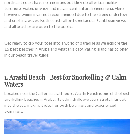
northeast coast have no amenities but they do offer tranquility,
turquoise water, privacy, and magnificent natural phenomena. Here,
however, swimming is not recommended due to the strong undertow
and crashing waves. Both coasts afford spectacular Caribbean views
and all beaches are open to the public.
Get ready to dip your toes into a world of paradise as we explore the
15 best beaches in Aruba and what this captivating island has to offer
in our beach travel guide:
1. Arashi Beach
–
Best for Snorkelling & Calm
Waters
Located near the California Lighthouse, Arashi Beach is one of the best
snorkelling beaches in Aruba. Its calm, shallow waters stretch far out
into the sea, making it ideal for both beginners and experienced
swimmers.