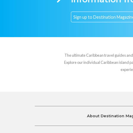
The ultimate Caribbean travel guides and va
Explore our individual Caribbean island pag
experie
About Destination Ma