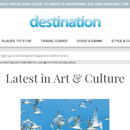
INATION ISLAND GUIDE TO WHAT'S HAPPENING ON, AND AROUND, THE
PLACES TO STAY
TRAVEL GUIDES
FOOD & DRINK
STYLE & C
y entering your email address, you agree to our privacy policy.
Latest in Art & Culture