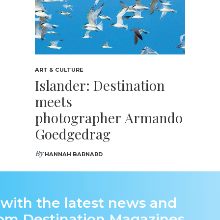
ART & CULTURE
Islander: Destination
meets
photographer Armando
Goedgedrag
By
HANNAH BARNARD
 with the latest news and
rom Destination Magazines