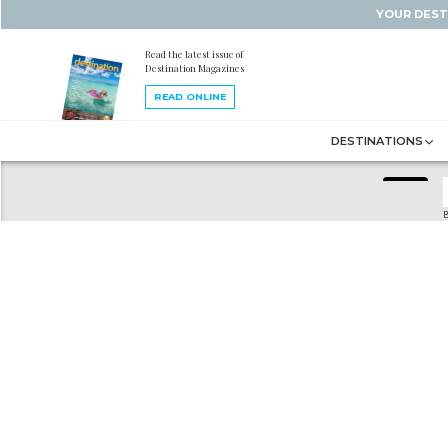
YOUR DEST
Read the latest issue of
Destination Magazines
READ ONLINE
DESTINATIONS
B