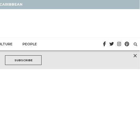
 CARIBBEAN
ULTURE
PEOPLE
×
SUBSCRIBE