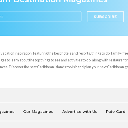
SUBSCRIBE
cation inspiration, featuring the best hotels and resorts, things to do, family-frie
es to learn about the top things to see and activities to do, along with restaurant 
nces. Discover the best Caribbean islands to visit and plan your next Caribbean 
gazines
Our Magazines
Advertise with Us
Rate Card