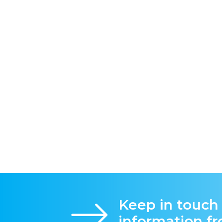
Keep in touch
information f