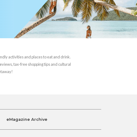
ndly activities and places to eat and drink.
reviews, tax-free shopping tips and cultural
getaway!
eMagazine Archive