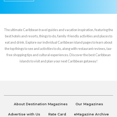
The ultimate Caribbean travel guides and vacation inspiration, featuring the
best hotels and resorts, things to do, family-friendly activities and places to
eat and drink. Explore our individual Caribbean island pages to learn about
the top things to see and activities to do, along with restaurant reviews, tax-
free shopping tips and cultural experiences. Discover the best Caribbean
islands to visit and plan your next Caribbean getaway!
About Destination Magazines
Our Magazines
Advertise with Us
Rate Card
eMagazine Archive