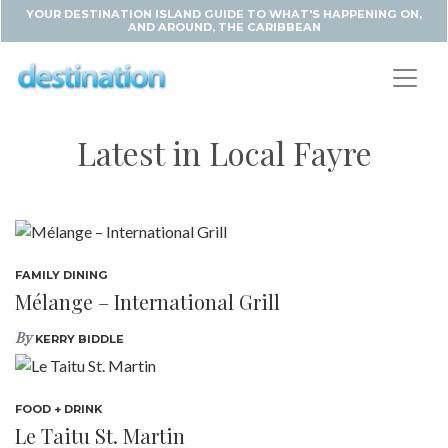
YOUR DESTINATION ISLAND GUIDE TO WHAT'S HAPPENING ON,
AND AROUND, THE CARIBBEAN
Latest in Local Fayre
FAMILY DINING
Mélange – International Grill
By
KERRY BIDDLE
FOOD + DRINK
Le Taitu St. Martin