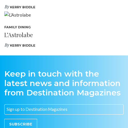
By
KERRY BIDDLE
FAMILY DINING
L’Astrolabe
By
KERRY BIDDLE
Keep in touch with the
latest news and information
from Destination Magazines
SUBSCRIBE