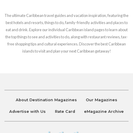
The ultimate Caribbean travel guides and vacation inspiration, featuring the
best hotels and resorts, things to do, family-friendly activities and places to
eat and drink. Explore our individual Caribbean island pages to learn about
the top things to see and activities to do, along with restaurant reviews, tax-
free shopping tips and cultural experiences. Discover the best Caribbean
islands to visit and plan your next Caribbean getaway!
About Destination Magazines
Our Magazines
Advertise with Us
Rate Card
eMagazine Archive