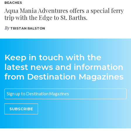
BEACHES
Aqua Mania Adventures offers a special ferry
trip with the Edge to St. Barths.
By
TRISTAN RALSTON
Keep in touch with the
latest news and information
from Destination Magazines
SUBSCRIBE