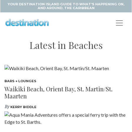
YOUR DESTINATION ISLAND GUIDE TO WHAT'S HAPPENING ON,
AND AROUND, THE CARIBBEAN
Latest in Beaches
BARS + LOUNGES
Waikiki Beach, Orient Bay, St. Martin/St.
Maarten
By
KERRY BIDDLE