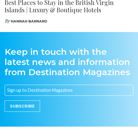
Best Places to Stay in the British Virgin
Islands | Luxury & Boutique Hotels
By
HANNAH BARNARD
Keep in touch with the
latest news and information
from Destination Magazines
SUBSCRIBE