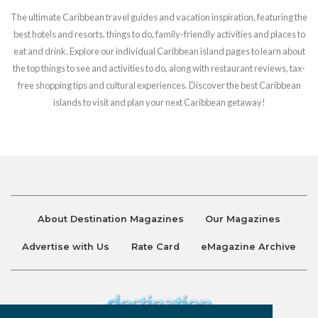
The ultimate Caribbean travel guides and vacation inspiration, featuring the
best hotels and resorts, things to do, family-friendly activities and places to
eat and drink. Explore our individual Caribbean island pages to learn about
the top things to see and activities to do, along with restaurant reviews, tax-
free shopping tips and cultural experiences. Discover the best Caribbean
islands to visit and plan your next Caribbean getaway!
About Destination Magazines
Our Magazines
Advertise with Us
Rate Card
eMagazine Archive