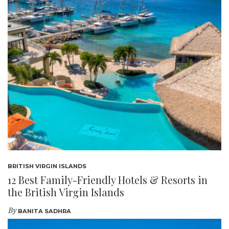
BRITISH VIRGIN ISLANDS
12 Best Family-Friendly Hotels & Resorts in
the British Virgin Islands
By
BANITA SADHRA