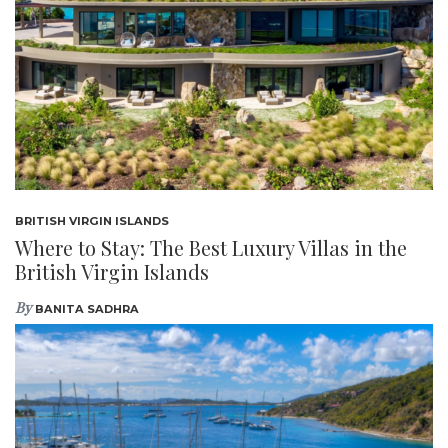
BRITISH VIRGIN ISLANDS
Where to Stay: The Best Luxury Villas in the
British Virgin Islands
By
BANITA SADHRA