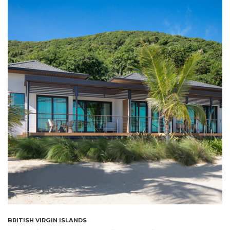
BRITISH VIRGIN ISLANDS