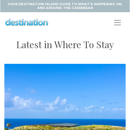
YOUR DESTINATION ISLAND GUIDE TO WHAT'S HAPPENING ON,
AND AROUND, THE CARIBBEAN
Latest in Where To Stay