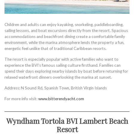
Children and adults can enjoy kayaking, snorkeling, paddleboarding,
sailing lessons, and boat excursions directly from the resort. Spacious
accommodations and beachfront dining create a comfortable family
environment, while the marina atmosphere lends the property a fun,
energetic feel unlike that of traditional Caribbean resorts.
The resort is especially popular with active families who want to
experience the BVI’s famous sailing culture firsthand. Families can
spend their days exploring nearby islands by boat before returning for
relaxed waterfront dinners overlooking the marina at sunset.
Address: N Sound Rd, Spanish Town, British Virgin Islands
For more info visit:
www.bitterendyacht.com
Wyndham Tortola BVI Lambert Beach
Resort