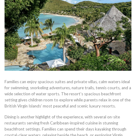
Families can enjoy spacious suites and private villas, calm waters ideal
for swimming, snorkeling adventures, nature trails, tennis courts, and a
wide selection of water sports. The resort’s spacious beachfront
setting gives children room to explore while parents relax in one of the
British Virgin Islands’ most peaceful and scenic luxury resorts.
Dining is another highlight of the experience, with several on-site
restaurants serving fresh Caribbean-inspired cuisine in stunning
beachfront settings. Families can spend their days kayaking through
crystal-clear waters, relaxing beside the beach, or exploring Virgin