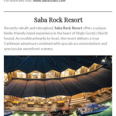
For more info visit:
www.sebastians.com
Saba Rock Resort
Recently rebuilt and reimagined,
Saba Rock Resort
offers a unique
family-friendly island experience in the heart of Virgin Gorda’s North
Sound. Accessible primarily by boat, the resort delivers a true
Caribbean adventure combined with upscale accommodations and
spectacular waterfront scenery.