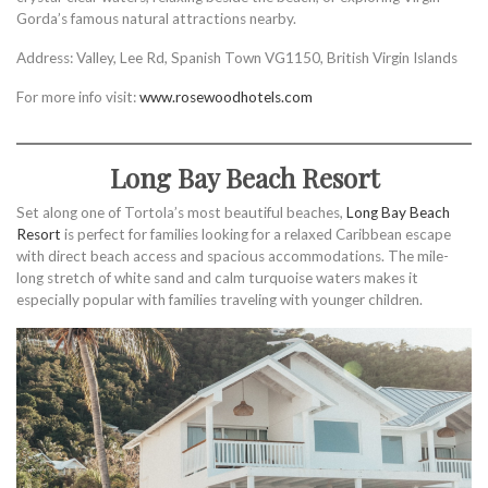
Gorda’s famous natural attractions nearby.
Address: Valley, Lee Rd, Spanish Town VG1150, British Virgin Islands
For more info visit:
www.rosewoodhotels.com
Long Bay Beach Resort
Set along one of Tortola’s most beautiful beaches,
Long Bay Beach
Resort
is perfect for families looking for a relaxed Caribbean escape
with direct beach access and spacious accommodations. The mile-
long stretch of white sand and calm turquoise waters makes it
especially popular with families traveling with younger children.