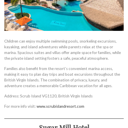
Children can enjoy multiple swimming pools, snorkeling excursions,
kayaking, and island adventures while parents relax at the spa or
marina. Spacious suites and villas offer ample space for families, while
the private island setting fosters a safe, peaceful atmosphere.
Families also benefit from the resort’s convenient marina access,
making it easy to plan day trips and boat excursions throughout the
British Virgin Islands. The combination of privacy, luxury, and
adventure creates a memorable Caribbean vacation for all ages.
Address: Scrub Island VG1120, British Virgin Islands
For more info visit:
www.scrubislandresort.com
Sugar Mill Hotel