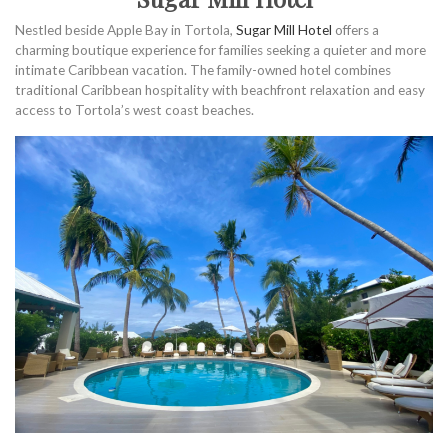
Nestled beside Apple Bay in Tortola,
Sugar Mill Hotel
offers a
charming boutique experience for families seeking a quieter and more
intimate Caribbean vacation. The family-owned hotel combines
traditional Caribbean hospitality with beachfront relaxation and easy
access to Tortola’s west coast beaches.