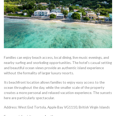
Families can enjoy beach access, local dining, live music evenings, and
nearby surfing and snorkeling opportunities. The hotel’s casual setting
and beautiful ocean views provide an authentic island experience
without the formality of larger luxury resorts.
Its beachfront location allows families to enjoy easy access to the
ocean throughout the day, while the smaller scale of the property
creates a more personal and relaxed vacation experience. The sunsets
here are particularly spectacular.
Address: West End Tortola, Apple Bay VG1110, British Virgin Islands