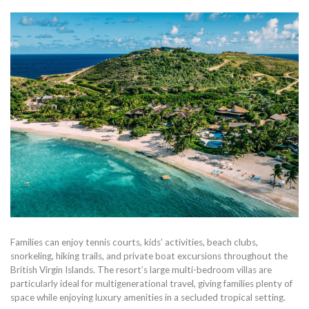
Families can enjoy tennis courts, kids’ activities, beach clubs,
snorkeling, hiking trails, and private boat excursions throughout the
British Virgin Islands. The resort’s large multi-bedroom villas are
particularly ideal for multigenerational travel, giving families plenty of
space while enjoying luxury amenities in a secluded tropical setting.