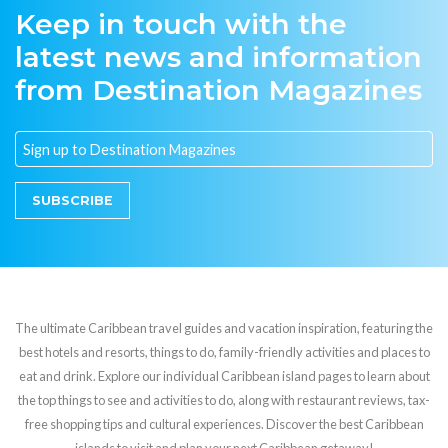
Keep in touch with the
latest news and information
from Destination Magazines
SUBSCRIBE
The ultimate Caribbean travel guides and vacation inspiration, featuring the
best hotels and resorts, things to do, family-friendly activities and places to
eat and drink. Explore our individual Caribbean island pages to learn about
the top things to see and activities to do, along with restaurant reviews, tax-
free shopping tips and cultural experiences. Discover the best Caribbean
islands to visit and plan your next Caribbean getaway!