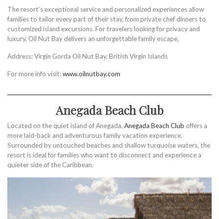
The resort’s exceptional service and personalized experiences allow
families to tailor every part of their stay, from private chef dinners to
customized island excursions. For travelers looking for privacy and
luxury, Oil Nut Bay delivers an unforgettable family escape.
Address: Virgin Gorda Oil Nut Bay, British Virgin Islands
For more info visit:
www.oilnutbay.com
Anegada Beach Club
Located on the quiet island of Anegada,
Anegada Beach Club
offers a
more laid-back and adventurous family vacation experience.
Surrounded by untouched beaches and shallow turquoise waters, the
resort is ideal for families who want to disconnect and experience a
quieter side of the Caribbean.