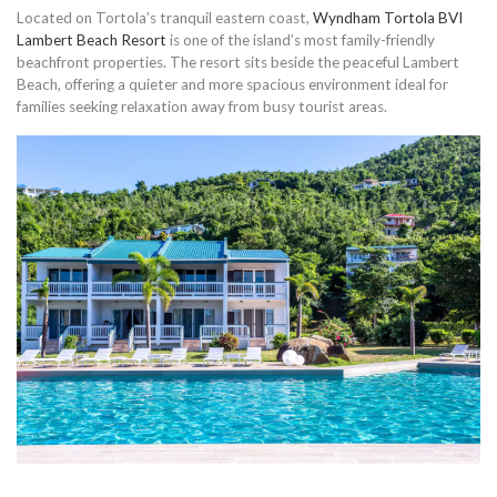
Located on Tortola’s tranquil eastern coast,
Wyndham Tortola BVI
Lambert Beach Resort
is one of the island’s most family-friendly
beachfront properties. The resort sits beside the peaceful Lambert
Beach, offering a quieter and more spacious environment ideal for
families seeking relaxation away from busy tourist areas.