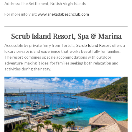
Address: The Settlement, British Virgin Islands
For more info visit:
www.anegadabeachclub.com
Scrub Island Resort, Spa & Marina
Accessible by private ferry from Tortola,
Scrub Island Resort
offers a
luxury private island experience that works beautifully for families.
The resort combines upscale accommodations with outdoor
adventure, making it ideal for families seeking both relaxation and
activities during their stay.