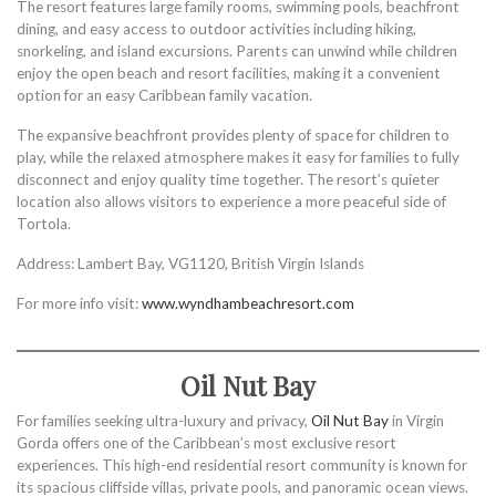
The resort features large family rooms, swimming pools, beachfront
dining, and easy access to outdoor activities including hiking,
snorkeling, and island excursions. Parents can unwind while children
enjoy the open beach and resort facilities, making it a convenient
option for an easy Caribbean family vacation.
The expansive beachfront provides plenty of space for children to
play, while the relaxed atmosphere makes it easy for families to fully
disconnect and enjoy quality time together. The resort’s quieter
location also allows visitors to experience a more peaceful side of
Tortola.
Address: Lambert Bay, VG1120, British Virgin Islands
For more info visit:
www.wyndhambeachresort.com
Oil Nut Bay
For families seeking ultra-luxury and privacy,
Oil Nut Bay
in Virgin
Gorda offers one of the Caribbean’s most exclusive resort
experiences. This high-end residential resort community is known for
its spacious cliffside villas, private pools, and panoramic ocean views.