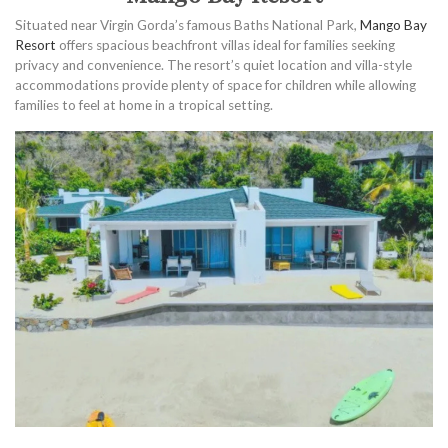
Situated near Virgin Gorda’s famous Baths National Park,
Mango Bay
Resort
offers spacious beachfront villas ideal for families seeking
privacy and convenience. The resort’s quiet location and villa-style
accommodations provide plenty of space for children while allowing
families to feel at home in a tropical setting.