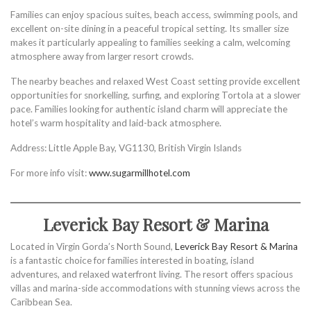
Families can enjoy spacious suites, beach access, swimming pools, and
excellent on-site dining in a peaceful tropical setting. Its smaller size
makes it particularly appealing to families seeking a calm, welcoming
atmosphere away from larger resort crowds.
The nearby beaches and relaxed West Coast setting provide excellent
opportunities for snorkelling, surfing, and exploring Tortola at a slower
pace. Families looking for authentic island charm will appreciate the
hotel’s warm hospitality and laid-back atmosphere.
Address: Little Apple Bay, VG1130, British Virgin Islands
For more info visit:
www.sugarmillhotel.com
Leverick Bay Resort & Marina
Located in Virgin Gorda’s North Sound,
Leverick Bay Resort & Marina
is a fantastic choice for families interested in boating, island
adventures, and relaxed waterfront living. The resort offers spacious
villas and marina-side accommodations with stunning views across the
Caribbean Sea.