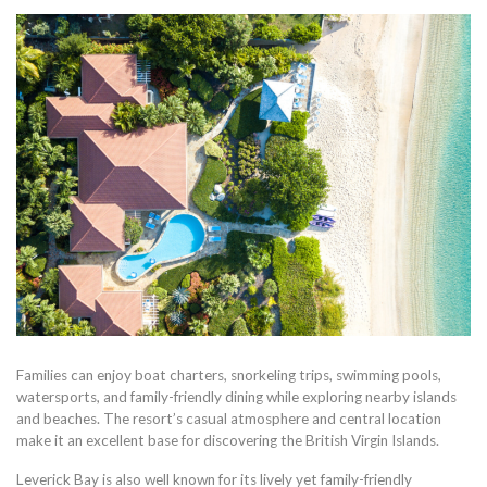
Families can enjoy boat charters, snorkeling trips, swimming pools,
watersports, and family-friendly dining while exploring nearby islands
and beaches. The resort’s casual atmosphere and central location
make it an excellent base for discovering the British Virgin Islands.
Leverick Bay is also well known for its lively yet family-friendly