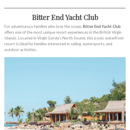
Bitter End Yacht Club
For adventurous families who love the ocean,
Bitter End Yacht Club
offers one of the most unique resort experiences in the British Virgin
Islands. Located in Virgin Gorda’s North Sound, this iconic waterfront
resort is ideal for families interested in sailing, watersports, and
outdoor activities.