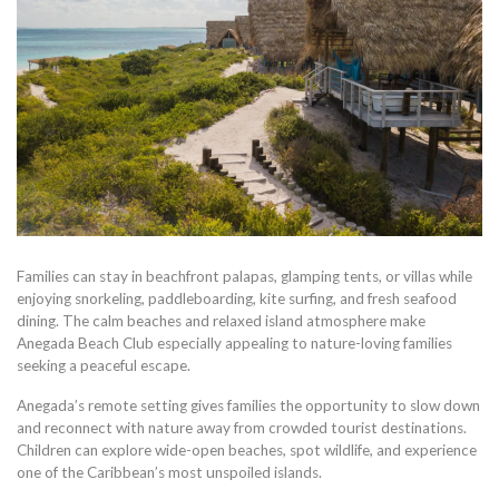
Families can stay in beachfront palapas, glamping tents, or villas while
enjoying snorkeling, paddleboarding, kite surfing, and fresh seafood
dining. The calm beaches and relaxed island atmosphere make
Anegada Beach Club especially appealing to nature-loving families
seeking a peaceful escape.
Anegada’s remote setting gives families the opportunity to slow down
and reconnect with nature away from crowded tourist destinations.
Children can explore wide-open beaches, spot wildlife, and experience
one of the Caribbean’s most unspoiled islands.