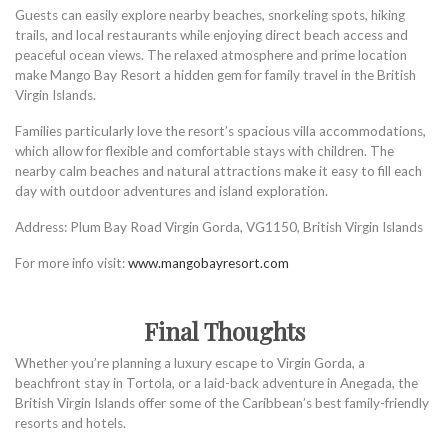
Guests can easily explore nearby beaches, snorkeling spots, hiking
trails, and local restaurants while enjoying direct beach access and
peaceful ocean views. The relaxed atmosphere and prime location
make Mango Bay Resort a hidden gem for family travel in the British
Virgin Islands.
Families particularly love the resort’s spacious villa accommodations,
which allow for flexible and comfortable stays with children. The
nearby calm beaches and natural attractions make it easy to fill each
day with outdoor adventures and island exploration.
Address: Plum Bay Road Virgin Gorda, VG1150, British Virgin Islands
For more info visit:
www.mangobayresort.com
Final Thoughts
Whether you’re planning a luxury escape to Virgin Gorda, a
beachfront stay in Tortola, or a laid-back adventure in Anegada, the
British Virgin Islands offer some of the Caribbean’s best family-friendly
resorts and hotels.