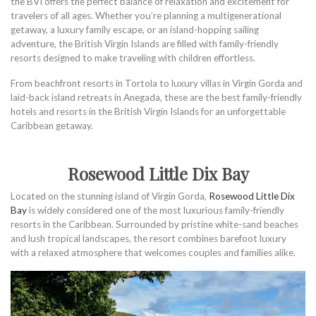
the BVI offers the perfect balance of relaxation and excitement for
travelers of all ages. Whether you’re planning a multigenerational
getaway, a luxury family escape, or an island-hopping sailing
adventure, the British Virgin Islands are filled with family-friendly
resorts designed to make traveling with children effortless.
From beachfront resorts in Tortola to luxury villas in Virgin Gorda and
laid-back island retreats in Anegada, these are the best family-friendly
hotels and resorts in the British Virgin Islands for an unforgettable
Caribbean getaway.
Rosewood Little Dix Bay
Located on the stunning island of Virgin Gorda,
Rosewood Little Dix
Bay
is widely considered one of the most luxurious family-friendly
resorts in the Caribbean. Surrounded by pristine white-sand beaches
and lush tropical landscapes, the resort combines barefoot luxury
with a relaxed atmosphere that welcomes couples and families alike.