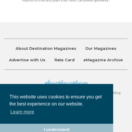
About Destination Magazines
Our Magazines
Advertise with Us
Rate Card
eMagazine Archive
Destination and Discover Magazines are published by Ralston Holding
This website uses cookies to ensure you get
Company Limited. All Rights Reserved.
the best experience on our website.
Learn more
Privacy Policy
Accessibility
Terms & Conditions
I understand