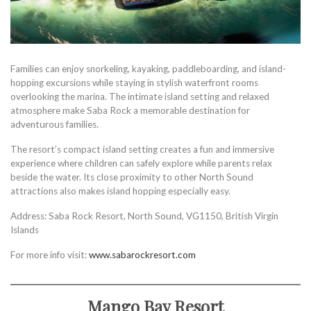
Families can enjoy snorkeling, kayaking, paddleboarding, and island-
hopping excursions while staying in stylish waterfront rooms
overlooking the marina. The intimate island setting and relaxed
atmosphere make Saba Rock a memorable destination for
adventurous families.
The resort’s compact island setting creates a fun and immersive
experience where children can safely explore while parents relax
beside the water. Its close proximity to other North Sound
attractions also makes island hopping especially easy.
Address: Saba Rock Resort, North Sound, VG1150, British Virgin
Islands
For more info visit:
www.sabarockresort.com
Mango Bay Resort