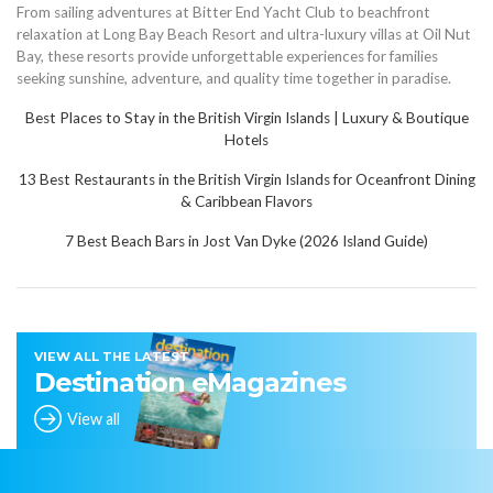
From sailing adventures at Bitter End Yacht Club to beachfront
relaxation at Long Bay Beach Resort and ultra-luxury villas at Oil Nut
Bay, these resorts provide unforgettable experiences for families
seeking sunshine, adventure, and quality time together in paradise.
Best Places to Stay in the British Virgin Islands | Luxury & Boutique
Hote
l
s
13 Best Restaurants in the British Virgin Islands for Oceanfront Dining
& Caribbean Flavors
7 Best Beach Bars in Jost Van Dyke (2026 Island Guide)
VIEW ALL THE LATEST
Destination eMagazines
View all