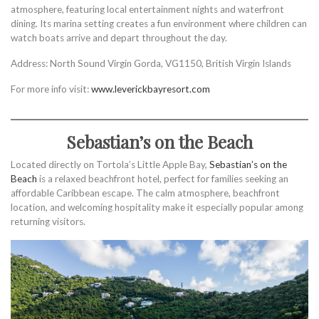
atmosphere, featuring local entertainment nights and waterfront
dining. Its marina setting creates a fun environment where children can
watch boats arrive and depart throughout the day.
Address: North Sound Virgin Gorda, VG1150, British Virgin Islands
For more info visit:
www.leverickbayresort.com
Sebastian’s on the Beach
Located directly on Tortola’s Little Apple Bay,
Sebastian’s on the
Beach
is a relaxed beachfront hotel, perfect for families seeking an
affordable Caribbean escape. The calm atmosphere, beachfront
location, and welcoming hospitality make it especially popular among
returning visitors.