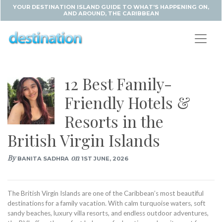
YOUR DESTINATION ISLAND GUIDE TO WHAT'S HAPPENING ON,
AND AROUND, THE CARIBBEAN
12 Best Family-
Friendly Hotels &
Resorts in the
British Virgin Islands
By
on
BANITA SADHRA
1ST JUNE, 2026
The British Virgin Islands are one of the Caribbean’s most beautiful
destinations for a family vacation. With calm turquoise waters, soft
sandy beaches, luxury villa resorts, and endless outdoor adventures,