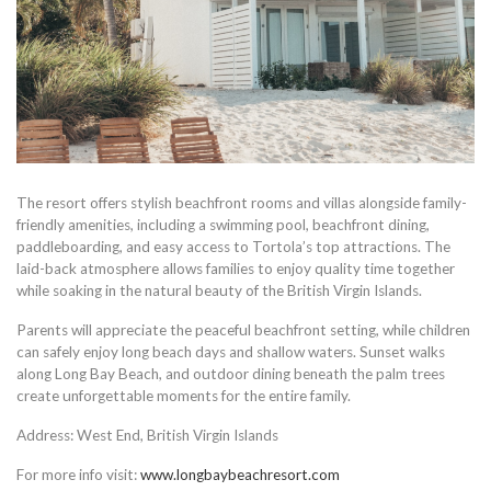
The resort offers stylish beachfront rooms and villas alongside family-
friendly amenities, including a swimming pool, beachfront dining,
paddleboarding, and easy access to Tortola’s top attractions. The
laid-back atmosphere allows families to enjoy quality time together
while soaking in the natural beauty of the British Virgin Islands.
Parents will appreciate the peaceful beachfront setting, while children
can safely enjoy long beach days and shallow waters. Sunset walks
along Long Bay Beach, and outdoor dining beneath the palm trees
create unforgettable moments for the entire family.
Address: West End, British Virgin Islands
For more info visit:
www.longbaybeachresort.com