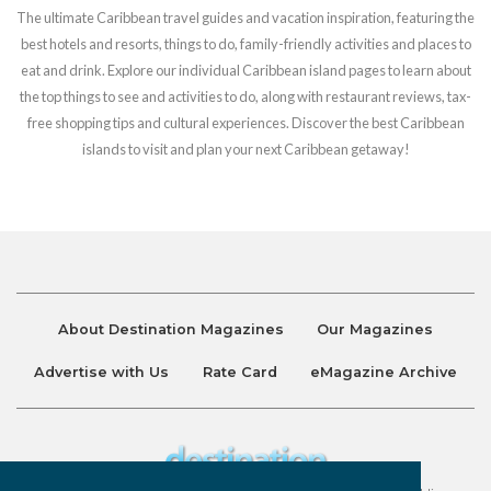
The ultimate Caribbean travel guides and vacation inspiration, featuring the
best hotels and resorts, things to do, family-friendly activities and places to
eat and drink. Explore our individual Caribbean island pages to learn about
the top things to see and activities to do, along with restaurant reviews, tax-
free shopping tips and cultural experiences. Discover the best Caribbean
islands to visit and plan your next Caribbean getaway!
About Destination Magazines
Our Magazines
Advertise with Us
Rate Card
eMagazine Archive