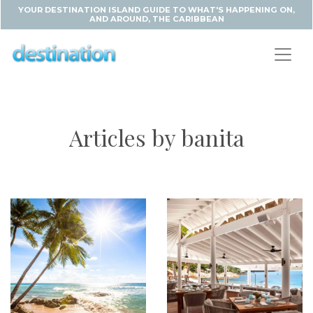
YOUR DESTINATION ISLAND GUIDE TO WHAT'S HAPPENING ON,
AND AROUND, THE CARIBBEAN
Articles by banita