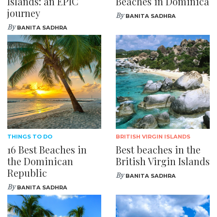
Islands: an EPIC
Beaches in Dominica
journey
By
BANITA SADHRA
By
BANITA SADHRA
THINGS TO DO
BRITISH VIRGIN ISLANDS
16 Best Beaches in
Best beaches in the
the Dominican
British Virgin Islands
Republic
By
BANITA SADHRA
By
BANITA SADHRA