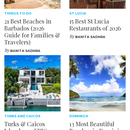
THINGS TO DO
ST LUCIA
21 Best Beaches in
15 Best St Lucia
Barbados (2026
Restaurants of 2026
Guide for Families &
By
BANITA SADHRA
Travelers)
By
BANITA SADHRA
TURKS AND CAICOS
DOMINICA
Turks & Caicos
13 Most Beautiful