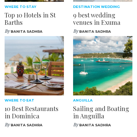
WHERE TO STAY
DESTINATION WEDDING
Top 10 Hotels in St
9 best wedding
Barths
venues in Exuma
By
By
BANITA SADHRA
BANITA SADHRA
WHERE TO EAT
ANGUILLA
10 Best Restaurants
Sailing and Boating
in Dominica
in Anguilla
By
By
BANITA SADHRA
BANITA SADHRA