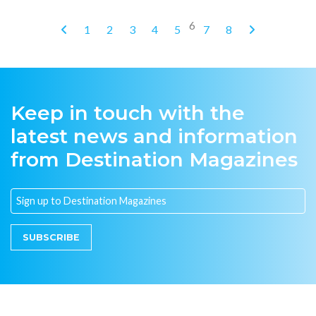
6
1
2
3
4
5
7
8
Keep in touch with the
latest news and information
from Destination Magazines
SUBSCRIBE