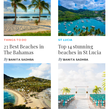
THINGS TO DO
ST LUCIA
23 Best Beaches in
Top 14 stunning
The Bahamas
beaches in St Lucia
By
By
BANITA SADHRA
BANITA SADHRA