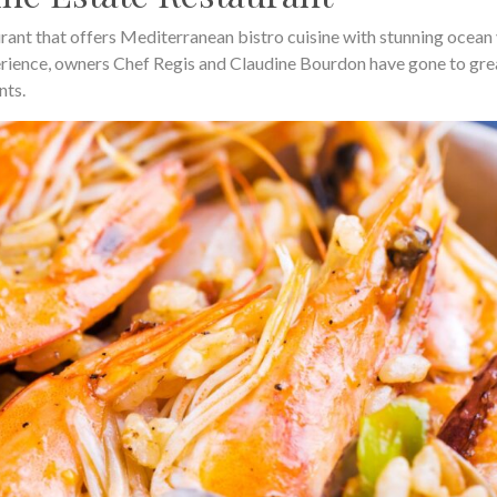
urant that offers Mediterranean bistro cuisine with stunning ocean
erience, owners Chef Regis and Claudine Bourdon have gone to gre
nts.