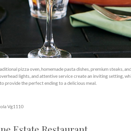
raditional pizza oven, homemade pasta dishes, premium steaks, and
overhead lights, and attentive service create an inviting setting, wh
o provide the perfect ending to a delicious meal.
tola Vg1110
ne Estate Restaurant