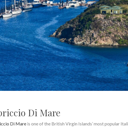
riccio Di Mare
iccio Di Mare
is one of the British Virgin Islands’ most popular Ital