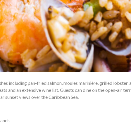
es including pan-fried salmon, moules marinière, grilled lobster, 
ts and an extensive wine list. Guests can dine on the open-air ter
lar sunset views over the Caribbean Sea.
lands