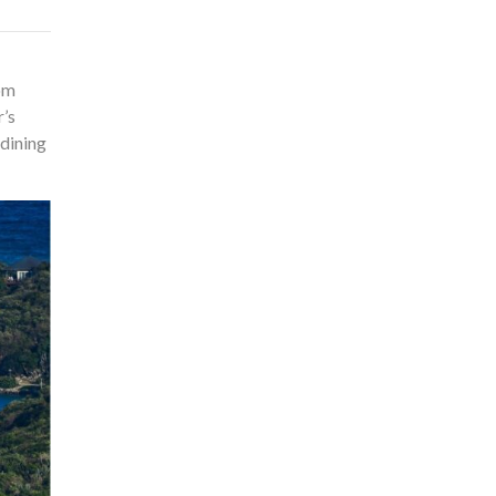
rom
r’s
 dining