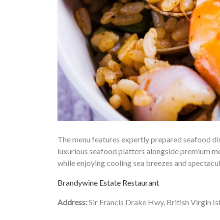
The menu features expertly prepared seafood dish
luxurious seafood platters alongside premium mea
while enjoying cooling sea breezes and spectacu
Brandywine Estate Restaurant
Address:
Sir Francis Drake Hwy, British Virgin Is