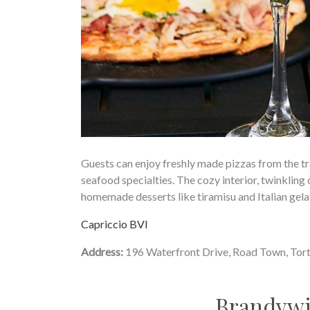
Guests can enjoy freshly made pizzas from the t
seafood specialties. The cozy interior, twinkling 
homemade desserts like tiramisu and Italian gelat
Capriccio BVI
Address:
196 Waterfront Drive, Road Town, Tor
Brandywi