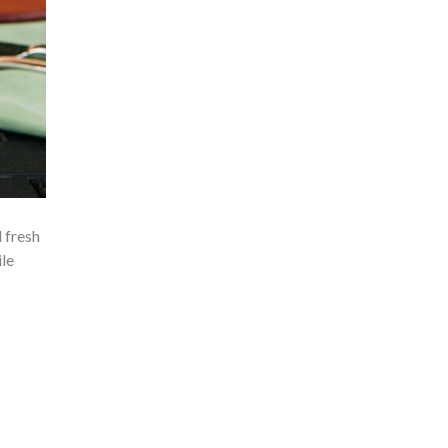
 fresh
ile