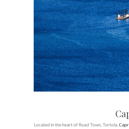
Cap
Located in the heart of Road Town, Tortola,
Capr