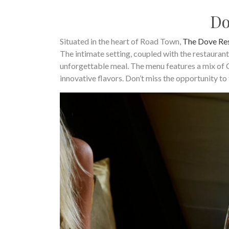
Do
Situated in the heart of Road Town,
The Dove Re
The intimate setting, coupled with the restaurant
unforgettable meal. The menu features a mix of C
innovative flavors. Don’t miss the opportunity to 