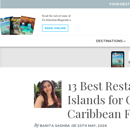
YOUR DEST
Read the latest issue of
Destination Magazines
READ ONLINE
DESTINATIONS
B
13 Best Rest
Islands for
Caribbean F
By
on
BANITA SADHRA
20TH MAY, 2026