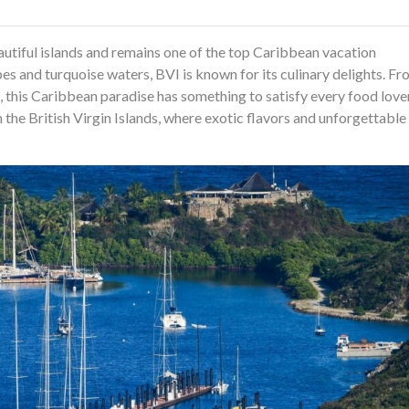
beautiful islands and remains one of the top Caribbean vacation
pes and turquoise waters, BVI is known for its culinary delights. F
, this Caribbean paradise has something to satisfy every food love
in the British Virgin Islands, where exotic flavors and unforgettable