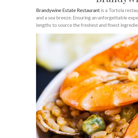
Brandywine Estate Restaurant
is a Tortola resta
and a sea breeze. Ensuring an unforgettable exp
lengths to source the freshest and finest ingredie