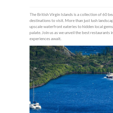
The British Virgin Islands is a collection of 60 
destinations to visit. More than just lush landsca
upscale waterfront eateries to hidden local gems
palate. Join us as we unveil the best restaurants 
experiences await.