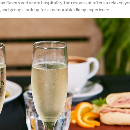
n flavors and warm hospitality, the restaurant offers a relaxed ye
, and groups looking for a memorable dining experience.