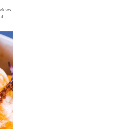
 views
at