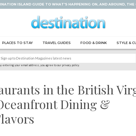
INATION ISLAND GUIDE TO WHAT'S HAPPENING ON, AND AROUND, THE
PLACES TO STAY
TRAVEL GUIDES
FOOD & DRINK
STYLE & C
y entering your email address, you agree to our privacy policy.
aurants in the British Vir
 Oceanfront Dining &
lavors