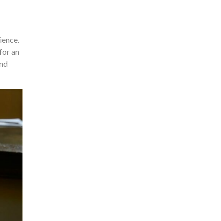
ience.
for an
and