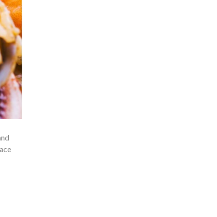
and
race