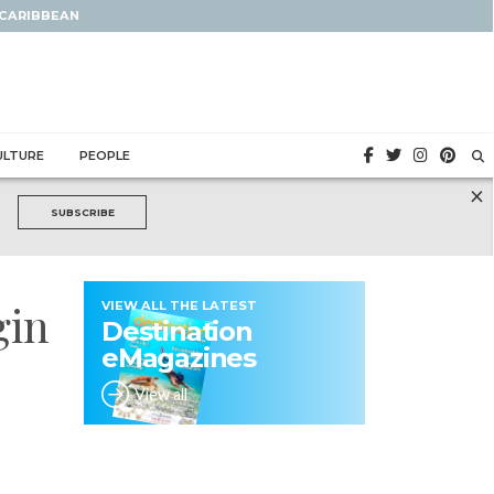
 CARIBBEAN
ULTURE
PEOPLE
×
SUBSCRIBE
gin
VIEW ALL THE LATEST
Destination
eMagazines
View all