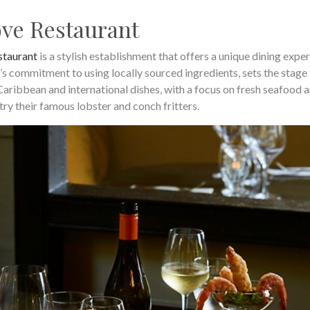
ve Restaurant
staurant
is a stylish establishment that offers a unique dining exper
’s commitment to using locally sourced ingredients, sets the stage 
aribbean and international dishes, with a focus on fresh seafood 
try their famous lobster and conch fritters.