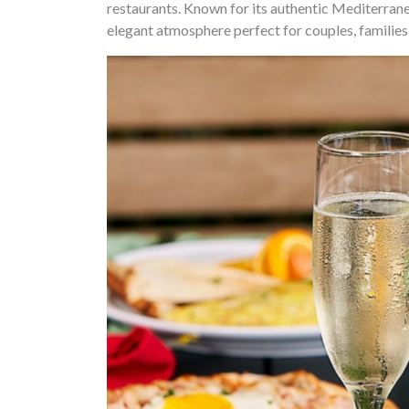
restaurants. Known for its authentic Mediterranea
elegant atmosphere perfect for couples, families