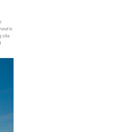
e
Pond is
 site
d