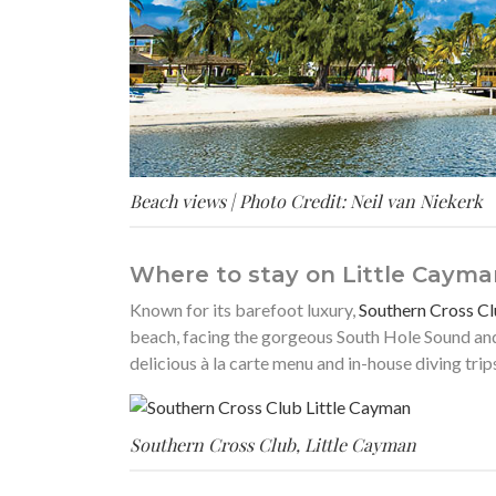
Beach views | Photo Credit: Neil van Niekerk
Where to stay on Little Cayma
Known for its barefoot luxury,
Southern Cross Cl
beach, facing the gorgeous South Hole Sound and
delicious à la carte menu and in-house diving tri
Southern Cross Club, Little Cayman