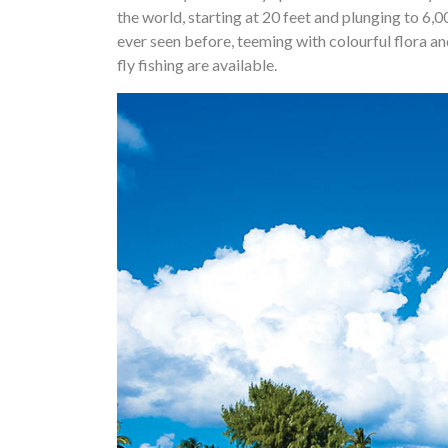
the world, starting at 20 feet and plunging to 6,0
ever seen before, teeming with colourful flora an
fly fishing are available.