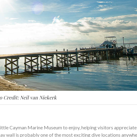
o Credit: Neil van Niekerk
ittle Cayman Marine Museum to enjoy, helping visitors appreciate
 Bay wall is probably one of the most exciting dive locations anywhe