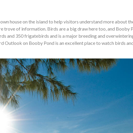
 own house on the island to help visitors understand more about th
sure trove of information. Birds are a big draw here too, and Booby 
ds and 350 frigatebirds and is a major breeding and overwintering
ird Outlook on Booby Pond is an excellent place to watch birds an