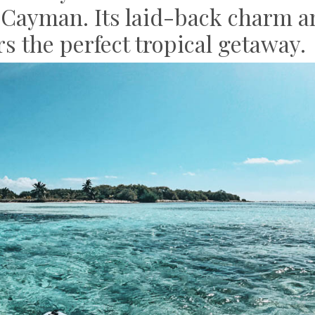
le Cayman. Its laid-back charm 
ers the perfect tropical getaway.