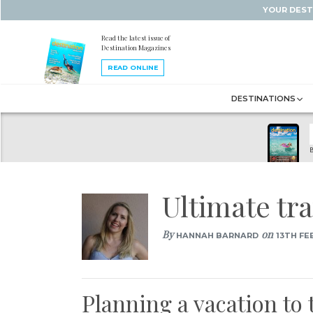
YOUR DEST
Read the latest issue of
Destination Magazines
READ ONLINE
DESTINATIONS
B
Ultimate tr
By
on
HANNAH BARNARD
13TH FE
Planning a vacation to