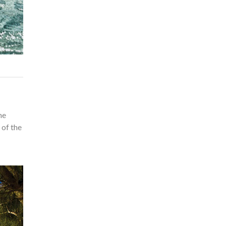
he
 of the