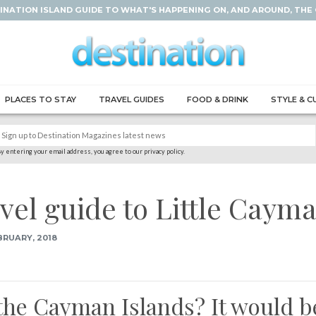
INATION ISLAND GUIDE TO WHAT'S HAPPENING ON, AND AROUND, THE
PLACES TO STAY
TRAVEL GUIDES
FOOD & DRINK
STYLE & C
y entering your email address, you agree to our privacy policy.
avel guide to Little Caym
BRUARY, 2018
 the Cayman Islands? It would b