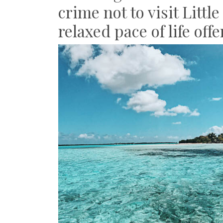
crime not to visit Litt
relaxed pace of life off