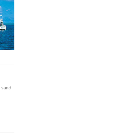
l sand