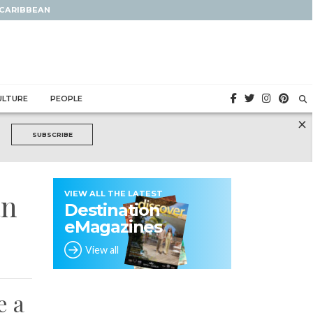
 CARIBBEAN
ULTURE
PEOPLE
×
SUBSCRIBE
an
VIEW ALL THE LATEST
Destination
eMagazines
View all
e a