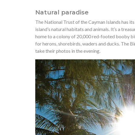
Natural paradise
The National Trust of the Cayman Islands has its
island’s natural habitats and animals. It’s a trea
home to a colony of 20,000 red-footed booby bir
for herons, shorebirds, waders and ducks. The B
take their photos in the evening.