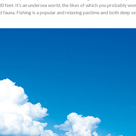
00 feet. It’s an undersea world, the likes of which you probably won
d fauna. Fishing is a popular and relaxing pastime and both deep s