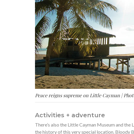
Peace reigns supreme on Little Cayman | Phot
Activities + adventure
There’s also the Little Cayman Museum and the L
the history of this very special location. Bloody