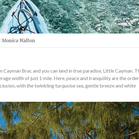
: Monica Walton
om Cayman Brac and you can land in true paradise, Little Cayman. T
erage width of just 1 mile. Here, peace and tranquility are the order
eclusion, with the twinkling turquoise sea, gentle breeze and white