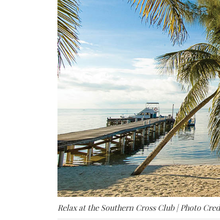
Relax at the Southern Cross Club | Photo Cred