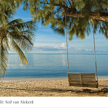
it: Neil van Niekerk