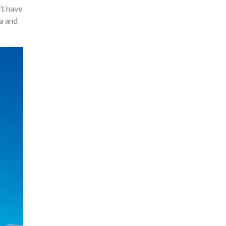
’t have
ea and