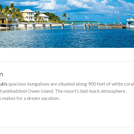
n
ub’s
spacious bungalows are situated along 900 feet of white cora
 uninhabited Owen Island. The resort’s laid-back atmosphere,
ps makes for a dream vacation.