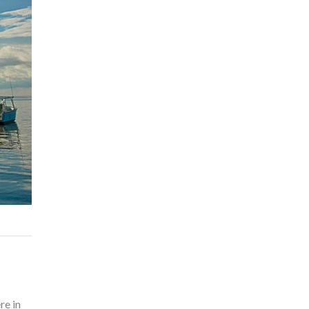
re in