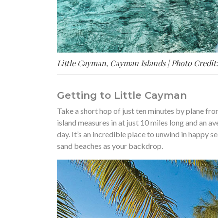
Little Cayman, Cayman Islands | Photo Credit
Getting to Little Cayman
Take a short hop of just ten minutes by plane fr
island measures in at just 10 miles long and an av
day. It’s an incredible place to unwind in happy s
sand beaches as your backdrop.