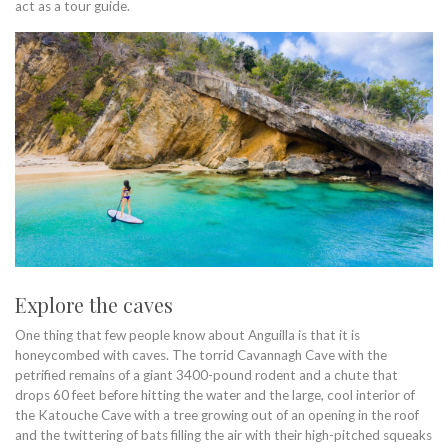
act as a tour guide.
Explore the caves
One thing that few people know about Anguilla is that it is
honeycombed with caves. The torrid Cavannagh Cave with the
petrified remains of a giant 3400-pound rodent and a chute that
drops 60 feet before hitting the water and the large, cool interior of
the Katouche Cave with a tree growing out of an opening in the roof
and the twittering of bats filling the air with their high-pitched squeaks