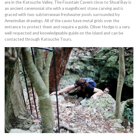
are in the Katouche Valley. The Fountain Cavern close to Shoal Bay is
an ancient ceremonial site with a magnificent stone carving and is
graced with two subterranean freshwater pools surrounded by
Amerindian drawings. All of the caves have metal grids over the
entrance to protect them and require a guide. Oliver Hodge is a very
well respected and knowledgeable guide on the island and can be
contacted through Katouche Tours.