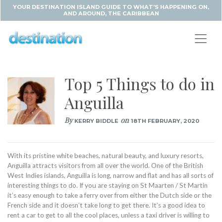
YOUR DESTINATION ISLAND GUIDE TO WHAT'S HAPPENING ON,
AND AROUND, THE CARIBBEAN
Top 5 Things to do in
Anguilla
By
on
KERRY BIDDLE
18TH FEBRUARY, 2020
With its pristine white beaches, natural beauty, and luxury resorts,
Anguilla attracts visitors from all over the world. One of the British
West Indies islands, Anguilla is long, narrow and flat and has all sorts of
interesting things to do. If you are staying on St Maarten / St Martin
it’s easy enough to take a ferry over from either the Dutch side or the
French side and it doesn’t take long to get there. It’s a good idea to
rent a car to get to all the cool places, unless a taxi driver is willing to