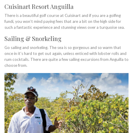
Cuisinart Resort Anguilla
There is a beautiful golf course at Cuisinart and if you are a golfing
fundi, you won’t mind paying fees that are a bit on the high side for
such a fantastic experience and stunning views over a turquoise sea.
Sailing & Snorkeling
Go sailing and snorkeling. The sea is so gorgeous and so warm that
once in it’s hard to get out again, unless enticed with lobster rolls and
rum cocktails. There are quite a few sailing excursions from Anguilla to
choose from.