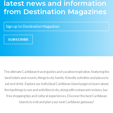
latest news and information
from Destination Magazines
SUBSCRIBE
The ultimate Caribbean travel guides and vacation inspiration, featuring the
best hotels and resorts, things to do, family-friendly activities and places to
eat and drink. Explore our individual Caribbean island pages to learn about
the top things to see and activities to do, along with restaurant reviews, tax-
free shopping tips and cultural experiences. Discover the best Caribbean
islands to visit and plan your next Caribbean getaway!