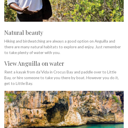
Natural beauty
Hiking and birdwatching are always a good option on Anguilla and
there are many natural habitats to explore and enjoy. Just remember
to take plenty of water with you.
View Anguilla on water
Rent a kayak from da’Vida in Crocus Bay and paddle over to Little
Bay, or hire someone to take you there by boat. However you do it,
get to Little Bay.