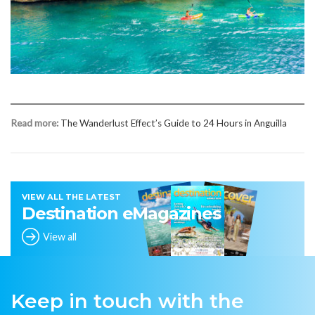
Read more:
The Wanderlust Effect’s Guide to 24 Hours in Anguilla
VIEW ALL THE LATEST
Destination eMagazines
View all
Keep in touch with the