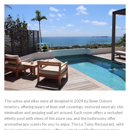
The suites and villas were all designed in 2024 by Been Osborn
interiors, offering layers of linen wall coverings, textured neutrals, chic
minimalism and amazing wall art around. Each room offers a secluded
infinity pool with views of the azure sea, and the bathrooms offer
aromatherapy scents for you to enjoy. The Le Toiny Restaurant, with