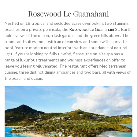
Rosewood Le Guanahani
Nestled on 18 tropical and secluded acres overlooking two stunning
beaches on a private peninsula, the
Rosewood Le Guanahani
St. Barth
holds views of the ocean, a lush garden and the green hills above. The
rooms and suites, most with an ocean view and some with a private
pool, feature modern neutral interiors with an abundance of natural
light. If you’re looking to fully unwind, Sense, the on-site spa has a
range of luxurious treatments and wellness experiences on offer to
leave you feeling rejuvenated. The restaurant offers Mediterranean
cuisine, three distinct dining ambiances and two bars, all with views of
the beach and ocean.