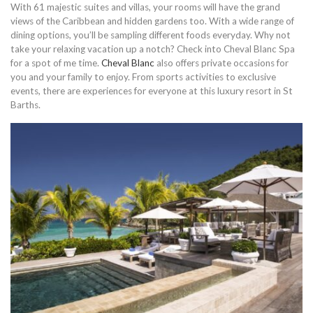
With 61 majestic suites and villas, your rooms will have the grand
views of the Caribbean and hidden gardens too. With a wide range of
dining options, you’ll be sampling different foods everyday. Why not
take your relaxing vacation up a notch? Check into Cheval Blanc Spa
for a spot of me time.
Cheval Blanc
also offers private occasions for
you and your family to enjoy. From sports activities to exclusive
events, there are experiences for everyone at this luxury resort in St
Barths.