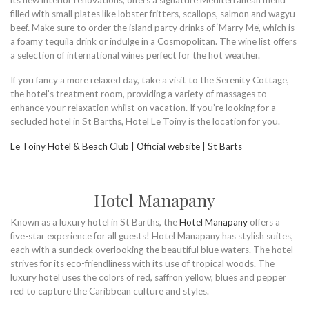
its new interior renovations, offers a signature Mediterranean menu
filled with small plates like lobster fritters, scallops, salmon and wagyu
beef. Make sure to order the island party drinks of ‘Marry Me’, which is
a foamy tequila drink or indulge in a Cosmopolitan. The wine list offers
a selection of international wines perfect for the hot weather.
If you fancy a more relaxed day, take a visit to the Serenity Cottage,
the hotel’s treatment room, providing a variety of massages to
enhance your relaxation whilst on vacation. If you’re looking for a
secluded hotel in St Barths, Hotel Le Toiny is the location for you.
Le Toiny Hotel & Beach Club | Official website | St Barts
Hotel Manapany
Known as a luxury hotel in St Barths, the
Hotel Manapany
offers a
five-star experience for all guests! Hotel Manapany has stylish suites,
each with a sundeck overlooking the beautiful blue waters. The hotel
strives for its eco-friendliness with its use of tropical woods. The
luxury hotel uses the colors of red, saffron yellow, blues and pepper
red to capture the Caribbean culture and styles.