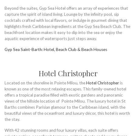
Beyond the suites, Gyp Sea Hotel offers an array of experiences that
capture the spirit of island living. Lounge by the infinity pool, sip
cocktails crafted with local flavors, or indulge in gourmet dining that
highlights fresh Caribbean ingredients at the Gyp Sea Beach Club. The
beachfront location makes it easy to dip into the sea or enjoy the
aquatic experience of watersports just steps away.
Gyp Sea Saint-Barth: Hotel, Beach Club & Beach Houses
Hotel Christopher
Located on the shoreline in Pointe Milou, the
Hotel Christopher
is
known as one of the most relaxing escapes. This family-owned hotel
offers a tropical paradise filled with exotic gardens and panoramic
views of the hillside location of Pointe Milou. The luxury hotel in St
Barths combines Parisian glamour to the Caribbean island, with the
beautiful views of the oceanfront and luxury décor, this hotel is worth
the stay.
With 42 stunning rooms and four luxury villas, each suite offers