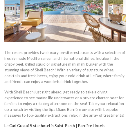
The resort provides two luxury on-site restaurants with a selection of
freshly made Mediterranean and international dishes. Indulge in the
crispy beef, grilled squid or signature mahi mahi burger with the
stunning views of Shell Beach! With a variety of signature wines,
cocktails and fresh beers, enjoy your cold drink at Le Bar, where family
and friends can enjoy a wonderful drink together.
With Shell Beach just right ahead, get ready to take a diving
experience to see marine life underwater or a private charter boat for
families to enjoy a relaxing afternoon on the sea! Take your relaxation
up a notch by visiting the Spa Diane Barrière on-site with bespoke
massages to top-quality extractions, relax in the array of treatments!
Le Carl Gustaf 5 star hotel in Saint-Barth | Barrière Hotels