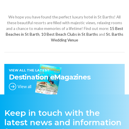
We hope you have found the perfect luxury hotel in St Barths! All
these beautiful resorts are filled with majestic views, relaxing rooms
and a chance to make memories of a lifetime! Find out more:
15 Best
Beaches in St Barth
,
10 Best Beach Clubs in St Barths
and
St. Barths
Wedding Venue
VIEW ALL THE LATEST
Destination eMagazines
View all
Keep in touch with the
latest news and information