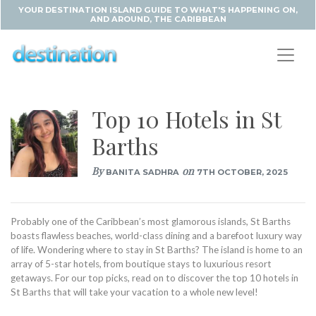
YOUR DESTINATION ISLAND GUIDE TO WHAT'S HAPPENING ON,
AND AROUND, THE CARIBBEAN
Top 10 Hotels in St
Barths
By
on
BANITA SADHRA
7TH OCTOBER, 2025
Probably one of the Caribbean’s most glamorous islands, St Barths
boasts flawless beaches, world-class dining and a barefoot luxury way
of life. Wondering where to stay in St Barths? The island is home to an
array of 5-star hotels, from boutique stays to luxurious resort
getaways. For our top picks, read on to discover the top 10 hotels in
St Barths that will take your vacation to a whole new level!