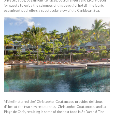
private patios, oceanfront terraces, cotton sheets and luxury decor
for guests to enjoy the calmness of this beautiful hotel! The iconic
oceanfront pool offers a spectacular view of the Caribbean Sea.
Michelin-starred chef Christopher Coutanceau provides delicious
dishes at the two new restaurants, Christopher Coutanceau and La
Plage de Chris, resulting in some of the best food in St Barths! The