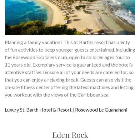
Planning a family vacation? This St Barths resort has plenty
of fun activities to keep younger guests entertained, including
the Rosewood Explorers club, open to children ages four to
11 years old. Exemplary service is guaranteed and the hotel’s
attentive staff will ensure all of your needs are catered for, so
that you can enjoy a relaxing break. Guests can also visit the
on-site fitness center offering the latest machines and letting
you workout with the views of the Caribbean sea.
Luxury St. Barth Hotel & Resort | Rosewood Le Guanahani
Eden Rock