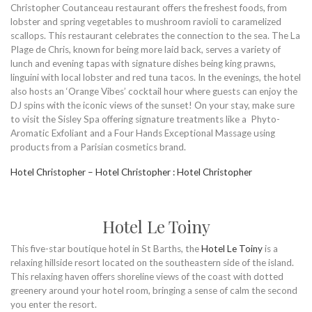
Christopher Coutanceau restaurant offers the freshest foods, from
lobster and spring vegetables to mushroom ravioli to caramelized
scallops. This restaurant celebrates the connection to the sea. The La
Plage de Chris, known for being more laid back, serves a variety of
lunch and evening tapas with signature dishes being king prawns,
linguini with local lobster and red tuna tacos. In the evenings, the hotel
also hosts an ‘Orange Vibes’ cocktail hour where guests can enjoy the
DJ spins with the iconic views of the sunset! On your stay, make sure
to visit the Sisley Spa offering signature treatments like a Phyto-
Aromatic Exfoliant and a Four Hands Exceptional Massage using
products from a Parisian cosmetics brand.
Hotel Christopher – Hotel Christopher : Hotel Christopher
Hotel Le Toiny
This five-star boutique hotel in St Barths, the
Hotel Le Toiny
is a
relaxing hillside resort located on the southeastern side of the island.
This relaxing haven offers shoreline views of the coast with dotted
greenery around your hotel room, bringing a sense of calm the second
you enter the resort.