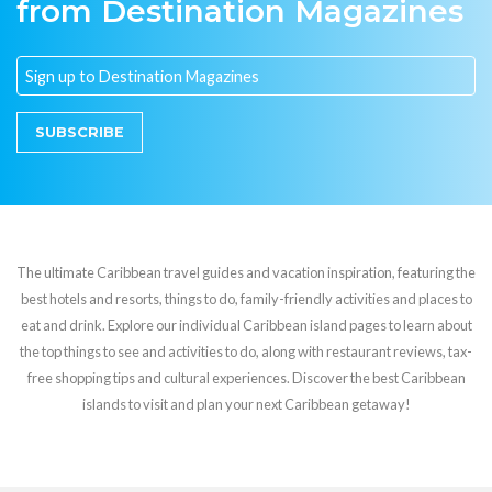
from Destination Magazines
SUBSCRIBE
The ultimate Caribbean travel guides and vacation inspiration, featuring the
best hotels and resorts, things to do, family-friendly activities and places to
eat and drink. Explore our individual Caribbean island pages to learn about
the top things to see and activities to do, along with restaurant reviews, tax-
free shopping tips and cultural experiences. Discover the best Caribbean
islands to visit and plan your next Caribbean getaway!