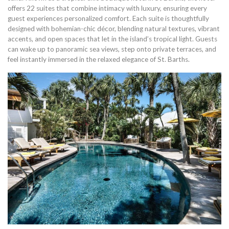
offers 22 suites that combine intimacy with luxury, ensuring every
guest experiences personalized comfort. Each suite is thoughtfully
designed with bohemian-chic décor, blending natural textures, vibrant
accents, and open spaces that let in the island’s tropical light. Guests
can wake up to panoramic sea views, step onto private terraces, and
feel instantly immersed in the relaxed elegance of St. Barths.