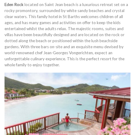
Eden Rock
located on Saint Jean beach is a luxurious retreat set on a
rocky promontory, surrounded by white sandy beaches and crystal
clear waters. This family hotel in St Barths welcomes children of all
ages, and has many games and activities on offer to keep the kids
entertained whilst the adults relax. The majestic rooms, suites and
villas have been beautifully designed and are located on the rock or
dotted along the beach or positioned within the lush beachside
gardens. With three bars on-site and an exquisite menu devised by
world-renowned chef Jean-Georges Vongerichten, expect an
unforgettable culinary experience. This is the perfect resort for the
whole family to enjoy together.