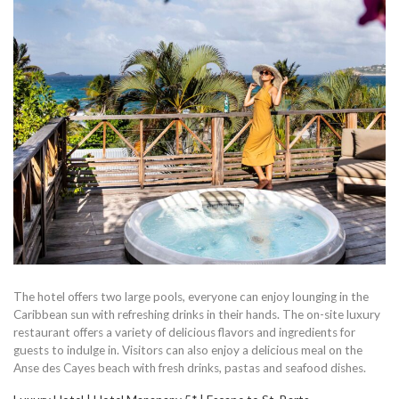
The hotel offers two large pools, everyone can enjoy lounging in the
Caribbean sun with refreshing drinks in their hands. The on-site luxury
restaurant offers a variety of delicious flavors and ingredients for
guests to indulge in. Visitors can also enjoy a delicious meal on the
Anse des Cayes beach with fresh drinks, pastas and seafood dishes.