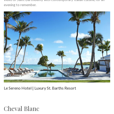
evening to remember.
Le Sereno Hotel | Luxury St. Barths Resort
Cheval Blanc