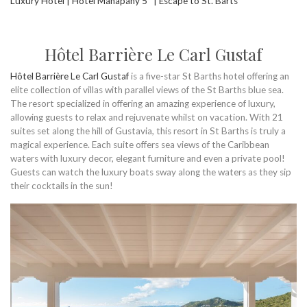
Luxury Hotel | Hotel Manapany 5* | Escape to St. Barts
Hôtel Barrière Le Carl Gustaf
Hôtel Barrière Le Carl Gustaf
is a five-star St Barths hotel offering an
elite collection of villas with parallel views of the St Barths blue sea.
The resort specialized in offering an amazing experience of luxury,
allowing guests to relax and rejuvenate whilst on vacation. With 21
suites set along the hill of Gustavia, this resort in St Barths is truly a
magical experience. Each suite offers sea views of the Caribbean
waters with luxury decor, elegant furniture and even a private pool!
Guests can watch the luxury boats sway along the waters as they sip
their cocktails in the sun!