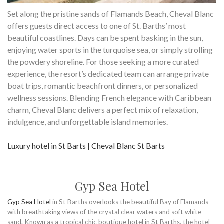
Set along the pristine sands of Flamands Beach, Cheval Blanc
offers guests direct access to one of St. Barths’ most
beautiful coastlines. Days can be spent basking in the sun,
enjoying water sports in the turquoise sea, or simply strolling
the powdery shoreline. For those seeking a more curated
experience, the resort’s dedicated team can arrange private
boat trips, romantic beachfront dinners, or personalized
wellness sessions. Blending French elegance with Caribbean
charm, Cheval Blanc delivers a perfect mix of relaxation,
indulgence, and unforgettable island memories.
Luxury hotel in St Barts | Cheval Blanc St Barts
Gyp Sea Hotel
Gyp Sea Hotel
in St Barths overlooks the beautiful Bay of Flamands
with breathtaking views of the crystal clear waters and soft white
sand. Known as a tropical chic boutique hotel in St Barths, the hotel