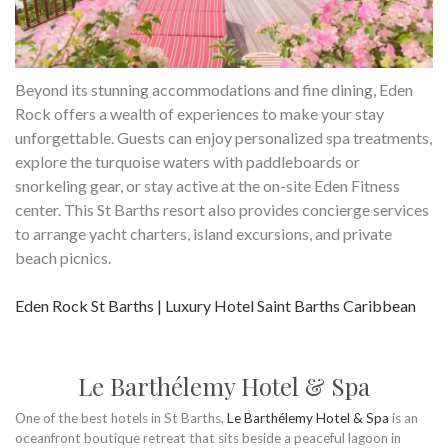
Beyond its stunning accommodations and fine dining, Eden
Rock offers a wealth of experiences to make your stay
unforgettable. Guests can enjoy personalized spa treatments,
explore the turquoise waters with paddleboards or
snorkeling gear, or stay active at the on-site Eden Fitness
center. This St Barths resort also provides concierge services
to arrange yacht charters, island excursions, and private
beach picnics.
Eden Rock St Barths | Luxury Hotel Saint Barths Caribbean
Le Barthélemy Hotel & Spa
One of the best hotels in St Barths,
Le Barthélemy Hotel & Spa
is an
oceanfront boutique retreat that sits beside a peaceful lagoon in