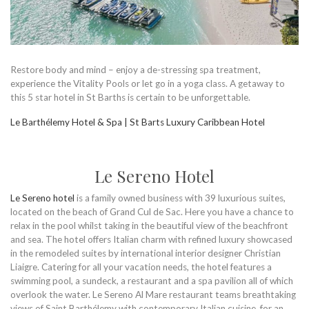
Restore body and mind – enjoy a de-stressing spa treatment,
experience the Vitality Pools or let go in a yoga class. A getaway to
this 5 star hotel in St Barths is certain to be unforgettable.
Le Barthélemy Hotel & Spa | St Barts Luxury Caribbean Hotel
Le Sereno Hotel
Le Sereno hotel
is a family owned business with 39 luxurious suites,
located on the beach of Grand Cul de Sac. Here you have a chance to
relax in the pool whilst taking in the beautiful view of the beachfront
and sea. The hotel offers Italian charm with refined luxury showcased
in the remodeled suites by international interior designer Christian
Liaigre. Catering for all your vacation needs, the hotel features a
swimming pool, a sundeck, a restaurant and a spa pavilion all of which
overlook the water. Le Sereno Al Mare restaurant teams breathtaking
views of Saint Barthélemy with contemporary Italian cuisine, for an