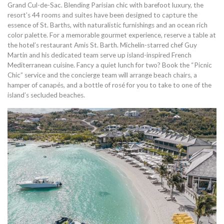
Grand Cul-de-Sac. Blending Parisian chic with barefoot luxury, the
resort’s 44 rooms and suites have been designed to capture the
essence of St. Barths, with naturalistic furnishings and an ocean rich
color palette. For a memorable gourmet experience, reserve a table at
the hotel’s restaurant Amis St. Barth. Michelin-starred chef Guy
Martin and his dedicated team serve up island-inspired French
Mediterranean cuisine. Fancy a quiet lunch for two? Book the “Picnic
Chic” service and the concierge team will arrange beach chairs, a
hamper of canapés, and a bottle of rosé for you to take to one of the
island’s secluded beaches.