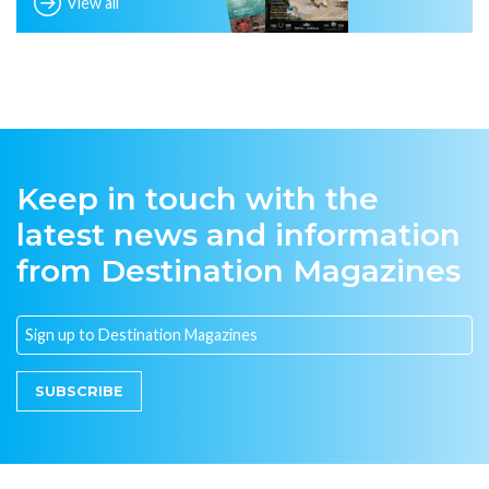
View all
Keep in touch with the
latest news and information
from Destination Magazines
SUBSCRIBE