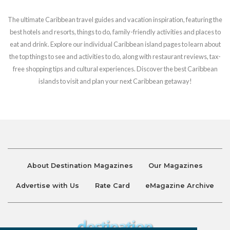
The ultimate Caribbean travel guides and vacation inspiration, featuring the
best hotels and resorts, things to do, family-friendly activities and places to
eat and drink. Explore our individual Caribbean island pages to learn about
the top things to see and activities to do, along with restaurant reviews, tax-
free shopping tips and cultural experiences. Discover the best Caribbean
islands to visit and plan your next Caribbean getaway!
About Destination Magazines
Our Magazines
Advertise with Us
Rate Card
eMagazine Archive