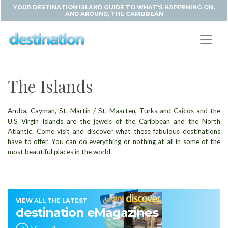
YOUR DESTINATION ISLAND GUIDE TO WHAT'S HAPPENING ON,
AND AROUND, THE CARIBBEAN
The Islands
Aruba, Cayman, St. Martin / St. Maarten, Turks and Caicos and the
U.S Virgin Islands are the jewels of the Caribbean and the North
Atlantic. Come visit and discover what these fabulous destinations
have to offer. You can do everything or nothing at all in some of the
most beautiful places in the world.
VIEW ALL THE LATEST
destination eMagazines