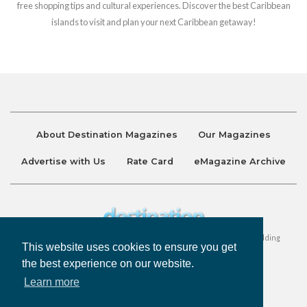
free shopping tips and cultural experiences. Discover the best Caribbean
islands to visit and plan your next Caribbean getaway!
About Destination Magazines
Our Magazines
Advertise with Us
Rate Card
eMagazine Archive
Destination and Discover Magazines are published by Ralston Holding
This website uses cookies to ensure you get
Company Limited. All Rights Reserved.
the best experience on our website.
Learn more
Privacy Policy
Accessibility
Terms & Conditions