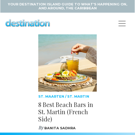
YOUR DESTINATION ISLAND GUIDE TO WHAT'S HAPPENING ON,
AND AROUND, THE CARIBBEAN
ST. MAARTEN / ST. MARTIN
8 Best Beach Bars in
St. Martin (French
Side)
By
BANITA SADHRA