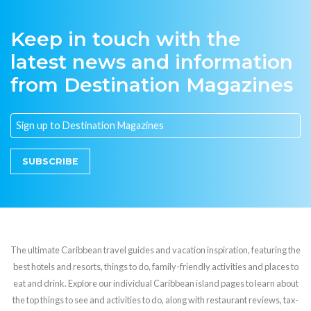
Keep in touch with the
latest news and information
from Destination Magazines
SUBSCRIBE
The ultimate Caribbean travel guides and vacation inspiration, featuring the
best hotels and resorts, things to do, family-friendly activities and places to
eat and drink. Explore our individual Caribbean island pages to learn about
the top things to see and activities to do, along with restaurant reviews, tax-