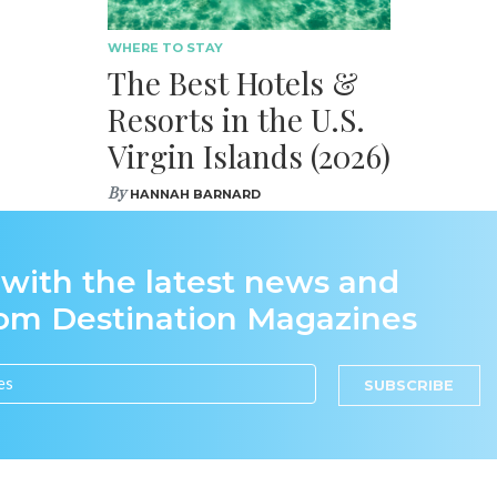
WHERE TO STAY
The Best Hotels &
Resorts in the U.S.
Virgin Islands (2026)
By
HANNAH BARNARD
 with the latest news and
rom Destination Magazines
SUBSCRIBE