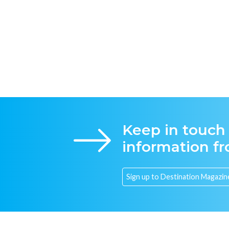
Keep in touch
information f