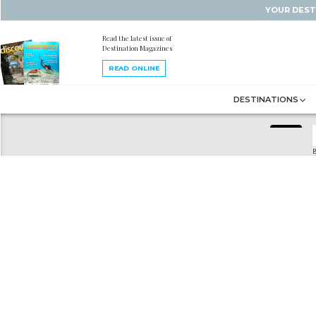
YOUR DEST
Read the latest issue of
Destination Magazines
READ ONLINE
DESTINATIONS
B