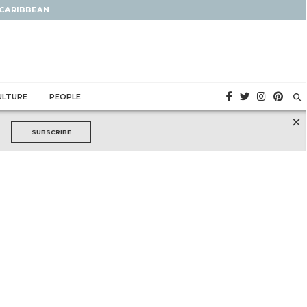
 CARIBBEAN
ULTURE
PEOPLE
×
SUBSCRIBE