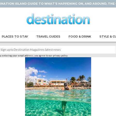
INATION ISLAND GUIDE TO WHAT'S HAPPENING ON, AND AROUND, THE
PLACES TO STAY
TRAVEL GUIDES
FOOD & DRINK
STYLE & C
y entering your email address, you agree to our privacy policy.